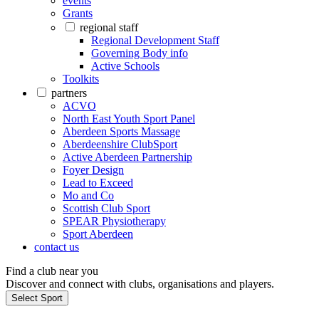
events
Grants
regional staff
Regional Development Staff
Governing Body info
Active Schools
Toolkits
partners
ACVO
North East Youth Sport Panel
Aberdeen Sports Massage
Aberdeenshire ClubSport
Active Aberdeen Partnership
Foyer Design
Lead to Exceed
Mo and Co
Scottish Club Sport
SPEAR Physiotherapy
Sport Aberdeen
contact us
Find a club near you
Discover and connect with clubs, organisations and players.
Select Sport