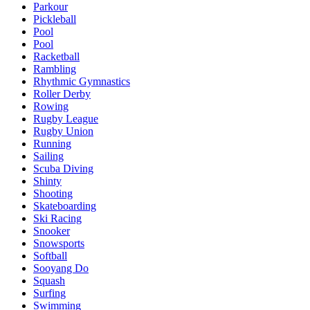
Parkour
Pickleball
Pool
Pool
Racketball
Rambling
Rhythmic Gymnastics
Roller Derby
Rowing
Rugby League
Rugby Union
Running
Sailing
Scuba Diving
Shinty
Shooting
Skateboarding
Ski Racing
Snooker
Snowsports
Softball
Sooyang Do
Squash
Surfing
Swimming