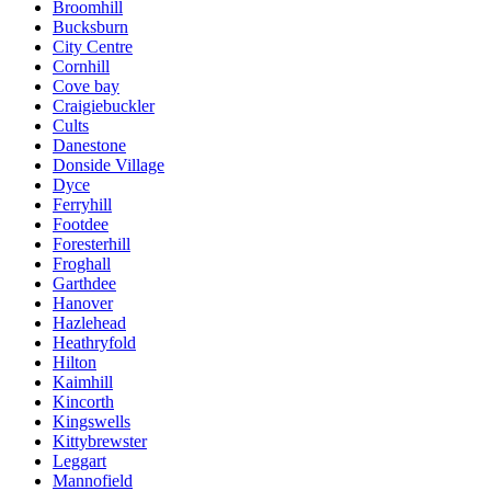
Broomhill
Bucksburn
City Centre
Cornhill
Cove bay
Craigiebuckler
Cults
Danestone
Donside Village
Dyce
Ferryhill
Footdee
Foresterhill
Froghall
Garthdee
Hanover
Hazlehead
Heathryfold
Hilton
Kaimhill
Kincorth
Kingswells
Kittybrewster
Leggart
Mannofield