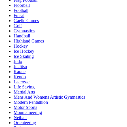
Flag Football
Floorball
Football
Futsal
Gaelic Games
Golf
Gymnastics
Handball
Highland Games
Hockey
Ice Hockey
Ice Skating
Judo
Ju-Jitsu
Karate
Kendo
Lacrosse
Life Saving
Martial Arts
Mens And Womens Artistic Gymnastics
Modern Pentathlon
Motor Sports
Mountaineering
Netball
Orienteering