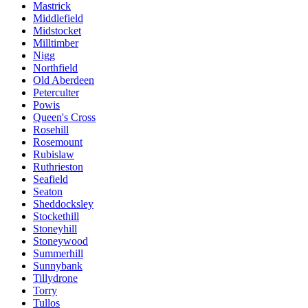
Mastrick
Middlefield
Midstocket
Milltimber
Nigg
Northfield
Old Aberdeen
Peterculter
Powis
Queen's Cross
Rosehill
Rosemount
Rubislaw
Ruthrieston
Seafield
Seaton
Sheddocksley
Stockethill
Stoneyhill
Stoneywood
Summerhill
Sunnybank
Tillydrone
Torry
Tullos