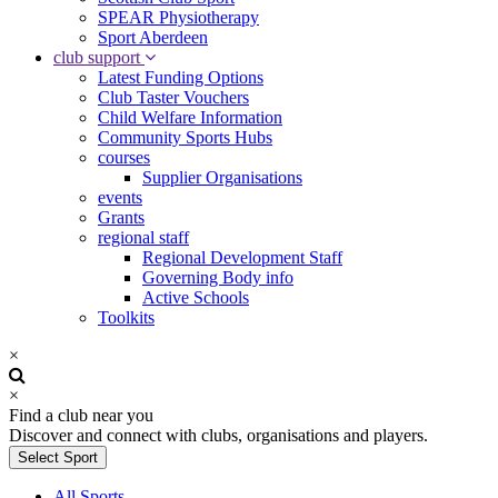
SPEAR Physiotherapy
Sport Aberdeen
club support
Latest Funding Options
Club Taster Vouchers
Child Welfare Information
Community Sports Hubs
courses
Supplier Organisations
events
Grants
regional staff
Regional Development Staff
Governing Body info
Active Schools
Toolkits
×
×
Find a club near you
Discover and connect with clubs, organisations and players.
Select Sport
All Sports