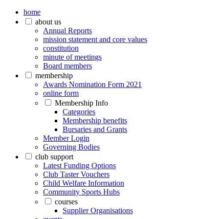
home
about us
Annual Reports
mission statement and core values
constitution
minute of meetings
Board members
membership
Awards Nomination Form 2021
online form
Membership Info
Categories
Membership benefits
Bursaries and Grants
Member Login
Governing Bodies
club support
Latest Funding Options
Club Taster Vouchers
Child Welfare Information
Community Sports Hubs
courses
Supplier Organisations