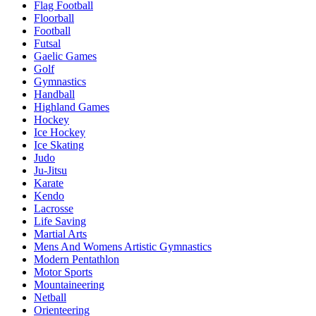
Flag Football
Floorball
Football
Futsal
Gaelic Games
Golf
Gymnastics
Handball
Highland Games
Hockey
Ice Hockey
Ice Skating
Judo
Ju-Jitsu
Karate
Kendo
Lacrosse
Life Saving
Martial Arts
Mens And Womens Artistic Gymnastics
Modern Pentathlon
Motor Sports
Mountaineering
Netball
Orienteering