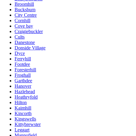
Broomhill
Bucksburn
City Centre
Cornhill
Cove bay
Craigiebuckler
Cults
Danestone
Donside Village
Dyce
Ferryhill
Footdee
Foresterhill
Froghall
Garthdee
Hanover
Hazlehead
Heathryfold
Hilton
Kaimhill
Kincorth
Kingswells
Kittybrewster
Leggart
Mannofield