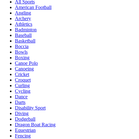
All Sports
American Football
Angling
Archery
Athletics
Badminton
Baseball
Basketball
Boccia
Bowls
Boxing
Canoe Polo
Canoeing
Cricket
Croquet
Curling
Cycling
Dance
Darts
Disability Sport
Diving
Dodgeball
Dragon Boat Racing
Equestrian
Fencing