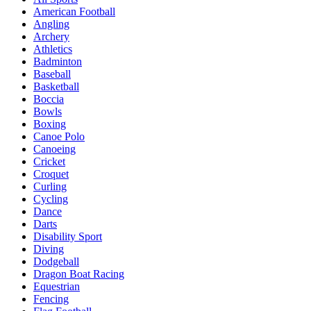
American Football
Angling
Archery
Athletics
Badminton
Baseball
Basketball
Boccia
Bowls
Boxing
Canoe Polo
Canoeing
Cricket
Croquet
Curling
Cycling
Dance
Darts
Disability Sport
Diving
Dodgeball
Dragon Boat Racing
Equestrian
Fencing