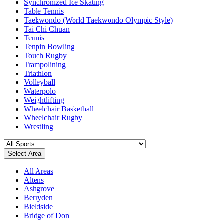
Synchronized Ice Skating
Table Tennis
Taekwondo (World Taekwondo Olympic Style)
Tai Chi Chuan
Tennis
Tenpin Bowling
Touch Rugby
Trampolining
Triathlon
Volleyball
Waterpolo
Weightlifting
Wheelchair Basketball
Wheelchair Rugby
Wrestling
Select Area
All Areas
Altens
Ashgrove
Berryden
Bieldside
Bridge of Don