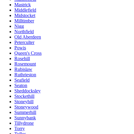
Mastrick
Middlefield
Midstocket
Milltimber
Nigg
Northfield
Old Aberdeen
Peterculter
Powis
Queen's Cross
Rosehill
Rosemount
Rubislaw
Ruthrieston
Seafield
Seaton
Sheddocksley
Stockethill
Stoneyhill
Stoneywood
Summerhill
Sunnybank
Tillydrone
Torry
Tullos