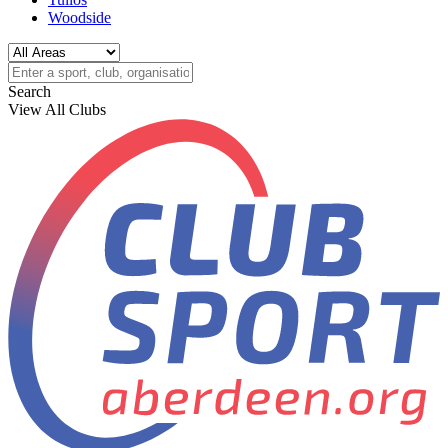
Woodside
Search
View All Clubs