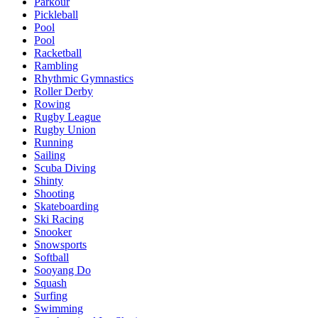
Parkour
Pickleball
Pool
Pool
Racketball
Rambling
Rhythmic Gymnastics
Roller Derby
Rowing
Rugby League
Rugby Union
Running
Sailing
Scuba Diving
Shinty
Shooting
Skateboarding
Ski Racing
Snooker
Snowsports
Softball
Sooyang Do
Squash
Surfing
Swimming