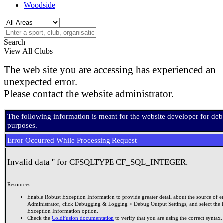
Woodside
Search
View All Clubs
The web site you are accessing has experienced an
unexpected error.
Please contact the website administrator.
The following information is meant for the website developer for de
purposes.
Error Occurred While Processing Request
Invalid data '' for CFSQLTYPE CF_SQL_INTEGER.
Resources:
Enable Robust Exception Information to provide greater detail about the source of er
Administrator, click Debugging & Logging > Debug Output Settings, and select the 
Exception Information option.
Check the
ColdFusion documentation
to verify that you are using the correct syntax.