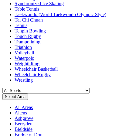
Synchronized Ice Skating
Table Tennis
Taekwondo (World Taekwondo Olympic Style)
Tai Chi Chuan
Tennis
Tenpin Bowling
Touch Rugby
Trampolining
Triathlon
Volleyball
Waterpolo
Weightlifting
Wheelchair Basketball
Wheelchair Rugby
Wrestling
Select Area
All Areas
Altens
Ashgrove
Berryden
Bieldside
Bridge of Don