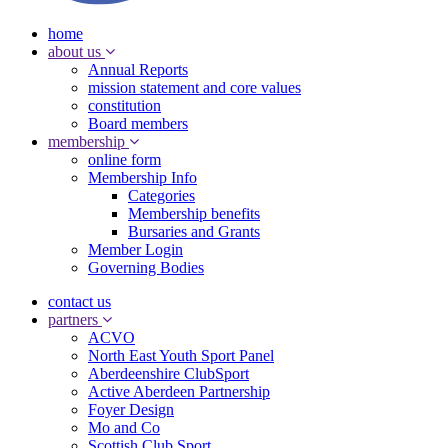
home
about us
Annual Reports
mission statement and core values
constitution
Board members
membership
online form
Membership Info
Categories
Membership benefits
Bursaries and Grants
Member Login
Governing Bodies
contact us
partners
ACVO
North East Youth Sport Panel
Aberdeenshire ClubSport
Active Aberdeen Partnership
Foyer Design
Mo and Co
Scottish Club Sport