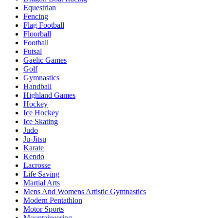
Equestrian
Fencing
Flag Football
Floorball
Football
Futsal
Gaelic Games
Golf
Gymnastics
Handball
Highland Games
Hockey
Ice Hockey
Ice Skating
Judo
Ju-Jitsu
Karate
Kendo
Lacrosse
Life Saving
Martial Arts
Mens And Womens Artistic Gymnastics
Modern Pentathlon
Motor Sports
Mountaineering