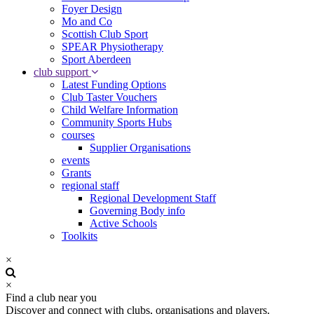
Foyer Design
Mo and Co
Scottish Club Sport
SPEAR Physiotherapy
Sport Aberdeen
club support
Latest Funding Options
Club Taster Vouchers
Child Welfare Information
Community Sports Hubs
courses
Supplier Organisations
events
Grants
regional staff
Regional Development Staff
Governing Body info
Active Schools
Toolkits
×
×
Find a club near you
Discover and connect with clubs, organisations and players.