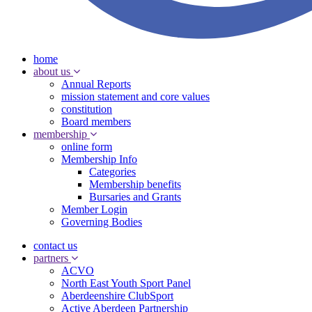
home
about us
Annual Reports
mission statement and core values
constitution
Board members
membership
online form
Membership Info
Categories
Membership benefits
Bursaries and Grants
Member Login
Governing Bodies
contact us
partners
ACVO
North East Youth Sport Panel
Aberdeenshire ClubSport
Active Aberdeen Partnership