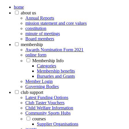
home
about us
Annual Reports
mission statement and core values
constitution
minute of meetings
Board members
membership
Awards Nomination Form 2021
online form
Membership Info
Categories
Membership benefits
Bursaries and Grants
Member Login
Governing Bodies
club support
Latest Funding Options
Club Taster Vouchers
Child Welfare Information
Community Sports Hubs
courses
Supplier Organisations