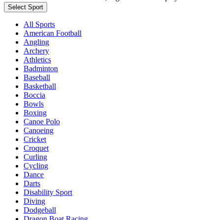
Select Sport
All Sports
American Football
Angling
Archery
Athletics
Badminton
Baseball
Basketball
Boccia
Bowls
Boxing
Canoe Polo
Canoeing
Cricket
Croquet
Curling
Cycling
Dance
Darts
Disability Sport
Diving
Dodgeball
Dragon Boat Racing