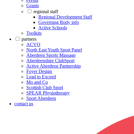
events
Grants
regional staff
Regional Development Staff
Governing Body info
Active Schools
Toolkits
partners
ACVO
North East Youth Sport Panel
Aberdeen Sports Massage
Aberdeenshire ClubSport
Active Aberdeen Partnership
Foyer Design
Lead to Exceed
Mo and Co
Scottish Club Sport
SPEAR Physiotherapy
Sport Aberdeen
contact us