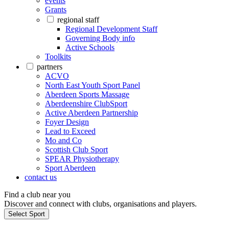
events
Grants
regional staff
Regional Development Staff
Governing Body info
Active Schools
Toolkits
partners
ACVO
North East Youth Sport Panel
Aberdeen Sports Massage
Aberdeenshire ClubSport
Active Aberdeen Partnership
Foyer Design
Lead to Exceed
Mo and Co
Scottish Club Sport
SPEAR Physiotherapy
Sport Aberdeen
contact us
Find a club near you
Discover and connect with clubs, organisations and players.
Select Sport