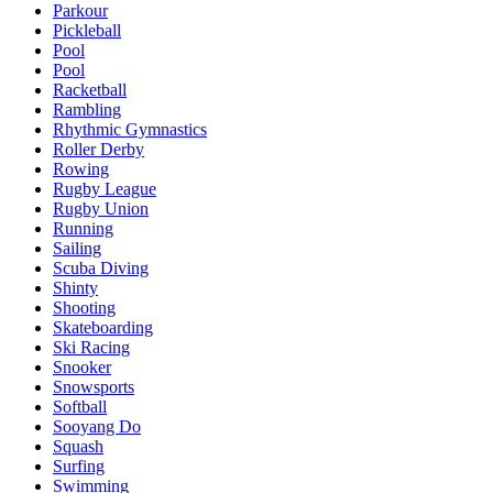
Parkour
Pickleball
Pool
Pool
Racketball
Rambling
Rhythmic Gymnastics
Roller Derby
Rowing
Rugby League
Rugby Union
Running
Sailing
Scuba Diving
Shinty
Shooting
Skateboarding
Ski Racing
Snooker
Snowsports
Softball
Sooyang Do
Squash
Surfing
Swimming