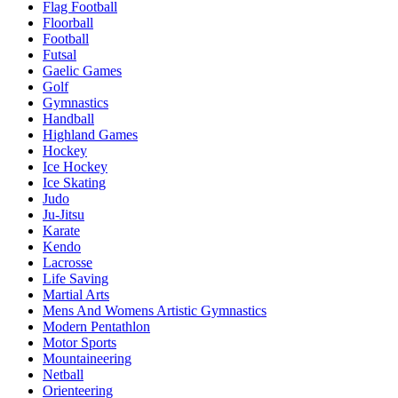
Flag Football
Floorball
Football
Futsal
Gaelic Games
Golf
Gymnastics
Handball
Highland Games
Hockey
Ice Hockey
Ice Skating
Judo
Ju-Jitsu
Karate
Kendo
Lacrosse
Life Saving
Martial Arts
Mens And Womens Artistic Gymnastics
Modern Pentathlon
Motor Sports
Mountaineering
Netball
Orienteering