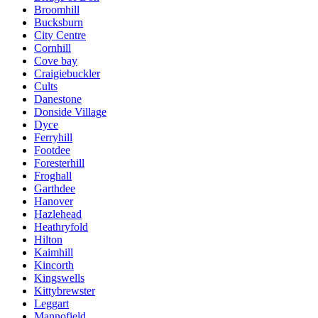
Broomhill
Bucksburn
City Centre
Cornhill
Cove bay
Craigiebuckler
Cults
Danestone
Donside Village
Dyce
Ferryhill
Footdee
Foresterhill
Froghall
Garthdee
Hanover
Hazlehead
Heathryfold
Hilton
Kaimhill
Kincorth
Kingswells
Kittybrewster
Leggart
Mannofield