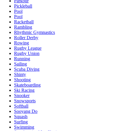
Parkour
Pickleball
Pool
Pool
Racketball
Rambling
Rhythmic Gymnastics
Roller Derby
Rowing
Rugby League
Rugby Union
Running
Sailing
Scuba Diving
Shinty
Shooting
Skateboarding
Ski Racing
Snooker
Snowsports
Softball
Sooyang Do
Squash
Surfing
Swimming