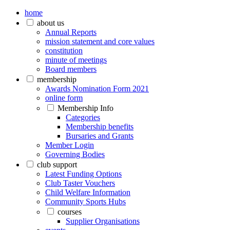
home
about us
Annual Reports
mission statement and core values
constitution
minute of meetings
Board members
membership
Awards Nomination Form 2021
online form
Membership Info
Categories
Membership benefits
Bursaries and Grants
Member Login
Governing Bodies
club support
Latest Funding Options
Club Taster Vouchers
Child Welfare Information
Community Sports Hubs
courses
Supplier Organisations