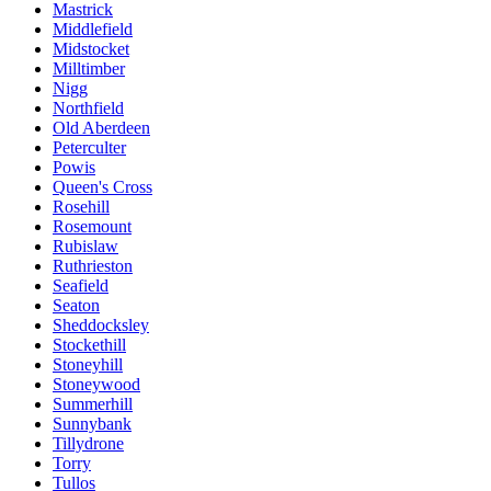
Mastrick
Middlefield
Midstocket
Milltimber
Nigg
Northfield
Old Aberdeen
Peterculter
Powis
Queen's Cross
Rosehill
Rosemount
Rubislaw
Ruthrieston
Seafield
Seaton
Sheddocksley
Stockethill
Stoneyhill
Stoneywood
Summerhill
Sunnybank
Tillydrone
Torry
Tullos