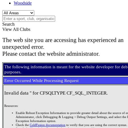
Woodside
Search
View All Clubs
The web site you are accessing has experienced an
unexpected error.
Please contact the website administrator.
The following information is meant for the website developer for de
purposes.
Error Occurred While Processing Request
Invalid data '' for CFSQLTYPE CF_SQL_INTEGER.
Resources:
Enable Robust Exception Information to provide greater detail about the source of er
Administrator, click Debugging & Logging > Debug Output Settings, and select the 
Exception Information option.
Check the
ColdFusion documentation
to verify that you are using the correct syntax.