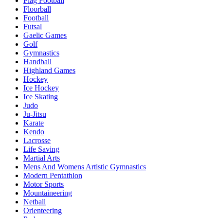
Flag Football
Floorball
Football
Futsal
Gaelic Games
Golf
Gymnastics
Handball
Highland Games
Hockey
Ice Hockey
Ice Skating
Judo
Ju-Jitsu
Karate
Kendo
Lacrosse
Life Saving
Martial Arts
Mens And Womens Artistic Gymnastics
Modern Pentathlon
Motor Sports
Mountaineering
Netball
Orienteering