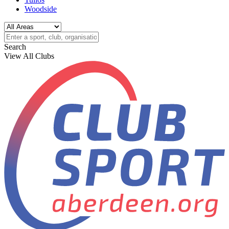
Woodside
Search
View All Clubs