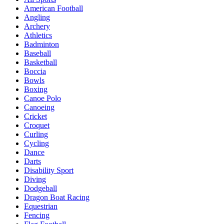
American Football
Angling
Archery
Athletics
Badminton
Baseball
Basketball
Boccia
Bowls
Boxing
Canoe Polo
Canoeing
Cricket
Croquet
Curling
Cycling
Dance
Darts
Disability Sport
Diving
Dodgeball
Dragon Boat Racing
Equestrian
Fencing