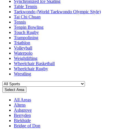
Synchronized Ice Skating
Table Tennis
Taekwondo (World Taekwondo Olympic Style)
Tai Chi Chuan
Tennis
Tenpin Bowling
Touch Rugby
Trampolining
Triathlon
Volleyball
Waterpolo
Weightlifting
Wheelchair Basketball
Wheelchair Rugby
Wrestling
Select Area
All Areas
Altens
Ashgrove
Berryden
Bieldside
Bridge of Don