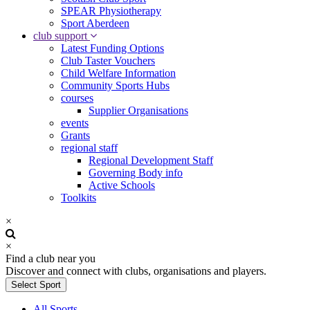
SPEAR Physiotherapy
Sport Aberdeen
club support
Latest Funding Options
Club Taster Vouchers
Child Welfare Information
Community Sports Hubs
courses
Supplier Organisations
events
Grants
regional staff
Regional Development Staff
Governing Body info
Active Schools
Toolkits
×
×
Find a club near you
Discover and connect with clubs, organisations and players.
Select Sport
All Sports