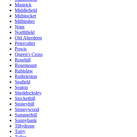
Mastrick
Middlefield
Midstocket
Milltimber
Nigg
Northfield
Old Aberdeen
Peterculter
Powis
Queen's Cross
Rosehill
Rosemount
Rubislaw
Ruthrieston
Seafield
Seaton
Sheddocksley
Stockethill
Stoneyhill
Stoneywood
Summerhill
Sunnybank
Tillydrone
Torry
Tullos