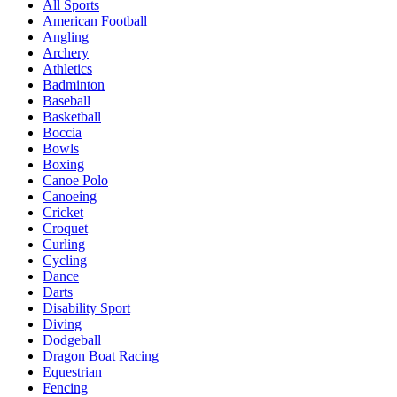
All Sports
American Football
Angling
Archery
Athletics
Badminton
Baseball
Basketball
Boccia
Bowls
Boxing
Canoe Polo
Canoeing
Cricket
Croquet
Curling
Cycling
Dance
Darts
Disability Sport
Diving
Dodgeball
Dragon Boat Racing
Equestrian
Fencing