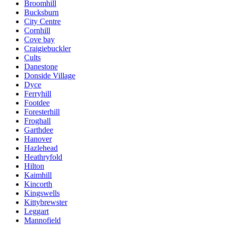
Broomhill
Bucksburn
City Centre
Cornhill
Cove bay
Craigiebuckler
Cults
Danestone
Donside Village
Dyce
Ferryhill
Footdee
Foresterhill
Froghall
Garthdee
Hanover
Hazlehead
Heathryfold
Hilton
Kaimhill
Kincorth
Kingswells
Kittybrewster
Leggart
Mannofield