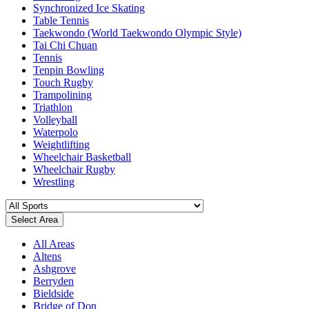
Synchronized Ice Skating
Table Tennis
Taekwondo (World Taekwondo Olympic Style)
Tai Chi Chuan
Tennis
Tenpin Bowling
Touch Rugby
Trampolining
Triathlon
Volleyball
Waterpolo
Weightlifting
Wheelchair Basketball
Wheelchair Rugby
Wrestling
Select Area
All Areas
Altens
Ashgrove
Berryden
Bieldside
Bridge of Don