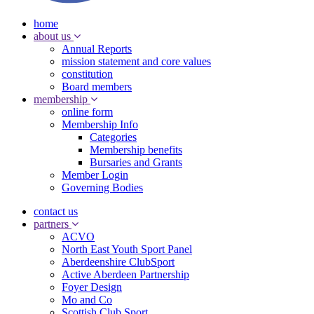
home
about us
Annual Reports
mission statement and core values
constitution
Board members
membership
online form
Membership Info
Categories
Membership benefits
Bursaries and Grants
Member Login
Governing Bodies
contact us
partners
ACVO
North East Youth Sport Panel
Aberdeenshire ClubSport
Active Aberdeen Partnership
Foyer Design
Mo and Co
Scottish Club Sport