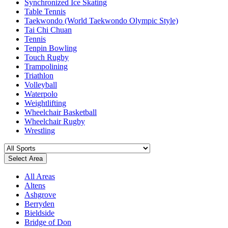
Synchronized Ice Skating
Table Tennis
Taekwondo (World Taekwondo Olympic Style)
Tai Chi Chuan
Tennis
Tenpin Bowling
Touch Rugby
Trampolining
Triathlon
Volleyball
Waterpolo
Weightlifting
Wheelchair Basketball
Wheelchair Rugby
Wrestling
Select Area
All Areas
Altens
Ashgrove
Berryden
Bieldside
Bridge of Don