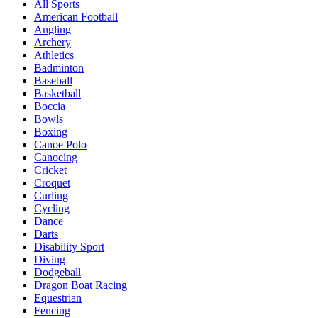
All Sports
American Football
Angling
Archery
Athletics
Badminton
Baseball
Basketball
Boccia
Bowls
Boxing
Canoe Polo
Canoeing
Cricket
Croquet
Curling
Cycling
Dance
Darts
Disability Sport
Diving
Dodgeball
Dragon Boat Racing
Equestrian
Fencing