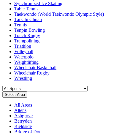
Synchronized Ice Skating
Table Tennis
Taekwondo (World Taekwondo Olympic Style)
Tai Chi Chuan
Tennis
Tenpin Bowling
Touch Rugby
Trampolining
Triathlon
Volleyball
Waterpolo
Weightlifting
Wheelchair Basketball
Wheelchair Rugby
Wrestling
Select Area
All Areas
Altens
Ashgrove
Berryden
Bieldside
Bridge of Don