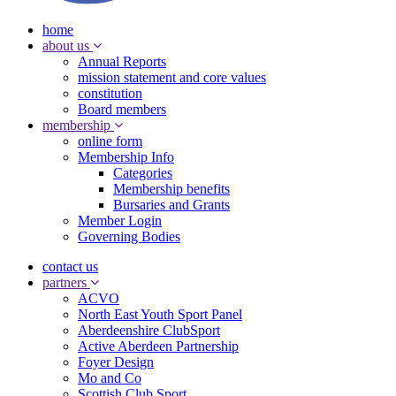
home
about us
Annual Reports
mission statement and core values
constitution
Board members
membership
online form
Membership Info
Categories
Membership benefits
Bursaries and Grants
Member Login
Governing Bodies
contact us
partners
ACVO
North East Youth Sport Panel
Aberdeenshire ClubSport
Active Aberdeen Partnership
Foyer Design
Mo and Co
Scottish Club Sport