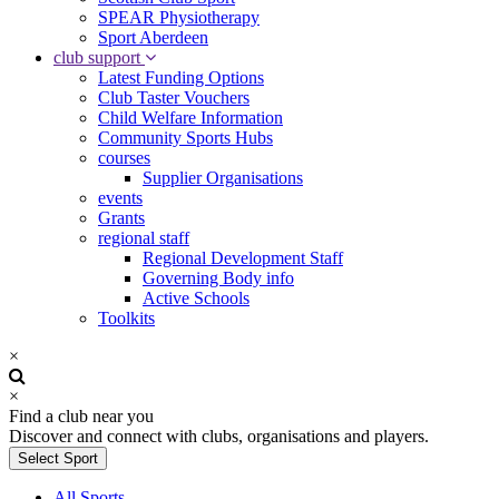
SPEAR Physiotherapy
Sport Aberdeen
club support
Latest Funding Options
Club Taster Vouchers
Child Welfare Information
Community Sports Hubs
courses
Supplier Organisations
events
Grants
regional staff
Regional Development Staff
Governing Body info
Active Schools
Toolkits
×
×
Find a club near you
Discover and connect with clubs, organisations and players.
Select Sport
All Sports