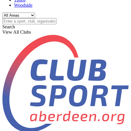
Woodside
Search
View All Clubs