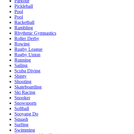
Parkour
Pickleball
Pool
Pool
Racketball
Rambling
Rhythmic Gymnastics
Roller Derby
Rowing
Rugby League
Rugby Union
Running
Sailing
Scuba Diving
Shinty
Shooting
Skateboarding
Ski Racing
Snooker
Snowsports
Softball
Sooyang Do
Squash
Surfing
Swimming