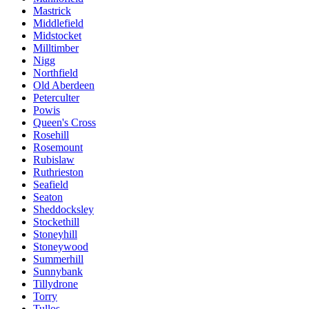
Mastrick
Middlefield
Midstocket
Milltimber
Nigg
Northfield
Old Aberdeen
Peterculter
Powis
Queen's Cross
Rosehill
Rosemount
Rubislaw
Ruthrieston
Seafield
Seaton
Sheddocksley
Stockethill
Stoneyhill
Stoneywood
Summerhill
Sunnybank
Tillydrone
Torry
Tullos