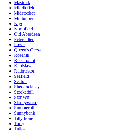
Mastrick
Middlefield
Midstocket
Milltimber
Nigg
Northfield
Old Aberdeen
Peterculter
Powis
Queen's Cross
Rosehill
Rosemount
Rubislaw
Ruthrieston
Seafield
Seaton
Sheddocksley
Stockethill
Stoneyhill
Stoneywood
Summerhill
Sunnybank
Tillydrone
Torry
Tullos