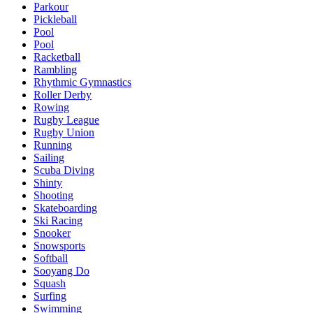
Parkour
Pickleball
Pool
Pool
Racketball
Rambling
Rhythmic Gymnastics
Roller Derby
Rowing
Rugby League
Rugby Union
Running
Sailing
Scuba Diving
Shinty
Shooting
Skateboarding
Ski Racing
Snooker
Snowsports
Softball
Sooyang Do
Squash
Surfing
Swimming