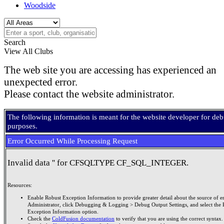
Woodside
Search
View All Clubs
The web site you are accessing has experienced an
unexpected error.
Please contact the website administrator.
The following information is meant for the website developer for de
purposes.
Error Occurred While Processing Request
Invalid data '' for CFSQLTYPE CF_SQL_INTEGER.
Resources:
Enable Robust Exception Information to provide greater detail about the source of er
Administrator, click Debugging & Logging > Debug Output Settings, and select the 
Exception Information option.
Check the
ColdFusion documentation
to verify that you are using the correct syntax.