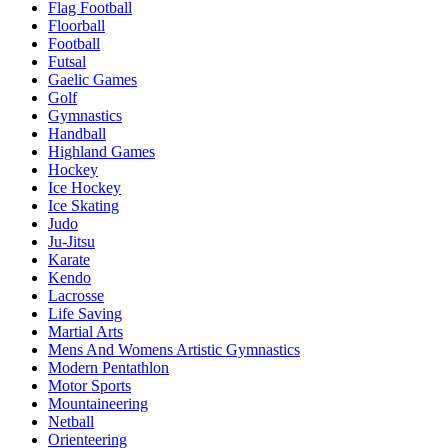
Flag Football
Floorball
Football
Futsal
Gaelic Games
Golf
Gymnastics
Handball
Highland Games
Hockey
Ice Hockey
Ice Skating
Judo
Ju-Jitsu
Karate
Kendo
Lacrosse
Life Saving
Martial Arts
Mens And Womens Artistic Gymnastics
Modern Pentathlon
Motor Sports
Mountaineering
Netball
Orienteering