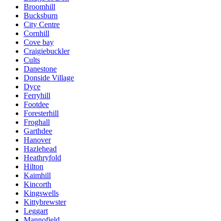
Broomhill
Bucksburn
City Centre
Cornhill
Cove bay
Craigiebuckler
Cults
Danestone
Donside Village
Dyce
Ferryhill
Footdee
Foresterhill
Froghall
Garthdee
Hanover
Hazlehead
Heathryfold
Hilton
Kaimhill
Kincorth
Kingswells
Kittybrewster
Leggart
Mannofield