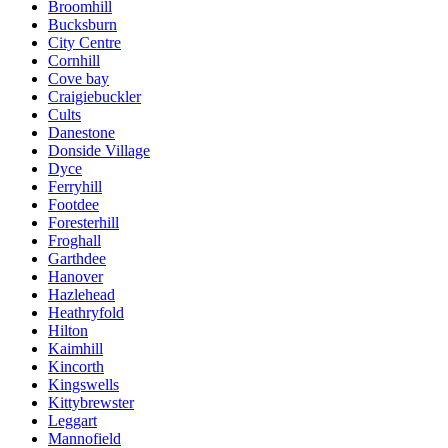
Broomhill
Bucksburn
City Centre
Cornhill
Cove bay
Craigiebuckler
Cults
Danestone
Donside Village
Dyce
Ferryhill
Footdee
Foresterhill
Froghall
Garthdee
Hanover
Hazlehead
Heathryfold
Hilton
Kaimhill
Kincorth
Kingswells
Kittybrewster
Leggart
Mannofield