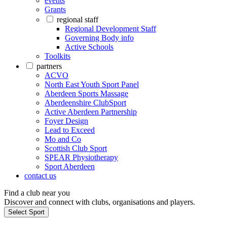
events
Grants
regional staff
Regional Development Staff
Governing Body info
Active Schools
Toolkits
partners
ACVO
North East Youth Sport Panel
Aberdeen Sports Massage
Aberdeenshire ClubSport
Active Aberdeen Partnership
Foyer Design
Lead to Exceed
Mo and Co
Scottish Club Sport
SPEAR Physiotherapy
Sport Aberdeen
contact us
Find a club near you
Discover and connect with clubs, organisations and players.
Select Sport