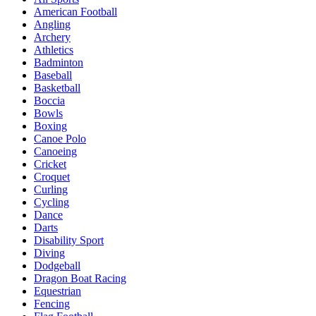
American Football
Angling
Archery
Athletics
Badminton
Baseball
Basketball
Boccia
Bowls
Boxing
Canoe Polo
Canoeing
Cricket
Croquet
Curling
Cycling
Dance
Darts
Disability Sport
Diving
Dodgeball
Dragon Boat Racing
Equestrian
Fencing