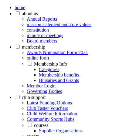
home
about us
Annual Reports
mission statement and core values
constitution
minute of meetings
Board members
membership
Awards Nomination Form 2021
online form
Membership Info
Categories
Membership benefits
Bursaries and Grants
Member Login
Governing Bodies
club support
Latest Funding Options
Club Taster Vouchers
Child Welfare Information
Community Sports Hubs
courses
Supplier Organisations