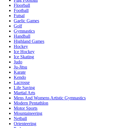
Flag Football
Floorball
Football
Futsal
Gaelic Games
Golf
Gymnastics
Handball
Highland Games
Hockey
Ice Hockey
Ice Skating
Judo
Ju-Jitsu
Karate
Kendo
Lacrosse
Life Saving
Martial Arts
Mens And Womens Artistic Gymnastics
Modern Pentathlon
Motor Sports
Mountaineering
Netball
Orienteering