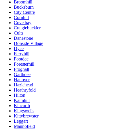
Broomhill
Bucksburn
City Centre
Cornhill
Cove bay
Craigiebuckler
Cults
Danestone
Donside Village
Dyce
Ferryhill
Footdee
Foresterhill
Froghall
Garthdee
Hanover
Hazlehead
Heathryfold
Hilton
Kaimhill
Kincorth
Kingswells
Kittybrewster
Leggart
Mannofield