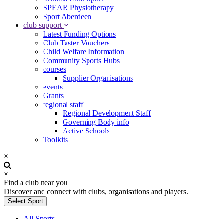
SPEAR Physiotherapy
Sport Aberdeen
club support
Latest Funding Options
Club Taster Vouchers
Child Welfare Information
Community Sports Hubs
courses
Supplier Organisations
events
Grants
regional staff
Regional Development Staff
Governing Body info
Active Schools
Toolkits
×
×
Find a club near you
Discover and connect with clubs, organisations and players.
Select Sport
All Sports