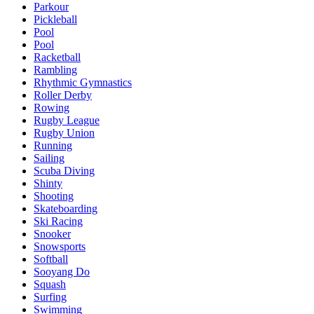
Parkour
Pickleball
Pool
Pool
Racketball
Rambling
Rhythmic Gymnastics
Roller Derby
Rowing
Rugby League
Rugby Union
Running
Sailing
Scuba Diving
Shinty
Shooting
Skateboarding
Ski Racing
Snooker
Snowsports
Softball
Sooyang Do
Squash
Surfing
Swimming