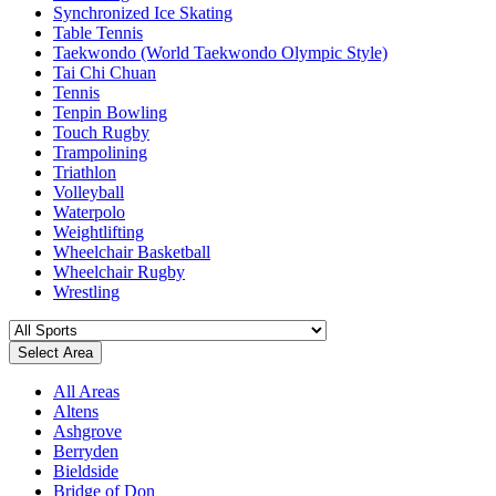
Synchronized Ice Skating
Table Tennis
Taekwondo (World Taekwondo Olympic Style)
Tai Chi Chuan
Tennis
Tenpin Bowling
Touch Rugby
Trampolining
Triathlon
Volleyball
Waterpolo
Weightlifting
Wheelchair Basketball
Wheelchair Rugby
Wrestling
Select Area
All Areas
Altens
Ashgrove
Berryden
Bieldside
Bridge of Don