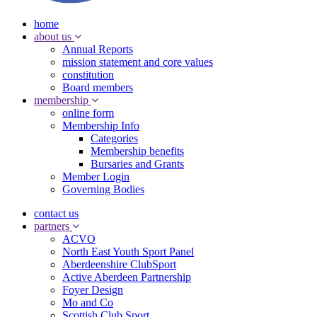
home
about us
Annual Reports
mission statement and core values
constitution
Board members
membership
online form
Membership Info
Categories
Membership benefits
Bursaries and Grants
Member Login
Governing Bodies
contact us
partners
ACVO
North East Youth Sport Panel
Aberdeenshire ClubSport
Active Aberdeen Partnership
Foyer Design
Mo and Co
Scottish Club Sport