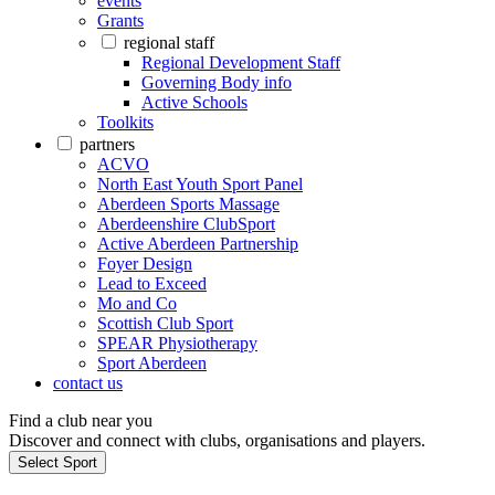
events
Grants
regional staff
Regional Development Staff
Governing Body info
Active Schools
Toolkits
partners
ACVO
North East Youth Sport Panel
Aberdeen Sports Massage
Aberdeenshire ClubSport
Active Aberdeen Partnership
Foyer Design
Lead to Exceed
Mo and Co
Scottish Club Sport
SPEAR Physiotherapy
Sport Aberdeen
contact us
Find a club near you
Discover and connect with clubs, organisations and players.
Select Sport