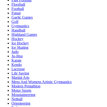
Flag Football
Floorball
Football
Futsal
Gaelic Games
Golf
Gymnastics
Handball
Highland Games
Hockey
Ice Hockey
Ice Skating
Judo
Ju-Jitsu
Karate
Kendo
Lacrosse
Life Saving
Martial Arts
Mens And Womens Artistic Gymnastics
Modern Pentathlon
Motor Sports
Mountaineering
Netball
Orienteering