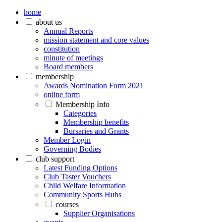
home
about us
Annual Reports
mission statement and core values
constitution
minute of meetings
Board members
membership
Awards Nomination Form 2021
online form
Membership Info
Categories
Membership benefits
Bursaries and Grants
Member Login
Governing Bodies
club support
Latest Funding Options
Club Taster Vouchers
Child Welfare Information
Community Sports Hubs
courses
Supplier Organisations