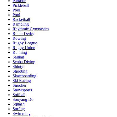
Parkour
Pickleball
Pool
Pool
Racketball
Rambling
Rhythmic Gymnastics
Roller Derby
Rowing
Rugby League
Rugby Union
Running
Sailing
Scuba Diving
Shinty
Shooting
Skateboarding
Ski Racing
Snooker
Snowsports
Softball
Sooyang Do
Squash
Surfing
Swimming