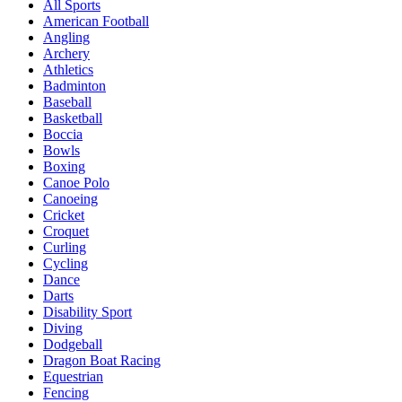
All Sports
American Football
Angling
Archery
Athletics
Badminton
Baseball
Basketball
Boccia
Bowls
Boxing
Canoe Polo
Canoeing
Cricket
Croquet
Curling
Cycling
Dance
Darts
Disability Sport
Diving
Dodgeball
Dragon Boat Racing
Equestrian
Fencing