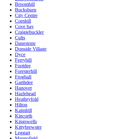
Broomhill
Bucksburn
City Centre
Cornhill
Cove bay
Craigiebuckler
Cults
Danestone
Donside Village
Dyce
Ferryhill
Footdee
Foresterhill
Froghall
Garthdee
Hanover
Hazlehead
Heathryfold
Hilton
Kaimhill
Kincorth
Kingswells
Kittybrewster
Leggart
Mannofield