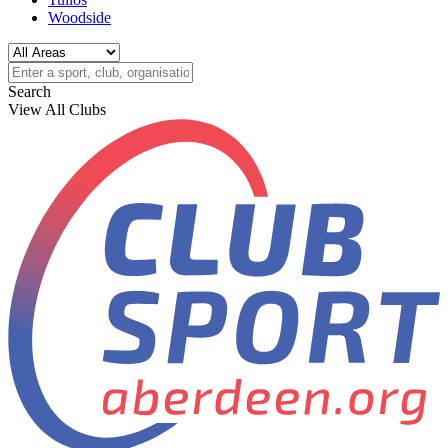
Woodside
Search
View All Clubs