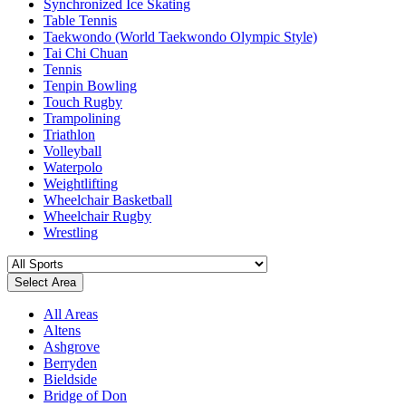
Synchronized Ice Skating
Table Tennis
Taekwondo (World Taekwondo Olympic Style)
Tai Chi Chuan
Tennis
Tenpin Bowling
Touch Rugby
Trampolining
Triathlon
Volleyball
Waterpolo
Weightlifting
Wheelchair Basketball
Wheelchair Rugby
Wrestling
Select Area
All Areas
Altens
Ashgrove
Berryden
Bieldside
Bridge of Don