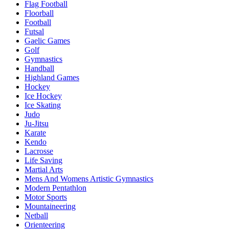
Flag Football
Floorball
Football
Futsal
Gaelic Games
Golf
Gymnastics
Handball
Highland Games
Hockey
Ice Hockey
Ice Skating
Judo
Ju-Jitsu
Karate
Kendo
Lacrosse
Life Saving
Martial Arts
Mens And Womens Artistic Gymnastics
Modern Pentathlon
Motor Sports
Mountaineering
Netball
Orienteering