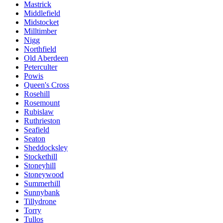
Mastrick
Middlefield
Midstocket
Milltimber
Nigg
Northfield
Old Aberdeen
Peterculter
Powis
Queen's Cross
Rosehill
Rosemount
Rubislaw
Ruthrieston
Seafield
Seaton
Sheddocksley
Stockethill
Stoneyhill
Stoneywood
Summerhill
Sunnybank
Tillydrone
Torry
Tullos