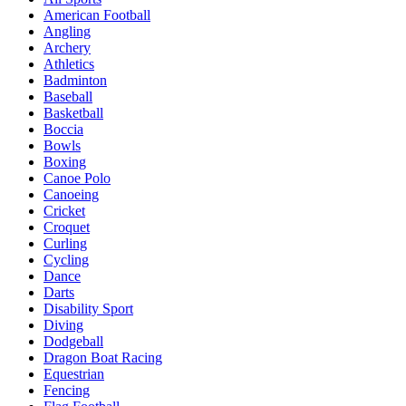
American Football
Angling
Archery
Athletics
Badminton
Baseball
Basketball
Boccia
Bowls
Boxing
Canoe Polo
Canoeing
Cricket
Croquet
Curling
Cycling
Dance
Darts
Disability Sport
Diving
Dodgeball
Dragon Boat Racing
Equestrian
Fencing