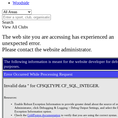
Woodside
Search
View All Clubs
The web site you are accessing has experienced an
unexpected error.
Please contact the website administrator.
The following information is meant for the website developer for de
purposes.
Error Occurred While Processing Request
Invalid data '' for CFSQLTYPE CF_SQL_INTEGER.
Resources:
Enable Robust Exception Information to provide greater detail about the source of er
Administrator, click Debugging & Logging > Debug Output Settings, and select the 
Exception Information option.
Check the
ColdFusion documentation
to verify that you are using the correct syntax.