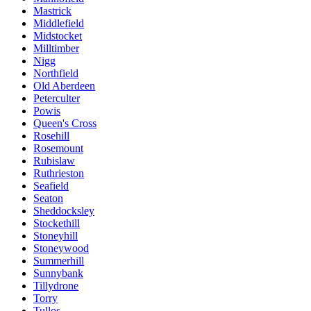
Mastrick
Middlefield
Midstocket
Milltimber
Nigg
Northfield
Old Aberdeen
Peterculter
Powis
Queen's Cross
Rosehill
Rosemount
Rubislaw
Ruthrieston
Seafield
Seaton
Sheddocksley
Stockethill
Stoneyhill
Stoneywood
Summerhill
Sunnybank
Tillydrone
Torry
Tullos