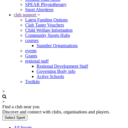
SPEAR Physiotherapy
Sport Aberdeen
club support
Latest Funding Options
Club Taster Vouchers
Child Welfare Information
Community Sports Hubs
courses
Supplier Organisations
events
Grants
regional staff
Regional Development Staff
Governing Body info
Active Schools
Toolkits
×
×
Find a club near you
Discover and connect with clubs, organisations and players.
Select Sport
All Sports