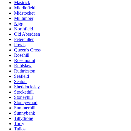
Mastrick
Middlefield
Midstocket
Milltimber
Nigg
Northfield
Old Aberdeen
Peterculter
Powis
Queen's Cross
Rosehill
Rosemount
Rubislaw
Ruthrieston
Seafield
Seaton
Sheddocksley
Stockethill
Stoneyhill
Stoneywood
Summerhill
Sunnybank
Tillydrone
Torry
Tullos