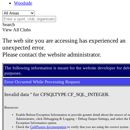
Woodside
Search
View All Clubs
The web site you are accessing has experienced an
unexpected error.
Please contact the website administrator.
The following information is meant for the website developer for de
purposes.
Error Occurred While Processing Request
Invalid data '' for CFSQLTYPE CF_SQL_INTEGER.
Resources:
Enable Robust Exception Information to provide greater detail about the source of er
Administrator, click Debugging & Logging > Debug Output Settings, and select the 
Exception Information option.
Check the
ColdFusion documentation
to verify that you are using the correct syntax.