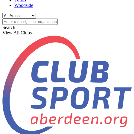
Woodside
Search
View All Clubs