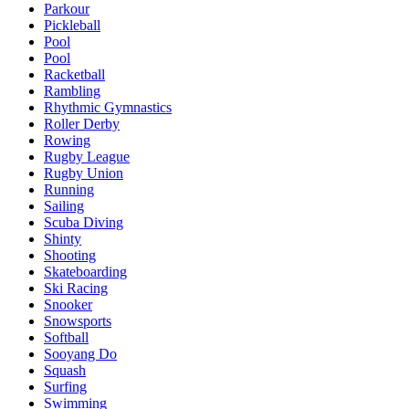
Parkour
Pickleball
Pool
Pool
Racketball
Rambling
Rhythmic Gymnastics
Roller Derby
Rowing
Rugby League
Rugby Union
Running
Sailing
Scuba Diving
Shinty
Shooting
Skateboarding
Ski Racing
Snooker
Snowsports
Softball
Sooyang Do
Squash
Surfing
Swimming