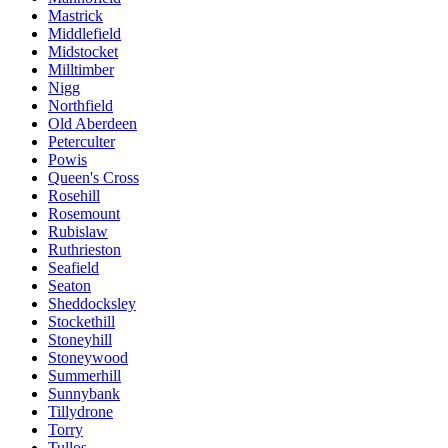
Mastrick
Middlefield
Midstocket
Milltimber
Nigg
Northfield
Old Aberdeen
Peterculter
Powis
Queen's Cross
Rosehill
Rosemount
Rubislaw
Ruthrieston
Seafield
Seaton
Sheddocksley
Stockethill
Stoneyhill
Stoneywood
Summerhill
Sunnybank
Tillydrone
Torry
Tullos