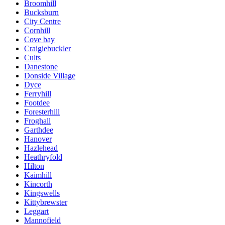
Broomhill
Bucksburn
City Centre
Cornhill
Cove bay
Craigiebuckler
Cults
Danestone
Donside Village
Dyce
Ferryhill
Footdee
Foresterhill
Froghall
Garthdee
Hanover
Hazlehead
Heathryfold
Hilton
Kaimhill
Kincorth
Kingswells
Kittybrewster
Leggart
Mannofield