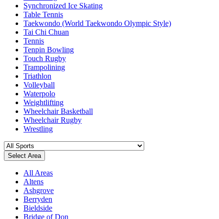
Synchronized Ice Skating
Table Tennis
Taekwondo (World Taekwondo Olympic Style)
Tai Chi Chuan
Tennis
Tenpin Bowling
Touch Rugby
Trampolining
Triathlon
Volleyball
Waterpolo
Weightlifting
Wheelchair Basketball
Wheelchair Rugby
Wrestling
Select Area
All Areas
Altens
Ashgrove
Berryden
Bieldside
Bridge of Don