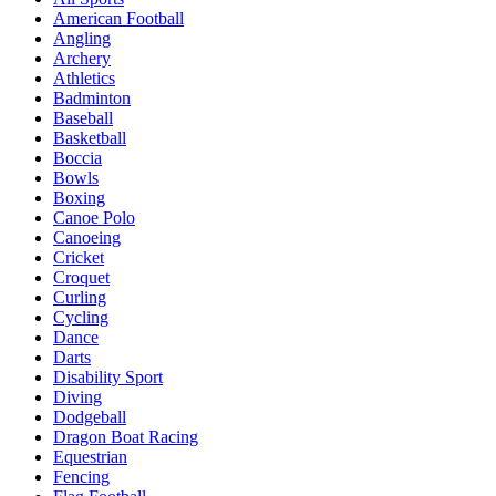
American Football
Angling
Archery
Athletics
Badminton
Baseball
Basketball
Boccia
Bowls
Boxing
Canoe Polo
Canoeing
Cricket
Croquet
Curling
Cycling
Dance
Darts
Disability Sport
Diving
Dodgeball
Dragon Boat Racing
Equestrian
Fencing