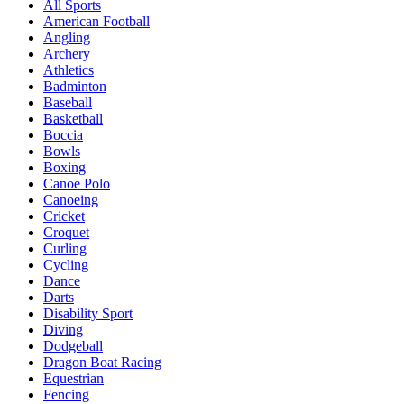
All Sports
American Football
Angling
Archery
Athletics
Badminton
Baseball
Basketball
Boccia
Bowls
Boxing
Canoe Polo
Canoeing
Cricket
Croquet
Curling
Cycling
Dance
Darts
Disability Sport
Diving
Dodgeball
Dragon Boat Racing
Equestrian
Fencing