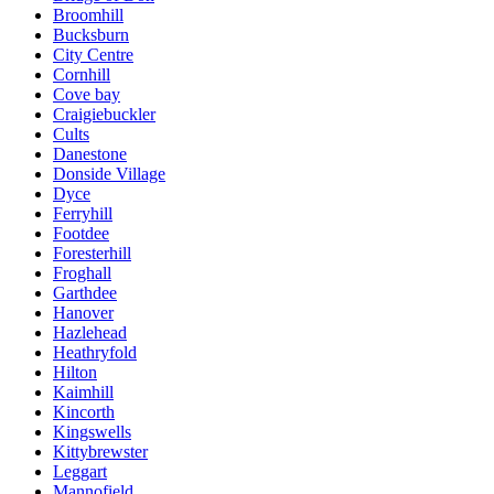
Broomhill
Bucksburn
City Centre
Cornhill
Cove bay
Craigiebuckler
Cults
Danestone
Donside Village
Dyce
Ferryhill
Footdee
Foresterhill
Froghall
Garthdee
Hanover
Hazlehead
Heathryfold
Hilton
Kaimhill
Kincorth
Kingswells
Kittybrewster
Leggart
Mannofield