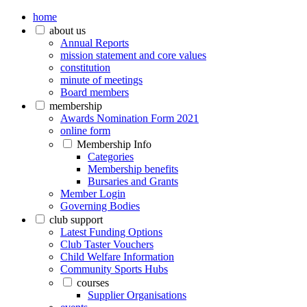
home
about us
Annual Reports
mission statement and core values
constitution
minute of meetings
Board members
membership
Awards Nomination Form 2021
online form
Membership Info
Categories
Membership benefits
Bursaries and Grants
Member Login
Governing Bodies
club support
Latest Funding Options
Club Taster Vouchers
Child Welfare Information
Community Sports Hubs
courses
Supplier Organisations