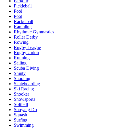
Parkour
Pickleball
Pool
Pool
Racketball
Rambling
Rhythmic Gymnastics
Roller Derby
Rowing
Rugby League
Rugby Union
Running
Sailing
Scuba Diving
Shinty
Shooting
Skateboarding
Ski Racing
Snooker
Snowsports
Softball
Sooyang Do
Squash
Surfing
Swimming