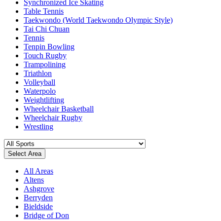
Synchronized Ice Skating
Table Tennis
Taekwondo (World Taekwondo Olympic Style)
Tai Chi Chuan
Tennis
Tenpin Bowling
Touch Rugby
Trampolining
Triathlon
Volleyball
Waterpolo
Weightlifting
Wheelchair Basketball
Wheelchair Rugby
Wrestling
Select Area
All Areas
Altens
Ashgrove
Berryden
Bieldside
Bridge of Don