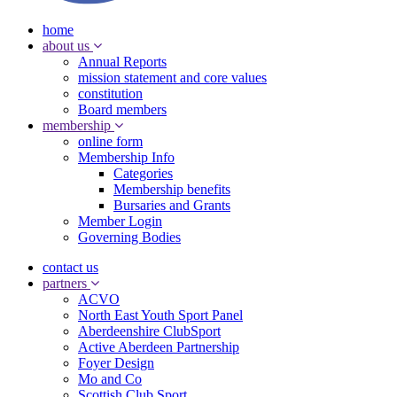
home
about us
Annual Reports
mission statement and core values
constitution
Board members
membership
online form
Membership Info
Categories
Membership benefits
Bursaries and Grants
Member Login
Governing Bodies
contact us
partners
ACVO
North East Youth Sport Panel
Aberdeenshire ClubSport
Active Aberdeen Partnership
Foyer Design
Mo and Co
Scottish Club Sport