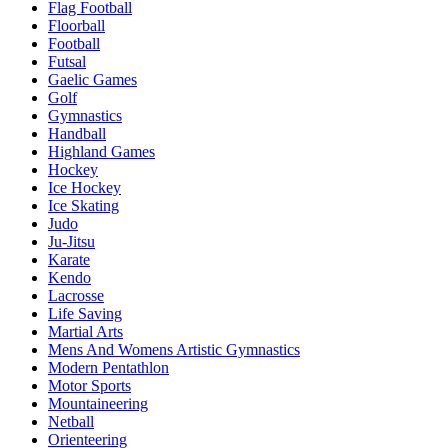
Flag Football
Floorball
Football
Futsal
Gaelic Games
Golf
Gymnastics
Handball
Highland Games
Hockey
Ice Hockey
Ice Skating
Judo
Ju-Jitsu
Karate
Kendo
Lacrosse
Life Saving
Martial Arts
Mens And Womens Artistic Gymnastics
Modern Pentathlon
Motor Sports
Mountaineering
Netball
Orienteering