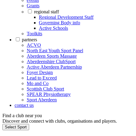
events
Grants
regional staff
Regional Development Staff
Governing Body info
Active Schools
Toolkits
partners
ACVO
North East Youth Sport Panel
Aberdeen Sports Massage
Aberdeenshire ClubSport
Active Aberdeen Partnership
Foyer Design
Lead to Exceed
Mo and Co
Scottish Club Sport
SPEAR Physiotherapy
Sport Aberdeen
contact us
Find a club near you
Discover and connect with clubs, organisations and players.
Select Sport