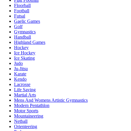
Flag Football
Floorball
Football
Futsal
Gaelic Games
Golf
Gymnastics
Handball
Highland Games
Hockey
Ice Hockey
Ice Skating
Judo
Ju-Jitsu
Karate
Kendo
Lacrosse
Life Saving
Martial Arts
Mens And Womens Artistic Gymnastics
Modern Pentathlon
Motor Sports
Mountaineering
Netball
Orienteering