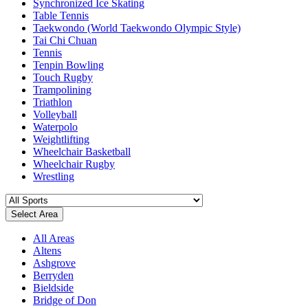
Synchronized Ice Skating
Table Tennis
Taekwondo (World Taekwondo Olympic Style)
Tai Chi Chuan
Tennis
Tenpin Bowling
Touch Rugby
Trampolining
Triathlon
Volleyball
Waterpolo
Weightlifting
Wheelchair Basketball
Wheelchair Rugby
Wrestling
Select Area
All Areas
Altens
Ashgrove
Berryden
Bieldside
Bridge of Don