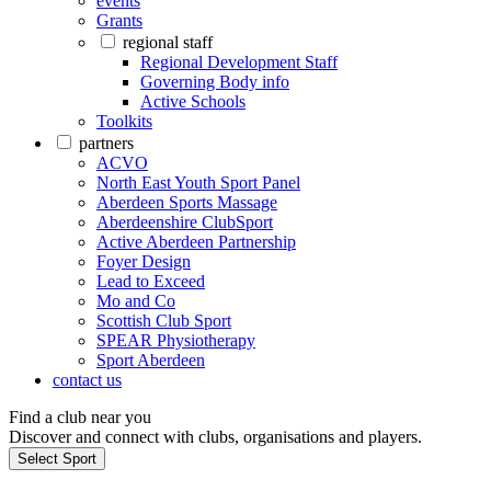
events
Grants
regional staff
Regional Development Staff
Governing Body info
Active Schools
Toolkits
partners
ACVO
North East Youth Sport Panel
Aberdeen Sports Massage
Aberdeenshire ClubSport
Active Aberdeen Partnership
Foyer Design
Lead to Exceed
Mo and Co
Scottish Club Sport
SPEAR Physiotherapy
Sport Aberdeen
contact us
Find a club near you
Discover and connect with clubs, organisations and players.
Select Sport