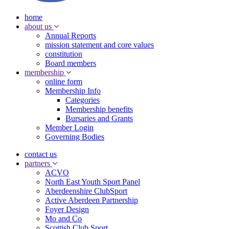
home
about us
Annual Reports
mission statement and core values
constitution
Board members
membership
online form
Membership Info
Categories
Membership benefits
Bursaries and Grants
Member Login
Governing Bodies
contact us
partners
ACVO
North East Youth Sport Panel
Aberdeenshire ClubSport
Active Aberdeen Partnership
Foyer Design
Mo and Co
Scottish Club Sport