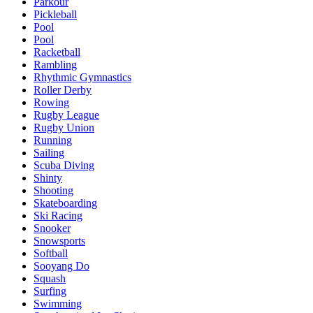
Parkour
Pickleball
Pool
Pool
Racketball
Rambling
Rhythmic Gymnastics
Roller Derby
Rowing
Rugby League
Rugby Union
Running
Sailing
Scuba Diving
Shinty
Shooting
Skateboarding
Ski Racing
Snooker
Snowsports
Softball
Sooyang Do
Squash
Surfing
Swimming