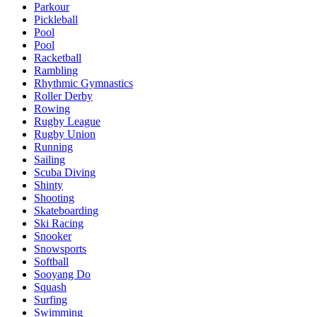
Parkour
Pickleball
Pool
Pool
Racketball
Rambling
Rhythmic Gymnastics
Roller Derby
Rowing
Rugby League
Rugby Union
Running
Sailing
Scuba Diving
Shinty
Shooting
Skateboarding
Ski Racing
Snooker
Snowsports
Softball
Sooyang Do
Squash
Surfing
Swimming