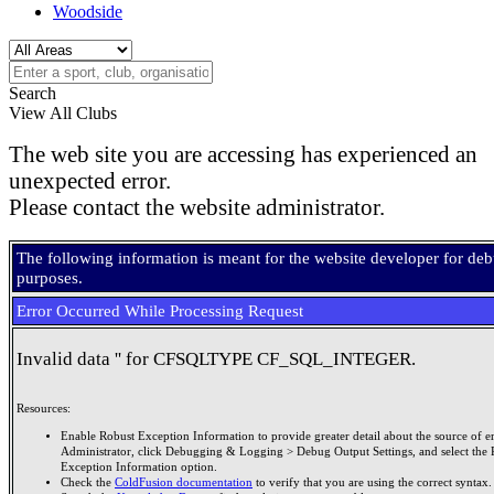
Woodside
Search
View All Clubs
The web site you are accessing has experienced an
unexpected error.
Please contact the website administrator.
The following information is meant for the website developer for de
purposes.
Error Occurred While Processing Request
Invalid data '' for CFSQLTYPE CF_SQL_INTEGER.
Resources:
Enable Robust Exception Information to provide greater detail about the source of er
Administrator, click Debugging & Logging > Debug Output Settings, and select the 
Exception Information option.
Check the
ColdFusion documentation
to verify that you are using the correct syntax.