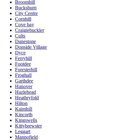
Broomhill
Bucksburn
City Centre
Cornhill
Cove bay
Craigiebuckler
Cults
Danestone
Donside Village
Dyce
Ferryhill
Footdee
Foresterhill
Froghall
Garthdee
Hanover
Hazlehead
Heathryfold
Hilton
Kaimhill
Kincorth
Kingswells
Kittybrewster
Leggart
Mannofield