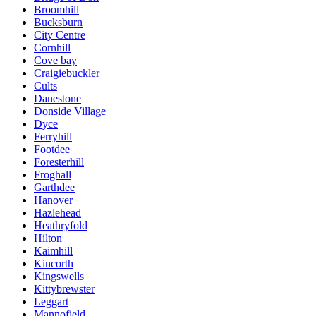
Broomhill
Bucksburn
City Centre
Cornhill
Cove bay
Craigiebuckler
Cults
Danestone
Donside Village
Dyce
Ferryhill
Footdee
Foresterhill
Froghall
Garthdee
Hanover
Hazlehead
Heathryfold
Hilton
Kaimhill
Kincorth
Kingswells
Kittybrewster
Leggart
Mannofield