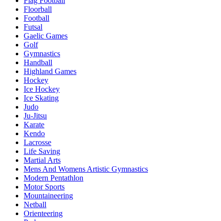
Flag Football
Floorball
Football
Futsal
Gaelic Games
Golf
Gymnastics
Handball
Highland Games
Hockey
Ice Hockey
Ice Skating
Judo
Ju-Jitsu
Karate
Kendo
Lacrosse
Life Saving
Martial Arts
Mens And Womens Artistic Gymnastics
Modern Pentathlon
Motor Sports
Mountaineering
Netball
Orienteering