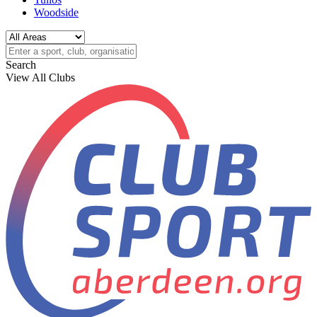
Woodside
Search
View All Clubs