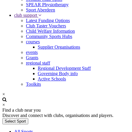
SPEAR Physiotherapy
Sport Aberdeen
club support
Latest Funding Options
Club Taster Vouchers
Child Welfare Information
Community Sports Hubs
courses
Supplier Organisations
events
Grants
regional staff
Regional Development Staff
Governing Body info
Active Schools
Toolkits
×
×
Find a club near you
Discover and connect with clubs, organisations and players.
Select Sport
All Sports