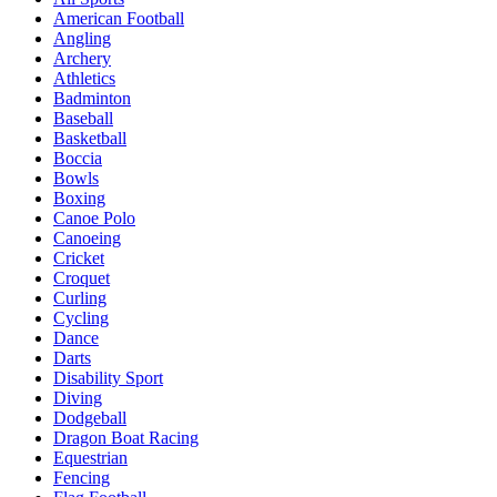
American Football
Angling
Archery
Athletics
Badminton
Baseball
Basketball
Boccia
Bowls
Boxing
Canoe Polo
Canoeing
Cricket
Croquet
Curling
Cycling
Dance
Darts
Disability Sport
Diving
Dodgeball
Dragon Boat Racing
Equestrian
Fencing