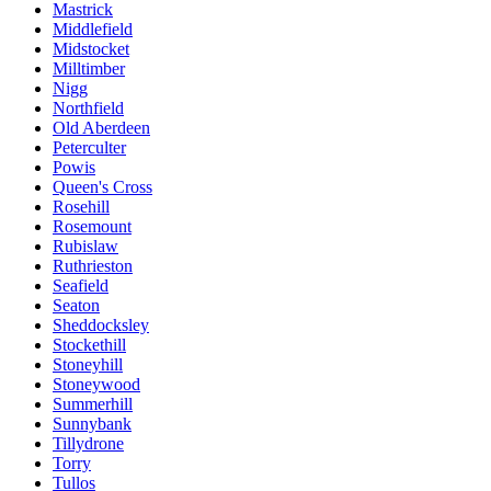
Mastrick
Middlefield
Midstocket
Milltimber
Nigg
Northfield
Old Aberdeen
Peterculter
Powis
Queen's Cross
Rosehill
Rosemount
Rubislaw
Ruthrieston
Seafield
Seaton
Sheddocksley
Stockethill
Stoneyhill
Stoneywood
Summerhill
Sunnybank
Tillydrone
Torry
Tullos