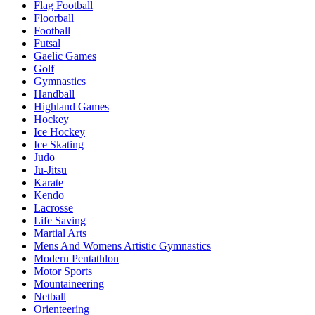
Flag Football
Floorball
Football
Futsal
Gaelic Games
Golf
Gymnastics
Handball
Highland Games
Hockey
Ice Hockey
Ice Skating
Judo
Ju-Jitsu
Karate
Kendo
Lacrosse
Life Saving
Martial Arts
Mens And Womens Artistic Gymnastics
Modern Pentathlon
Motor Sports
Mountaineering
Netball
Orienteering