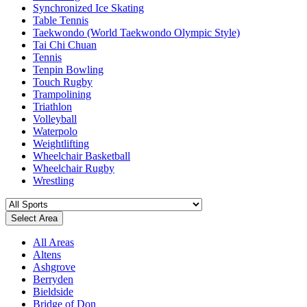
Synchronized Ice Skating
Table Tennis
Taekwondo (World Taekwondo Olympic Style)
Tai Chi Chuan
Tennis
Tenpin Bowling
Touch Rugby
Trampolining
Triathlon
Volleyball
Waterpolo
Weightlifting
Wheelchair Basketball
Wheelchair Rugby
Wrestling
Select Area
All Areas
Altens
Ashgrove
Berryden
Bieldside
Bridge of Don