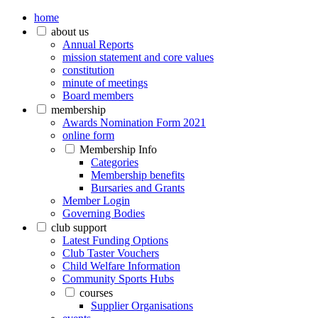
home
about us
Annual Reports
mission statement and core values
constitution
minute of meetings
Board members
membership
Awards Nomination Form 2021
online form
Membership Info
Categories
Membership benefits
Bursaries and Grants
Member Login
Governing Bodies
club support
Latest Funding Options
Club Taster Vouchers
Child Welfare Information
Community Sports Hubs
courses
Supplier Organisations