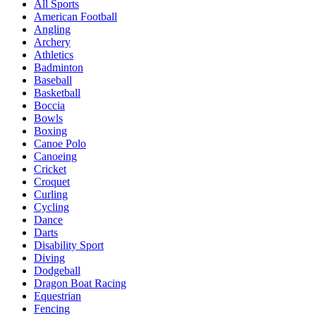
All Sports
American Football
Angling
Archery
Athletics
Badminton
Baseball
Basketball
Boccia
Bowls
Boxing
Canoe Polo
Canoeing
Cricket
Croquet
Curling
Cycling
Dance
Darts
Disability Sport
Diving
Dodgeball
Dragon Boat Racing
Equestrian
Fencing