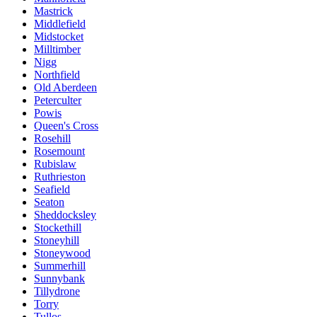
Mastrick
Middlefield
Midstocket
Milltimber
Nigg
Northfield
Old Aberdeen
Peterculter
Powis
Queen's Cross
Rosehill
Rosemount
Rubislaw
Ruthrieston
Seafield
Seaton
Sheddocksley
Stockethill
Stoneyhill
Stoneywood
Summerhill
Sunnybank
Tillydrone
Torry
Tullos