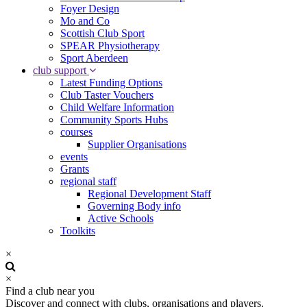
Foyer Design
Mo and Co
Scottish Club Sport
SPEAR Physiotherapy
Sport Aberdeen
club support
Latest Funding Options
Club Taster Vouchers
Child Welfare Information
Community Sports Hubs
courses
Supplier Organisations
events
Grants
regional staff
Regional Development Staff
Governing Body info
Active Schools
Toolkits
×
×
Find a club near you
Discover and connect with clubs, organisations and players.