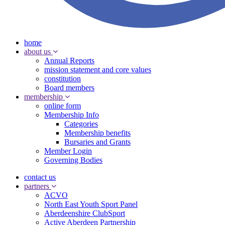
home
about us
Annual Reports
mission statement and core values
constitution
Board members
membership
online form
Membership Info
Categories
Membership benefits
Bursaries and Grants
Member Login
Governing Bodies
contact us
partners
ACVO
North East Youth Sport Panel
Aberdeenshire ClubSport
Active Aberdeen Partnership