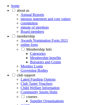
home
about us
Annual Reports
mission statement and core values
constitution
minute of meetings
Board members
membership
Awards Nomination Form 2021
online form
Membership Info
Categories
Membership benefits
Bursaries and Grants
Member Login
Governing Bodies
club support
Latest Funding Options
Club Taster Vouchers
Child Welfare Information
Community Sports Hubs
courses
Supplier Organisations