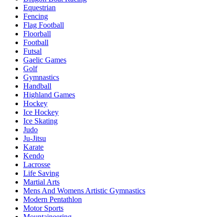
Equestrian
Fencing
Flag Football
Floorball
Football
Futsal
Gaelic Games
Golf
Gymnastics
Handball
Highland Games
Hockey
Ice Hockey
Ice Skating
Judo
Ju-Jitsu
Karate
Kendo
Lacrosse
Life Saving
Martial Arts
Mens And Womens Artistic Gymnastics
Modern Pentathlon
Motor Sports
Mountaineering