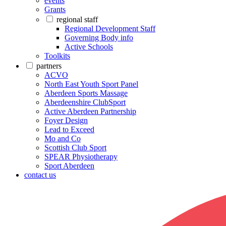
events
Grants
regional staff
Regional Development Staff
Governing Body info
Active Schools
Toolkits
partners
ACVO
North East Youth Sport Panel
Aberdeen Sports Massage
Aberdeenshire ClubSport
Active Aberdeen Partnership
Foyer Design
Lead to Exceed
Mo and Co
Scottish Club Sport
SPEAR Physiotherapy
Sport Aberdeen
contact us