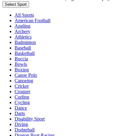
Select Sport
All Sports
American Football
Angling
Archery
Athletics
Badminton
Baseball
Basketball
Boccia
Bowls
Boxing
Canoe Polo
Canoeing
Cricket
Croquet
Curling
Cycling
Dance
Darts
Disability Sport
Diving
Dodgeball
Dragon Boat Racing