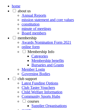
home
about us
Annual Reports
mission statement and core values
constitution
minute of meetings
Board members
membership
Awards Nomination Form 2021
online form
Membership Info
Categories
Membership benefits
Bursaries and Grants
Member Login
Governing Bodies
club support
Latest Funding Options
Club Taster Vouchers
Child Welfare Information
Community Sports Hubs
courses
Supplier Organisations