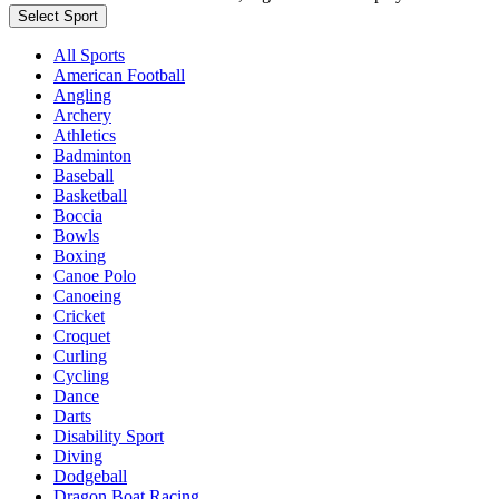
Select Sport
All Sports
American Football
Angling
Archery
Athletics
Badminton
Baseball
Basketball
Boccia
Bowls
Boxing
Canoe Polo
Canoeing
Cricket
Croquet
Curling
Cycling
Dance
Darts
Disability Sport
Diving
Dodgeball
Dragon Boat Racing