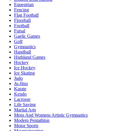
Equestrian
Fencing
Flag Football
Floorball
Football
Futsal
Gaelic Games
Golf
Gymnastics
Handball
Highland Games
Hockey
Ice Hockey
Ice Skating
Judo
Ju-Jitsu
Karate
Kendo
Lacrosse
Life Saving
Martial Arts
Mens And Womens Artistic Gymnastics
Modern Pentathlon
Motor Sports
Mountaineering