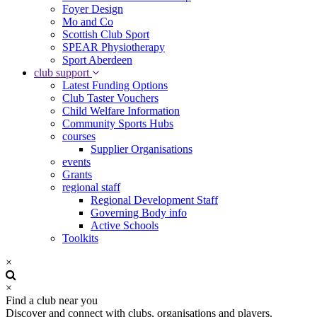
Foyer Design
Mo and Co
Scottish Club Sport
SPEAR Physiotherapy
Sport Aberdeen
club support
Latest Funding Options
Club Taster Vouchers
Child Welfare Information
Community Sports Hubs
courses
Supplier Organisations
events
Grants
regional staff
Regional Development Staff
Governing Body info
Active Schools
Toolkits
×
×
Find a club near you
Discover and connect with clubs, organisations and players.