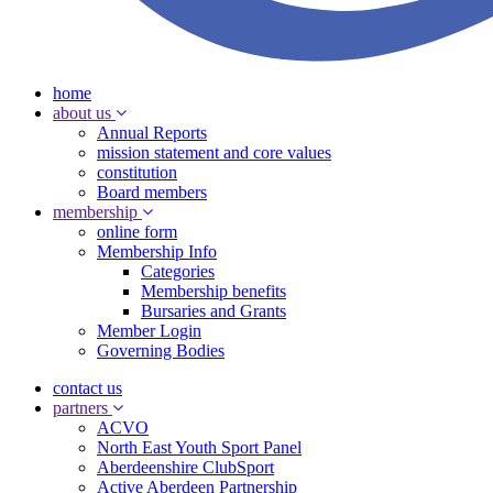
home
about us
Annual Reports
mission statement and core values
constitution
Board members
membership
online form
Membership Info
Categories
Membership benefits
Bursaries and Grants
Member Login
Governing Bodies
contact us
partners
ACVO
North East Youth Sport Panel
Aberdeenshire ClubSport
Active Aberdeen Partnership