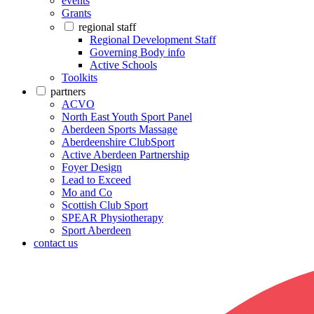
events
Grants
regional staff
Regional Development Staff
Governing Body info
Active Schools
Toolkits
partners
ACVO
North East Youth Sport Panel
Aberdeen Sports Massage
Aberdeenshire ClubSport
Active Aberdeen Partnership
Foyer Design
Lead to Exceed
Mo and Co
Scottish Club Sport
SPEAR Physiotherapy
Sport Aberdeen
contact us