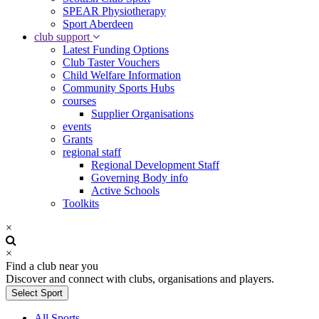
SPEAR Physiotherapy
Sport Aberdeen
club support
Latest Funding Options
Club Taster Vouchers
Child Welfare Information
Community Sports Hubs
courses
Supplier Organisations
events
Grants
regional staff
Regional Development Staff
Governing Body info
Active Schools
Toolkits
×
×
Find a club near you
Discover and connect with clubs, organisations and players.
Select Sport
All Sports