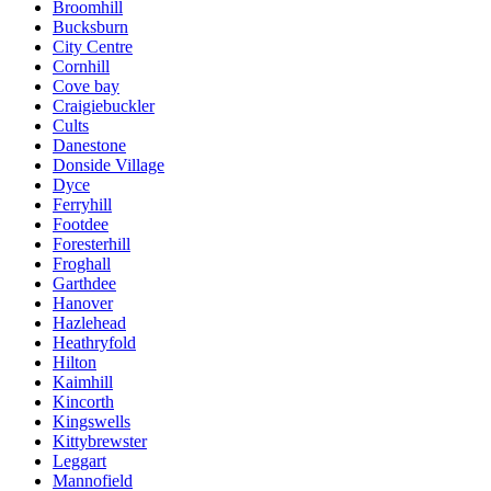
Broomhill
Bucksburn
City Centre
Cornhill
Cove bay
Craigiebuckler
Cults
Danestone
Donside Village
Dyce
Ferryhill
Footdee
Foresterhill
Froghall
Garthdee
Hanover
Hazlehead
Heathryfold
Hilton
Kaimhill
Kincorth
Kingswells
Kittybrewster
Leggart
Mannofield