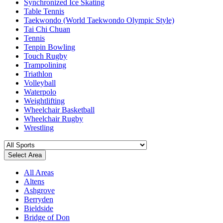
Synchronized Ice Skating
Table Tennis
Taekwondo (World Taekwondo Olympic Style)
Tai Chi Chuan
Tennis
Tenpin Bowling
Touch Rugby
Trampolining
Triathlon
Volleyball
Waterpolo
Weightlifting
Wheelchair Basketball
Wheelchair Rugby
Wrestling
Select Area
All Areas
Altens
Ashgrove
Berryden
Bieldside
Bridge of Don