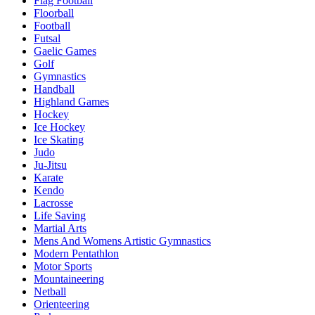
Flag Football
Floorball
Football
Futsal
Gaelic Games
Golf
Gymnastics
Handball
Highland Games
Hockey
Ice Hockey
Ice Skating
Judo
Ju-Jitsu
Karate
Kendo
Lacrosse
Life Saving
Martial Arts
Mens And Womens Artistic Gymnastics
Modern Pentathlon
Motor Sports
Mountaineering
Netball
Orienteering