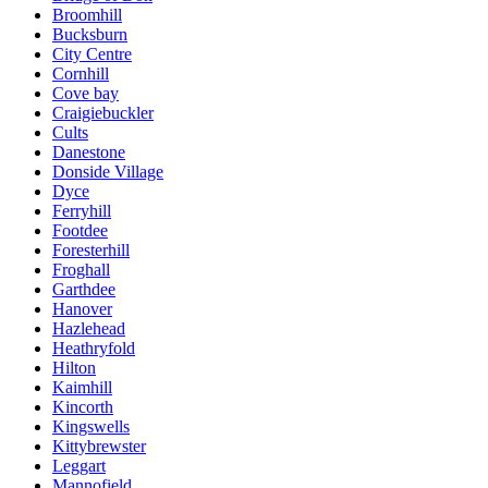
Broomhill
Bucksburn
City Centre
Cornhill
Cove bay
Craigiebuckler
Cults
Danestone
Donside Village
Dyce
Ferryhill
Footdee
Foresterhill
Froghall
Garthdee
Hanover
Hazlehead
Heathryfold
Hilton
Kaimhill
Kincorth
Kingswells
Kittybrewster
Leggart
Mannofield