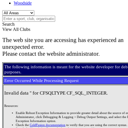
Woodside
Search
View All Clubs
The web site you are accessing has experienced an
unexpected error.
Please contact the website administrator.
The following information is meant for the website developer for de
purposes.
Error Occurred While Processing Request
Invalid data '' for CFSQLTYPE CF_SQL_INTEGER.
Resources:
Enable Robust Exception Information to provide greater detail about the source of er
Administrator, click Debugging & Logging > Debug Output Settings, and select the 
Exception Information option.
Check the
ColdFusion documentation
to verify that you are using the correct syntax.