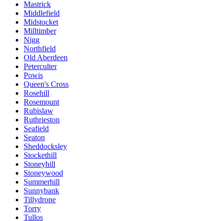
Mastrick
Middlefield
Midstocket
Milltimber
Nigg
Northfield
Old Aberdeen
Peterculter
Powis
Queen's Cross
Rosehill
Rosemount
Rubislaw
Ruthrieston
Seafield
Seaton
Sheddocksley
Stockethill
Stoneyhill
Stoneywood
Summerhill
Sunnybank
Tillydrone
Torry
Tullos