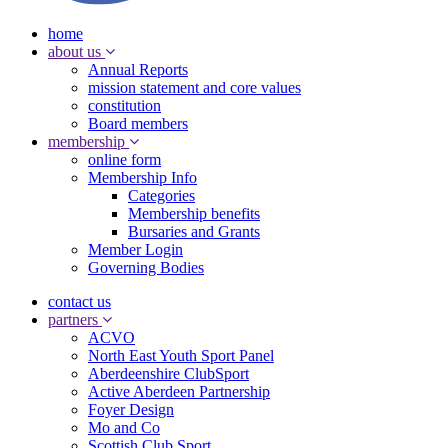
home
about us
Annual Reports
mission statement and core values
constitution
Board members
membership
online form
Membership Info
Categories
Membership benefits
Bursaries and Grants
Member Login
Governing Bodies
contact us
partners
ACVO
North East Youth Sport Panel
Aberdeenshire ClubSport
Active Aberdeen Partnership
Foyer Design
Mo and Co
Scottish Club Sport