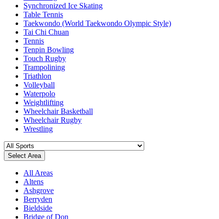
Synchronized Ice Skating
Table Tennis
Taekwondo (World Taekwondo Olympic Style)
Tai Chi Chuan
Tennis
Tenpin Bowling
Touch Rugby
Trampolining
Triathlon
Volleyball
Waterpolo
Weightlifting
Wheelchair Basketball
Wheelchair Rugby
Wrestling
Select Area
All Areas
Altens
Ashgrove
Berryden
Bieldside
Bridge of Don