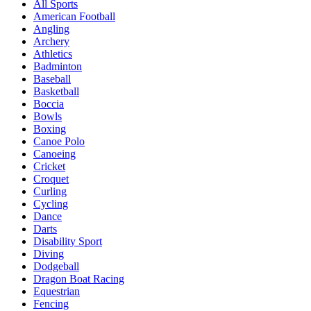
All Sports
American Football
Angling
Archery
Athletics
Badminton
Baseball
Basketball
Boccia
Bowls
Boxing
Canoe Polo
Canoeing
Cricket
Croquet
Curling
Cycling
Dance
Darts
Disability Sport
Diving
Dodgeball
Dragon Boat Racing
Equestrian
Fencing