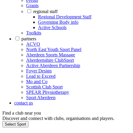
events
Grants
regional staff
Regional Development Staff
Governing Body info
Active Schools
Toolkits
partners
ACVO
North East Youth Sport Panel
Aberdeen Sports Massage
Aberdeenshire ClubSport
Active Aberdeen Partnership
Foyer Design
Lead to Exceed
Mo and Co
Scottish Club Sport
SPEAR Physiotherapy
Sport Aberdeen
contact us
Find a club near you
Discover and connect with clubs, organisations and players.
Select Sport