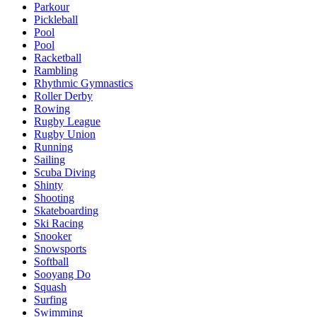
Parkour
Pickleball
Pool
Pool
Racketball
Rambling
Rhythmic Gymnastics
Roller Derby
Rowing
Rugby League
Rugby Union
Running
Sailing
Scuba Diving
Shinty
Shooting
Skateboarding
Ski Racing
Snooker
Snowsports
Softball
Sooyang Do
Squash
Surfing
Swimming