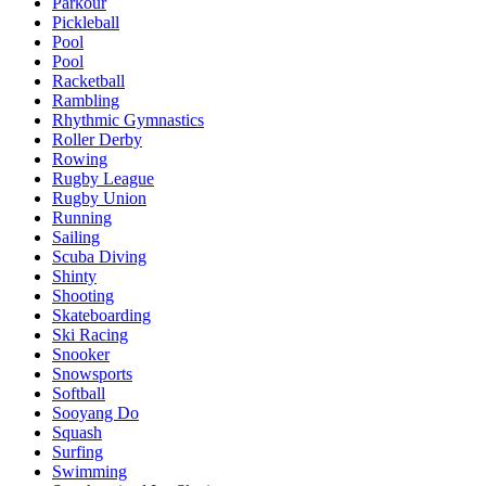
Parkour
Pickleball
Pool
Pool
Racketball
Rambling
Rhythmic Gymnastics
Roller Derby
Rowing
Rugby League
Rugby Union
Running
Sailing
Scuba Diving
Shinty
Shooting
Skateboarding
Ski Racing
Snooker
Snowsports
Softball
Sooyang Do
Squash
Surfing
Swimming