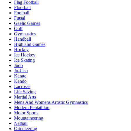
Flag Football
Floorball
Football
Futsal
Gaelic Games
Golf
Gymnastics
Handball
Highland Games
Hockey
Ice Hockey
Ice Skating
Judo
Ju-Jitsu
Karate
Kendo
Lacrosse
Life Saving
Martial Arts
Mens And Womens Artistic Gymnastics
Modern Pentathlon
Motor Sports
Mountaineering
Netball
Orienteering