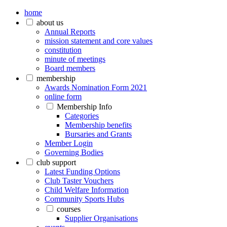
home
about us
Annual Reports
mission statement and core values
constitution
minute of meetings
Board members
membership
Awards Nomination Form 2021
online form
Membership Info
Categories
Membership benefits
Bursaries and Grants
Member Login
Governing Bodies
club support
Latest Funding Options
Club Taster Vouchers
Child Welfare Information
Community Sports Hubs
courses
Supplier Organisations