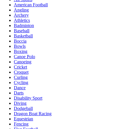
American Football
Angling
Archery
Athletics
Badminton
Baseball
Basketball
Boccia
Bowls
Boxing
Canoe Polo
Canoeing
Cricket
Croquet
Curling
Cycling
Dance
Darts
Disability Sport
Diving
Dodgeball
Dragon Boat Racing
Equestrian
Fencing