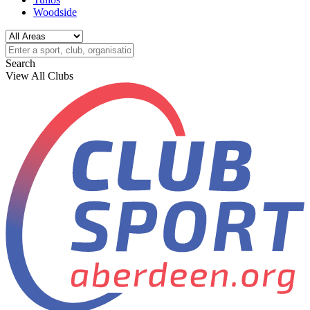
Woodside
Search
View All Clubs