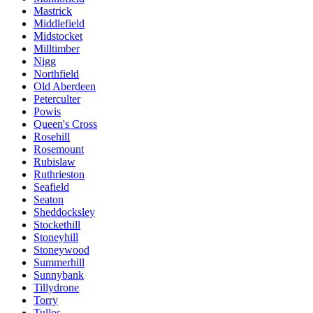
Mastrick
Middlefield
Midstocket
Milltimber
Nigg
Northfield
Old Aberdeen
Peterculter
Powis
Queen's Cross
Rosehill
Rosemount
Rubislaw
Ruthrieston
Seafield
Seaton
Sheddocksley
Stockethill
Stoneyhill
Stoneywood
Summerhill
Sunnybank
Tillydrone
Torry
Tullos