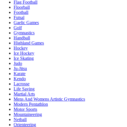
Flag Football
Floorball
Football
Futsal
Gaelic Games
Golf
Gymnastics
Handball
Highland Games
Hockey
Ice Hockey
Ice Skating
Judo
Ju-Jitsu
Karate
Kendo
Lacrosse
Life Saving
Martial Arts
Mens And Womens Artistic Gymnastics
Modern Pentathlon
Motor Sports
Mountaineering
Netball
Orienteering