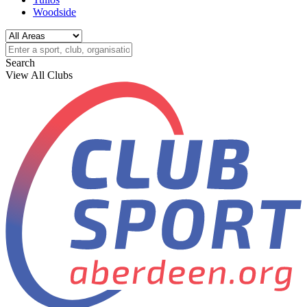
Woodside
Search
View All Clubs