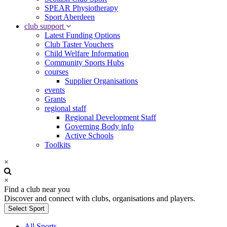
SPEAR Physiotherapy
Sport Aberdeen
club support
Latest Funding Options
Club Taster Vouchers
Child Welfare Information
Community Sports Hubs
courses
Supplier Organisations
events
Grants
regional staff
Regional Development Staff
Governing Body info
Active Schools
Toolkits
×
×
Find a club near you
Discover and connect with clubs, organisations and players.
Select Sport
All Sports