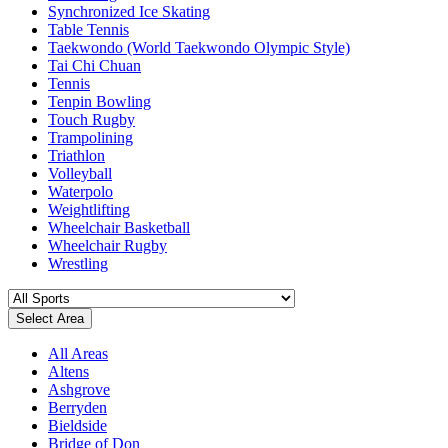
Synchronized Ice Skating
Table Tennis
Taekwondo (World Taekwondo Olympic Style)
Tai Chi Chuan
Tennis
Tenpin Bowling
Touch Rugby
Trampolining
Triathlon
Volleyball
Waterpolo
Weightlifting
Wheelchair Basketball
Wheelchair Rugby
Wrestling
Select Area
All Areas
Altens
Ashgrove
Berryden
Bieldside
Bridge of Don