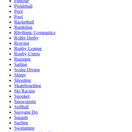
Parkour
Pickleball
Pool
Pool
Racketball
Rambling
Rhythmic Gymnastics
Roller Derby
Rowing
Rugby League
Rugby Union
Running
Sailing
Scuba Diving
Shinty
Shooting
Skateboarding
Ski Racing
Snooker
Snowsports
Softball
Sooyang Do
Squash
Surfing
Swimming