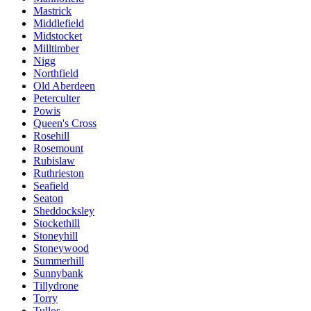
Mastrick
Middlefield
Midstocket
Milltimber
Nigg
Northfield
Old Aberdeen
Peterculter
Powis
Queen's Cross
Rosehill
Rosemount
Rubislaw
Ruthrieston
Seafield
Seaton
Sheddocksley
Stockethill
Stoneyhill
Stoneywood
Summerhill
Sunnybank
Tillydrone
Torry
Tullos