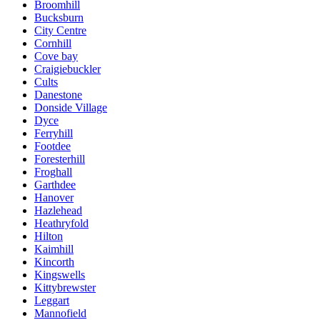
Broomhill
Bucksburn
City Centre
Cornhill
Cove bay
Craigiebuckler
Cults
Danestone
Donside Village
Dyce
Ferryhill
Footdee
Foresterhill
Froghall
Garthdee
Hanover
Hazlehead
Heathryfold
Hilton
Kaimhill
Kincorth
Kingswells
Kittybrewster
Leggart
Mannofield