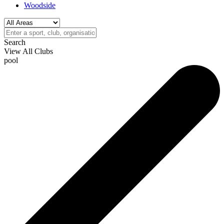
Woodside
Search
View All Clubs
pool