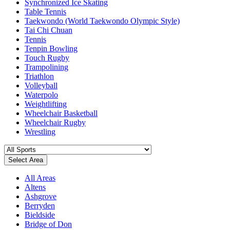
Synchronized Ice Skating
Table Tennis
Taekwondo (World Taekwondo Olympic Style)
Tai Chi Chuan
Tennis
Tenpin Bowling
Touch Rugby
Trampolining
Triathlon
Volleyball
Waterpolo
Weightlifting
Wheelchair Basketball
Wheelchair Rugby
Wrestling
Select Area
All Areas
Altens
Ashgrove
Berryden
Bieldside
Bridge of Don