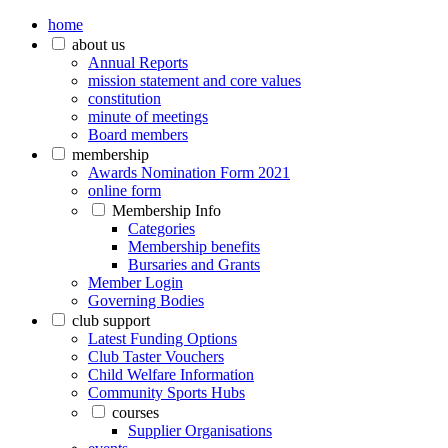
home
about us
Annual Reports
mission statement and core values
constitution
minute of meetings
Board members
membership
Awards Nomination Form 2021
online form
Membership Info
Categories
Membership benefits
Bursaries and Grants
Member Login
Governing Bodies
club support
Latest Funding Options
Club Taster Vouchers
Child Welfare Information
Community Sports Hubs
courses
Supplier Organisations