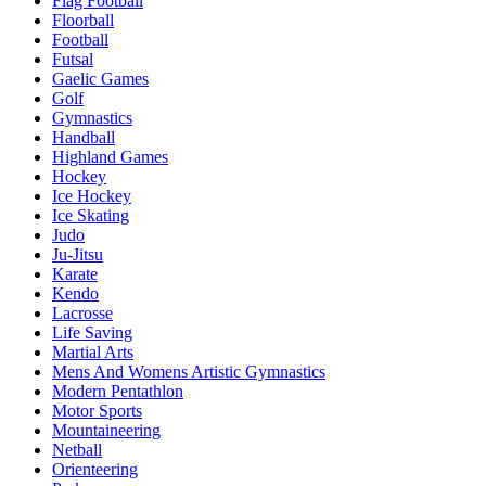
Flag Football
Floorball
Football
Futsal
Gaelic Games
Golf
Gymnastics
Handball
Highland Games
Hockey
Ice Hockey
Ice Skating
Judo
Ju-Jitsu
Karate
Kendo
Lacrosse
Life Saving
Martial Arts
Mens And Womens Artistic Gymnastics
Modern Pentathlon
Motor Sports
Mountaineering
Netball
Orienteering