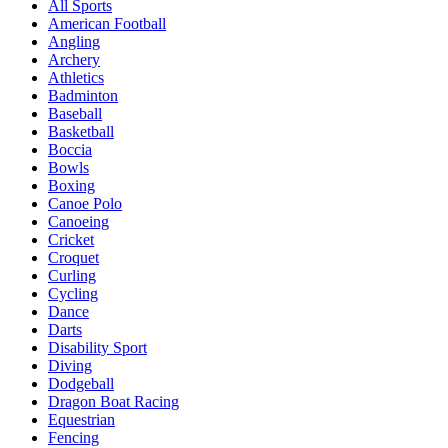
All Sports
American Football
Angling
Archery
Athletics
Badminton
Baseball
Basketball
Boccia
Bowls
Boxing
Canoe Polo
Canoeing
Cricket
Croquet
Curling
Cycling
Dance
Darts
Disability Sport
Diving
Dodgeball
Dragon Boat Racing
Equestrian
Fencing