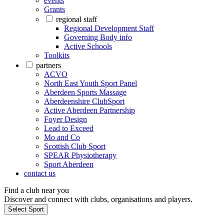
events
Grants
regional staff
Regional Development Staff
Governing Body info
Active Schools
Toolkits
partners
ACVO
North East Youth Sport Panel
Aberdeen Sports Massage
Aberdeenshire ClubSport
Active Aberdeen Partnership
Foyer Design
Lead to Exceed
Mo and Co
Scottish Club Sport
SPEAR Physiotherapy
Sport Aberdeen
contact us
Find a club near you
Discover and connect with clubs, organisations and players.
Select Sport