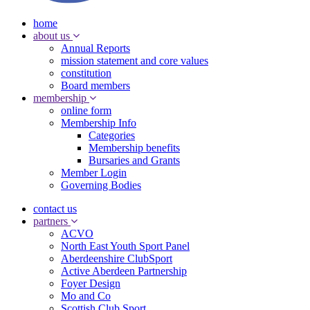
home
about us
Annual Reports
mission statement and core values
constitution
Board members
membership
online form
Membership Info
Categories
Membership benefits
Bursaries and Grants
Member Login
Governing Bodies
contact us
partners
ACVO
North East Youth Sport Panel
Aberdeenshire ClubSport
Active Aberdeen Partnership
Foyer Design
Mo and Co
Scottish Club Sport