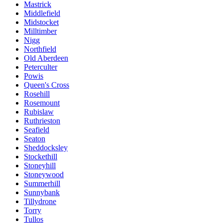
Mastrick
Middlefield
Midstocket
Milltimber
Nigg
Northfield
Old Aberdeen
Peterculter
Powis
Queen's Cross
Rosehill
Rosemount
Rubislaw
Ruthrieston
Seafield
Seaton
Sheddocksley
Stockethill
Stoneyhill
Stoneywood
Summerhill
Sunnybank
Tillydrone
Torry
Tullos