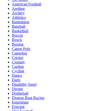
American Football
Angling
Archery
Athletics
Badminton
Baseball
Basketball
Boccia
Bowls
Boxing
Canoe Polo
Canoeing
Cricket
Croquet
Curling
Cycling
Dance
Darts
Disability Sport
Diving
Dodgeball
Dragon Boat Racing
Equestrian
Fencing