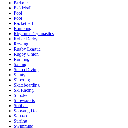
Parkour
Pickleball
Pool
Pool
Racketball
Rambling
Rhythmic Gymnastics
Roller Derby
Rowing
Rugby League
Rugby Union
Running
Sailing
Scuba Diving
Shinty
Shooting
Skateboarding
Ski Racing
Snooker
Snowsports
Softball
Sooyang Do
Squash
Surfing
Swimming