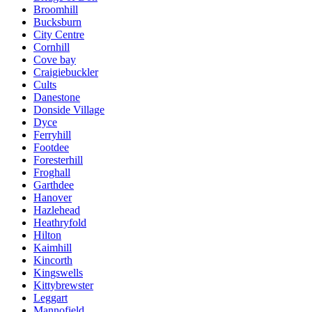
Broomhill
Bucksburn
City Centre
Cornhill
Cove bay
Craigiebuckler
Cults
Danestone
Donside Village
Dyce
Ferryhill
Footdee
Foresterhill
Froghall
Garthdee
Hanover
Hazlehead
Heathryfold
Hilton
Kaimhill
Kincorth
Kingswells
Kittybrewster
Leggart
Mannofield