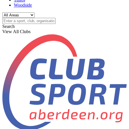
Woodside
Search
View All Clubs