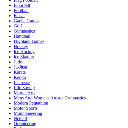
Flag Football
Floorball
Football
Futsal
Gaelic Games
Golf
Gymnastics
Handball
Highland Games
Hockey
Ice Hockey
Ice Skating
Judo
Ju-Jitsu
Karate
Kendo
Lacrosse
Life Saving
Martial Arts
Mens And Womens Artistic Gymnastics
Modern Pentathlon
Motor Sports
Mountaineering
Netball
Orienteering