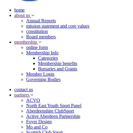
home
about us
Annual Reports
mission statement and core values
constitution
Board members
membership
online form
Membership Info
Categories
Membership benefits
Bursaries and Grants
Member Login
Governing Bodies
contact us
partners
ACVO
North East Youth Sport Panel
Aberdeenshire ClubSport
Active Aberdeen Partnership
Foyer Design
Mo and Co
Scottish Club Sport