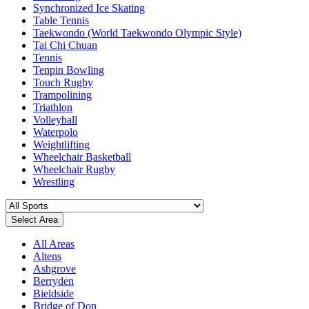
Synchronized Ice Skating
Table Tennis
Taekwondo (World Taekwondo Olympic Style)
Tai Chi Chuan
Tennis
Tenpin Bowling
Touch Rugby
Trampolining
Triathlon
Volleyball
Waterpolo
Weightlifting
Wheelchair Basketball
Wheelchair Rugby
Wrestling
Select Area
All Areas
Altens
Ashgrove
Berryden
Bieldside
Bridge of Don