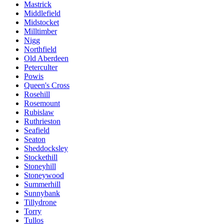
Mastrick
Middlefield
Midstocket
Milltimber
Nigg
Northfield
Old Aberdeen
Peterculter
Powis
Queen's Cross
Rosehill
Rosemount
Rubislaw
Ruthrieston
Seafield
Seaton
Sheddocksley
Stockethill
Stoneyhill
Stoneywood
Summerhill
Sunnybank
Tillydrone
Torry
Tullos