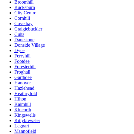
Broomhill
Bucksburn
City Centre
Cornhill
Cove bay
Craigiebuckler
Cults
Danestone
Donside Village
Dyce
Ferryhill
Footdee
Foresterhill
Froghall
Garthdee
Hanover
Hazlehead
Heathryfold
Hilton
Kaimhill
Kincorth
Kingswells
Kittybrewster
Leggart
Mannofield