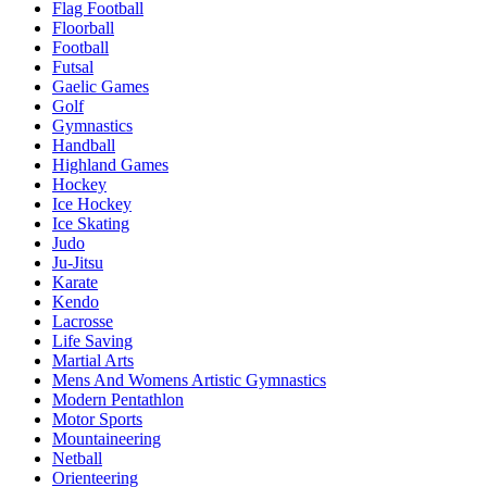
Flag Football
Floorball
Football
Futsal
Gaelic Games
Golf
Gymnastics
Handball
Highland Games
Hockey
Ice Hockey
Ice Skating
Judo
Ju-Jitsu
Karate
Kendo
Lacrosse
Life Saving
Martial Arts
Mens And Womens Artistic Gymnastics
Modern Pentathlon
Motor Sports
Mountaineering
Netball
Orienteering