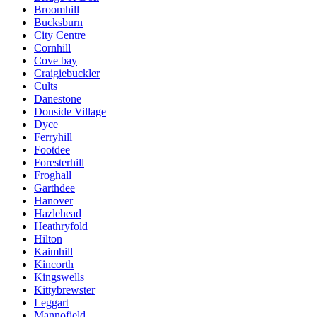
Broomhill
Bucksburn
City Centre
Cornhill
Cove bay
Craigiebuckler
Cults
Danestone
Donside Village
Dyce
Ferryhill
Footdee
Foresterhill
Froghall
Garthdee
Hanover
Hazlehead
Heathryfold
Hilton
Kaimhill
Kincorth
Kingswells
Kittybrewster
Leggart
Mannofield