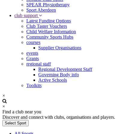
SPEAR Physiotherapy
Sport Aberdeen
club support
Latest Funding Options
Club Taster Vouchers
Child Welfare Information
Community Sports Hubs
courses
Supplier Organisations
events
Grants
regional staff
Regional Development Staff
Governing Body info
Active Schools
Toolkits
×
×
Find a club near you
Discover and connect with clubs, organisations and players.
Select Sport
All Sports