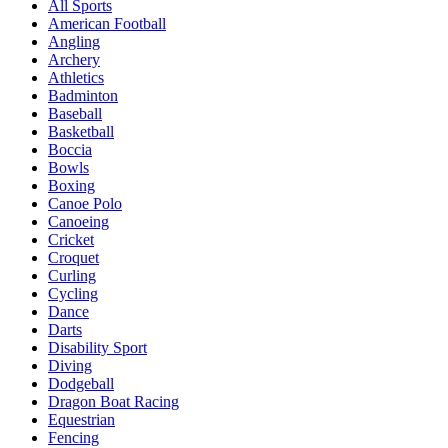
All Sports
American Football
Angling
Archery
Athletics
Badminton
Baseball
Basketball
Boccia
Bowls
Boxing
Canoe Polo
Canoeing
Cricket
Croquet
Curling
Cycling
Dance
Darts
Disability Sport
Diving
Dodgeball
Dragon Boat Racing
Equestrian
Fencing