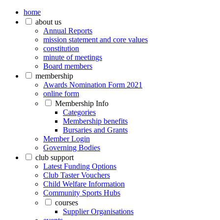
home
about us
Annual Reports
mission statement and core values
constitution
minute of meetings
Board members
membership
Awards Nomination Form 2021
online form
Membership Info
Categories
Membership benefits
Bursaries and Grants
Member Login
Governing Bodies
club support
Latest Funding Options
Club Taster Vouchers
Child Welfare Information
Community Sports Hubs
courses
Supplier Organisations