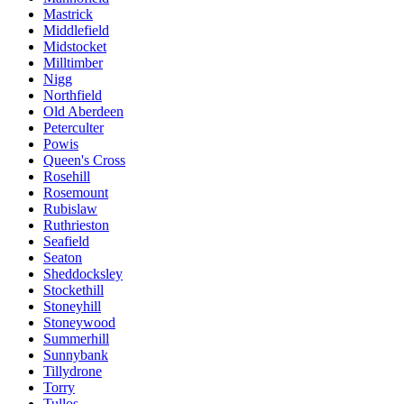
Mastrick
Middlefield
Midstocket
Milltimber
Nigg
Northfield
Old Aberdeen
Peterculter
Powis
Queen's Cross
Rosehill
Rosemount
Rubislaw
Ruthrieston
Seafield
Seaton
Sheddocksley
Stockethill
Stoneyhill
Stoneywood
Summerhill
Sunnybank
Tillydrone
Torry
Tullos