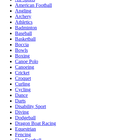
American Football
Angling
Archery
Athletics
Badminton
Baseball
Basketball
Boccia
Bowls
Boxing
Canoe Polo
Canoeing
Cricket
Croquet
Curling
Cycling
Dance
Darts
Disability Sport
Diving
Dodgeball
Dragon Boat Racing
Equestrian
Fencing