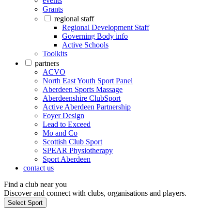
events
Grants
regional staff
Regional Development Staff
Governing Body info
Active Schools
Toolkits
partners
ACVO
North East Youth Sport Panel
Aberdeen Sports Massage
Aberdeenshire ClubSport
Active Aberdeen Partnership
Foyer Design
Lead to Exceed
Mo and Co
Scottish Club Sport
SPEAR Physiotherapy
Sport Aberdeen
contact us
Find a club near you
Discover and connect with clubs, organisations and players.
Select Sport