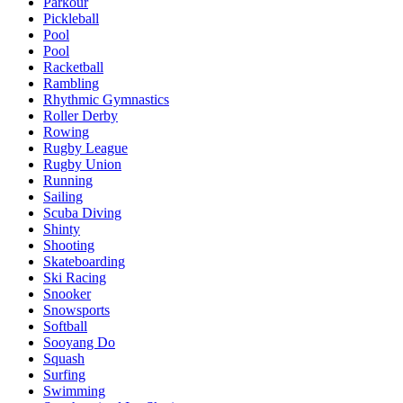
Parkour
Pickleball
Pool
Pool
Racketball
Rambling
Rhythmic Gymnastics
Roller Derby
Rowing
Rugby League
Rugby Union
Running
Sailing
Scuba Diving
Shinty
Shooting
Skateboarding
Ski Racing
Snooker
Snowsports
Softball
Sooyang Do
Squash
Surfing
Swimming