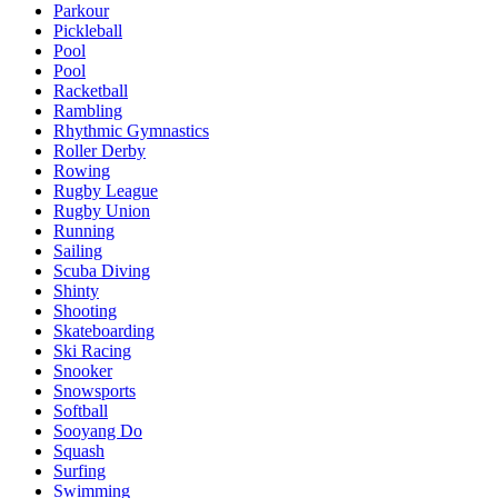
Parkour
Pickleball
Pool
Pool
Racketball
Rambling
Rhythmic Gymnastics
Roller Derby
Rowing
Rugby League
Rugby Union
Running
Sailing
Scuba Diving
Shinty
Shooting
Skateboarding
Ski Racing
Snooker
Snowsports
Softball
Sooyang Do
Squash
Surfing
Swimming