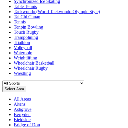
Synchronized Ice Skating
Table Tennis
Taekwondo (World Taekwondo Olympic Style)
Tai Chi Chuan
Tennis
Tenpin Bowling
Touch Rugby
Trampolining
Triathlon
Volleyball
Waterpolo
Weightlifting
Wheelchair Basketball
Wheelchair Rugby
Wrestling
Select Area
All Areas
Altens
Ashgrove
Berryden
Bieldside
Bridge of Don