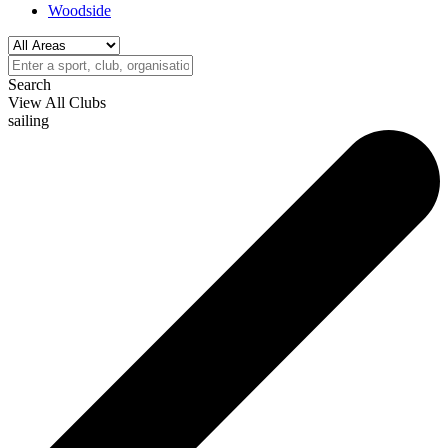
Woodside
Search
View All Clubs
sailing