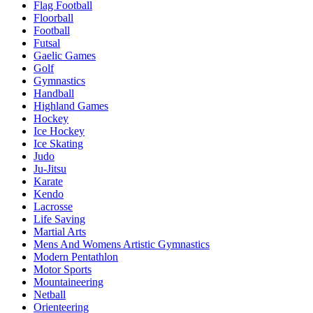
Flag Football
Floorball
Football
Futsal
Gaelic Games
Golf
Gymnastics
Handball
Highland Games
Hockey
Ice Hockey
Ice Skating
Judo
Ju-Jitsu
Karate
Kendo
Lacrosse
Life Saving
Martial Arts
Mens And Womens Artistic Gymnastics
Modern Pentathlon
Motor Sports
Mountaineering
Netball
Orienteering