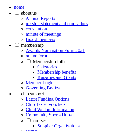
home
about us
Annual Reports
mission statement and core values
constitution
minute of meetings
Board members
membership
Awards Nomination Form 2021
online form
Membership Info
Categories
Membership benefits
Bursaries and Grants
Member Login
Governing Bodies
club support
Latest Funding Options
Club Taster Vouchers
Child Welfare Information
Community Sports Hubs
courses
Supplier Organisations