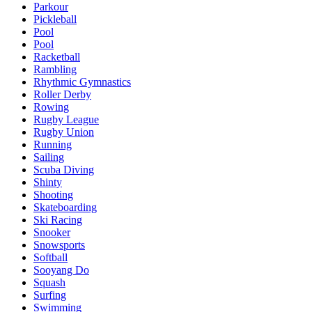
Parkour
Pickleball
Pool
Pool
Racketball
Rambling
Rhythmic Gymnastics
Roller Derby
Rowing
Rugby League
Rugby Union
Running
Sailing
Scuba Diving
Shinty
Shooting
Skateboarding
Ski Racing
Snooker
Snowsports
Softball
Sooyang Do
Squash
Surfing
Swimming