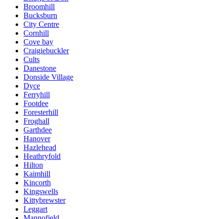
Broomhill
Bucksburn
City Centre
Cornhill
Cove bay
Craigiebuckler
Cults
Danestone
Donside Village
Dyce
Ferryhill
Footdee
Foresterhill
Froghall
Garthdee
Hanover
Hazlehead
Heathryfold
Hilton
Kaimhill
Kincorth
Kingswells
Kittybrewster
Leggart
Mannofield