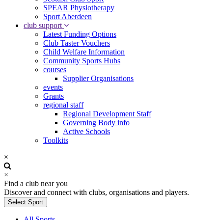
SPEAR Physiotherapy
Sport Aberdeen
club support
Latest Funding Options
Club Taster Vouchers
Child Welfare Information
Community Sports Hubs
courses
Supplier Organisations
events
Grants
regional staff
Regional Development Staff
Governing Body info
Active Schools
Toolkits
×
×
Find a club near you
Discover and connect with clubs, organisations and players.
Select Sport
All Sports