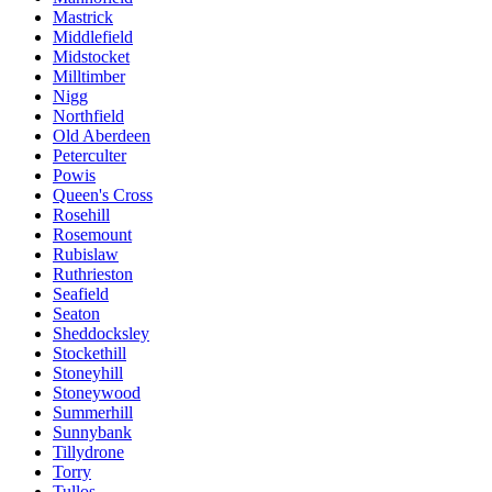
Mastrick
Middlefield
Midstocket
Milltimber
Nigg
Northfield
Old Aberdeen
Peterculter
Powis
Queen's Cross
Rosehill
Rosemount
Rubislaw
Ruthrieston
Seafield
Seaton
Sheddocksley
Stockethill
Stoneyhill
Stoneywood
Summerhill
Sunnybank
Tillydrone
Torry
Tullos