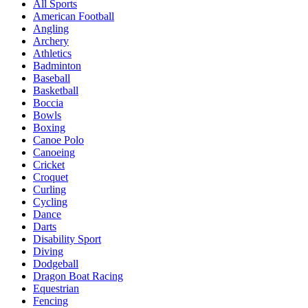
All Sports
American Football
Angling
Archery
Athletics
Badminton
Baseball
Basketball
Boccia
Bowls
Boxing
Canoe Polo
Canoeing
Cricket
Croquet
Curling
Cycling
Dance
Darts
Disability Sport
Diving
Dodgeball
Dragon Boat Racing
Equestrian
Fencing