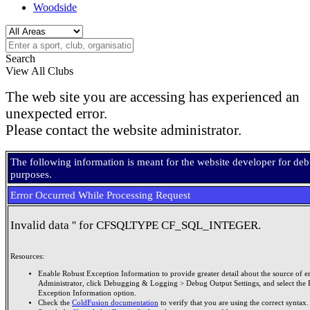
Woodside
Search
View All Clubs
The web site you are accessing has experienced an
unexpected error.
Please contact the website administrator.
The following information is meant for the website developer for de
purposes.
Error Occurred While Processing Request
Invalid data '' for CFSQLTYPE CF_SQL_INTEGER.
Resources:
Enable Robust Exception Information to provide greater detail about the source of er
Administrator, click Debugging & Logging > Debug Output Settings, and select the 
Exception Information option.
Check the
ColdFusion documentation
to verify that you are using the correct syntax.