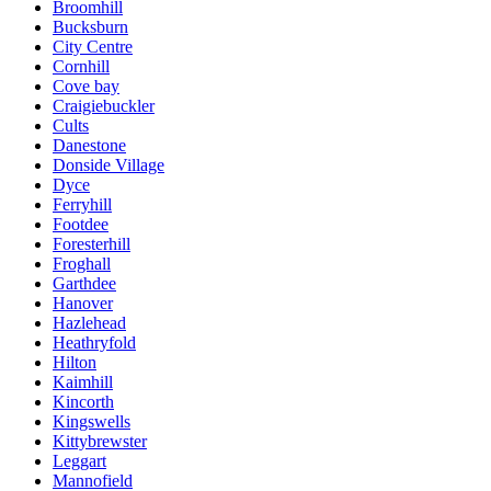
Broomhill
Bucksburn
City Centre
Cornhill
Cove bay
Craigiebuckler
Cults
Danestone
Donside Village
Dyce
Ferryhill
Footdee
Foresterhill
Froghall
Garthdee
Hanover
Hazlehead
Heathryfold
Hilton
Kaimhill
Kincorth
Kingswells
Kittybrewster
Leggart
Mannofield