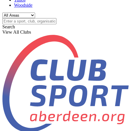
Woodside
Search
View All Clubs