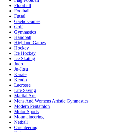
Flag Football
Floorball
Football
Futsal
Gaelic Games
Golf
Gymnastics
Handball
Highland Games
Hockey
Ice Hockey
Ice Skating
Judo
Ju-Jitsu
Karate
Kendo
Lacrosse
Life Saving
Martial Arts
Mens And Womens Artistic Gymnastics
Modern Pentathlon
Motor Sports
Mountaineering
Netball
Orienteering