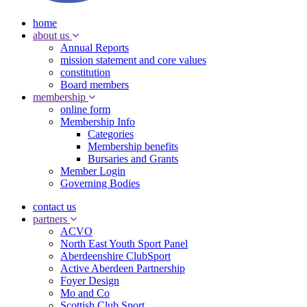
home
about us
Annual Reports
mission statement and core values
constitution
Board members
membership
online form
Membership Info
Categories
Membership benefits
Bursaries and Grants
Member Login
Governing Bodies
contact us
partners
ACVO
North East Youth Sport Panel
Aberdeenshire ClubSport
Active Aberdeen Partnership
Foyer Design
Mo and Co
Scottish Club Sport