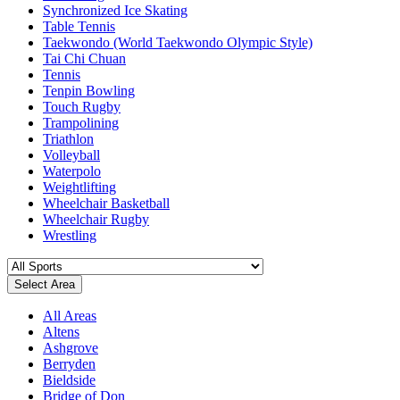
Synchronized Ice Skating
Table Tennis
Taekwondo (World Taekwondo Olympic Style)
Tai Chi Chuan
Tennis
Tenpin Bowling
Touch Rugby
Trampolining
Triathlon
Volleyball
Waterpolo
Weightlifting
Wheelchair Basketball
Wheelchair Rugby
Wrestling
Select Area
All Areas
Altens
Ashgrove
Berryden
Bieldside
Bridge of Don