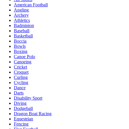
American Football
Angling
Archery
Athletics
Badminton
Baseball
Basketball
Boccia
Bowls
Boxing
Canoe Polo
Canoeing
Cricket
Croquet
Curling
Cycling
Dance
Darts
Disability Sport
Diving
Dodgeball
Dragon Boat Racing
Equestrian
Fencing