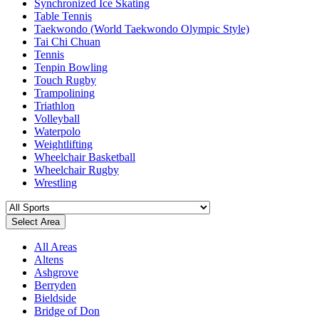
Synchronized Ice Skating
Table Tennis
Taekwondo (World Taekwondo Olympic Style)
Tai Chi Chuan
Tennis
Tenpin Bowling
Touch Rugby
Trampolining
Triathlon
Volleyball
Waterpolo
Weightlifting
Wheelchair Basketball
Wheelchair Rugby
Wrestling
Select Area
All Areas
Altens
Ashgrove
Berryden
Bieldside
Bridge of Don