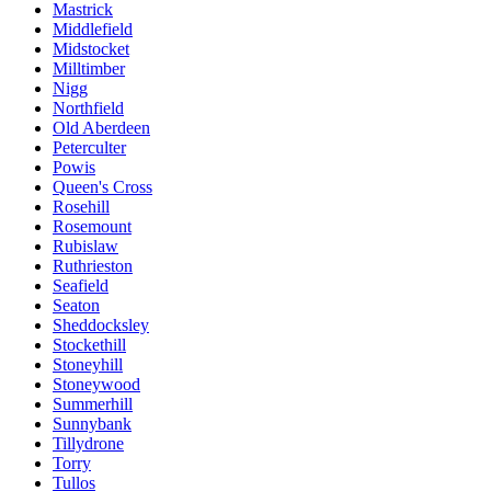
Mastrick
Middlefield
Midstocket
Milltimber
Nigg
Northfield
Old Aberdeen
Peterculter
Powis
Queen's Cross
Rosehill
Rosemount
Rubislaw
Ruthrieston
Seafield
Seaton
Sheddocksley
Stockethill
Stoneyhill
Stoneywood
Summerhill
Sunnybank
Tillydrone
Torry
Tullos