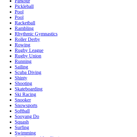
Parkour
Pickleball
Pool
Pool
Racketball
Rambling
Rhythmic Gymnastics
Roller Derby
Rowing
Rugby League
Rugby Union
Running
Sailing
Scuba Diving
Shinty
Shooting
Skateboarding
Ski Racing
Snooker
Snowsports
Softball
Sooyang Do
Squash
Surfing
Swimming