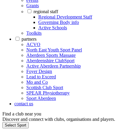
events
Grants
regional staff
Regional Development Staff
Governing Body info
Active Schools
Toolkits
partners
ACVO
North East Youth Sport Panel
Aberdeen Sports Massage
Aberdeenshire ClubSport
Active Aberdeen Partnership
Foyer Design
Lead to Exceed
Mo and Co
Scottish Club Sport
SPEAR Physiotherapy
Sport Aberdeen
contact us
Find a club near you
Discover and connect with clubs, organisations and players.
Select Sport