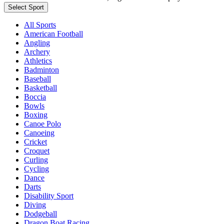
Select Sport
All Sports
American Football
Angling
Archery
Athletics
Badminton
Baseball
Basketball
Boccia
Bowls
Boxing
Canoe Polo
Canoeing
Cricket
Croquet
Curling
Cycling
Dance
Darts
Disability Sport
Diving
Dodgeball
Dragon Boat Racing