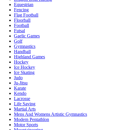
Equestrian
Fencing
Flag Football
Floorball
Football
Futsal
Gaelic Games
Golf
Gymnastics
Handball
Highland Games
Hockey
Ice Hockey
Ice Skating
Judo
Ju-Jitsu
Karate
Kendo
Lacrosse
Life Saving
Martial Arts
Mens And Womens Artistic Gymnastics
Modern Pentathlon
Motor Sports
Mountaineering