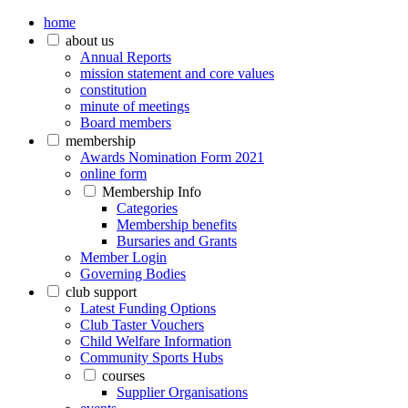
home
about us
Annual Reports
mission statement and core values
constitution
minute of meetings
Board members
membership
Awards Nomination Form 2021
online form
Membership Info
Categories
Membership benefits
Bursaries and Grants
Member Login
Governing Bodies
club support
Latest Funding Options
Club Taster Vouchers
Child Welfare Information
Community Sports Hubs
courses
Supplier Organisations