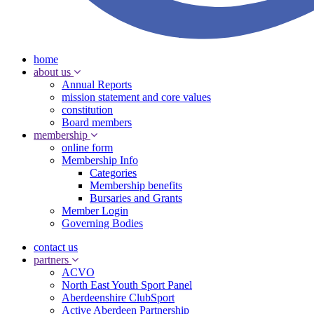
home
about us
Annual Reports
mission statement and core values
constitution
Board members
membership
online form
Membership Info
Categories
Membership benefits
Bursaries and Grants
Member Login
Governing Bodies
contact us
partners
ACVO
North East Youth Sport Panel
Aberdeenshire ClubSport
Active Aberdeen Partnership