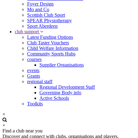
Foyer Design
Mo and Co
Scottish Club Sport
SPEAR Physiotherapy
Sport Aberdeen
club support
Latest Funding Options
Club Taster Vouchers
Child Welfare Information
Community Sports Hubs
courses
Supplier Organisations
events
Grants
regional staff
Regional Development Staff
Governing Body info
Active Schools
Toolkits
×
×
Find a club near you
Discover and connect with clubs, organisations and players.