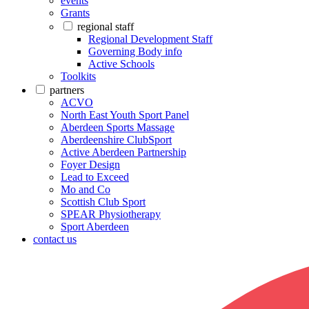
events
Grants
regional staff
Regional Development Staff
Governing Body info
Active Schools
Toolkits
partners
ACVO
North East Youth Sport Panel
Aberdeen Sports Massage
Aberdeenshire ClubSport
Active Aberdeen Partnership
Foyer Design
Lead to Exceed
Mo and Co
Scottish Club Sport
SPEAR Physiotherapy
Sport Aberdeen
contact us