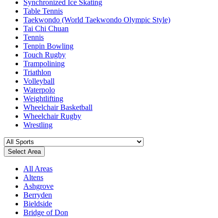
Synchronized Ice Skating
Table Tennis
Taekwondo (World Taekwondo Olympic Style)
Tai Chi Chuan
Tennis
Tenpin Bowling
Touch Rugby
Trampolining
Triathlon
Volleyball
Waterpolo
Weightlifting
Wheelchair Basketball
Wheelchair Rugby
Wrestling
Select Area
All Areas
Altens
Ashgrove
Berryden
Bieldside
Bridge of Don