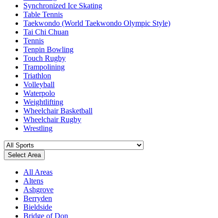
Synchronized Ice Skating
Table Tennis
Taekwondo (World Taekwondo Olympic Style)
Tai Chi Chuan
Tennis
Tenpin Bowling
Touch Rugby
Trampolining
Triathlon
Volleyball
Waterpolo
Weightlifting
Wheelchair Basketball
Wheelchair Rugby
Wrestling
Select Area
All Areas
Altens
Ashgrove
Berryden
Bieldside
Bridge of Don