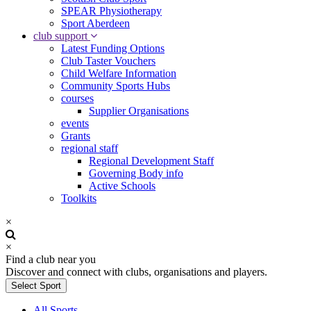
SPEAR Physiotherapy
Sport Aberdeen
club support
Latest Funding Options
Club Taster Vouchers
Child Welfare Information
Community Sports Hubs
courses
Supplier Organisations
events
Grants
regional staff
Regional Development Staff
Governing Body info
Active Schools
Toolkits
×
×
Find a club near you
Discover and connect with clubs, organisations and players.
Select Sport
All Sports