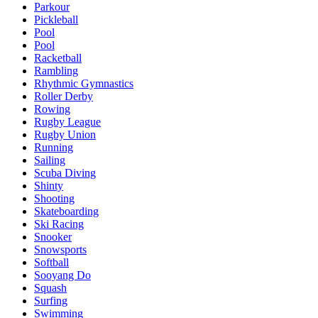
Parkour
Pickleball
Pool
Pool
Racketball
Rambling
Rhythmic Gymnastics
Roller Derby
Rowing
Rugby League
Rugby Union
Running
Sailing
Scuba Diving
Shinty
Shooting
Skateboarding
Ski Racing
Snooker
Snowsports
Softball
Sooyang Do
Squash
Surfing
Swimming