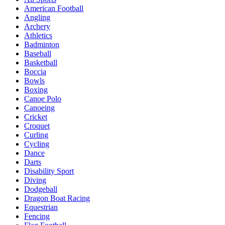
American Football
Angling
Archery
Athletics
Badminton
Baseball
Basketball
Boccia
Bowls
Boxing
Canoe Polo
Canoeing
Cricket
Croquet
Curling
Cycling
Dance
Darts
Disability Sport
Diving
Dodgeball
Dragon Boat Racing
Equestrian
Fencing