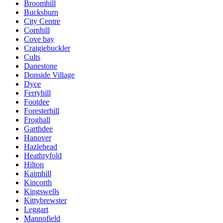
Broomhill
Bucksburn
City Centre
Cornhill
Cove bay
Craigiebuckler
Cults
Danestone
Donside Village
Dyce
Ferryhill
Footdee
Foresterhill
Froghall
Garthdee
Hanover
Hazlehead
Heathryfold
Hilton
Kaimhill
Kincorth
Kingswells
Kittybrewster
Leggart
Mannofield