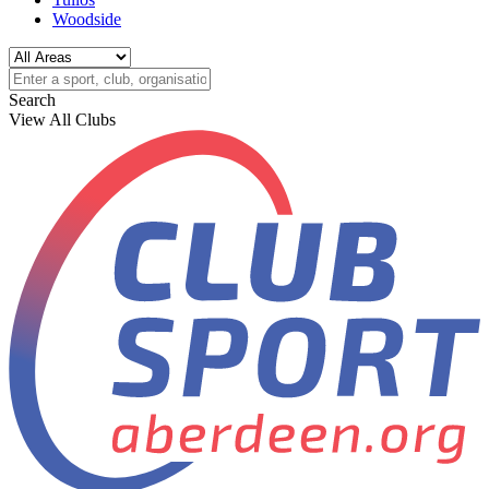
Woodside
Search
View All Clubs