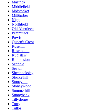
Mastrick
Middlefield
Midstocket
Milltimber
Nigg
Northfield
Old Aberdeen
Peterculter
Powis
Queen's Cross
Rosehill
Rosemount
Rubislaw
Ruthrieston
Seafield
Seaton
Sheddocksley
Stockethill
Stoneyhill
Stoneywood
Summerhill
Sunnybank
Tillydrone
Torry
Tullos