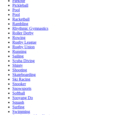
Parkour
Pickleball
Pool
Pool
Racketball
Rambling
Rhythmic Gymnastics
Roller Derby
Rowing
Rugby League
Rugby Union
Running
Sailing
Scuba Diving
Shinty
Shooting
Skateboarding
Ski Racing
Snooker
Snowsports
Softball
Sooyang Do
Squash
Surfing
Swimming