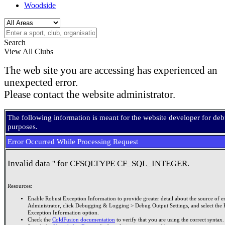
Woodside
Search
View All Clubs
The web site you are accessing has experienced an
unexpected error.
Please contact the website administrator.
The following information is meant for the website developer for de
purposes.
Error Occurred While Processing Request
Invalid data '' for CFSQLTYPE CF_SQL_INTEGER.
Resources:
Enable Robust Exception Information to provide greater detail about the source of er
Administrator, click Debugging & Logging > Debug Output Settings, and select the 
Exception Information option.
Check the
ColdFusion documentation
to verify that you are using the correct syntax.