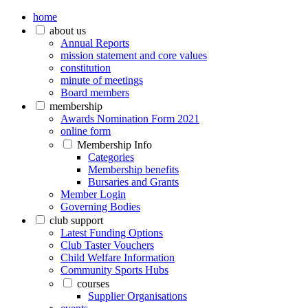
home
about us
Annual Reports
mission statement and core values
constitution
minute of meetings
Board members
membership
Awards Nomination Form 2021
online form
Membership Info
Categories
Membership benefits
Bursaries and Grants
Member Login
Governing Bodies
club support
Latest Funding Options
Club Taster Vouchers
Child Welfare Information
Community Sports Hubs
courses
Supplier Organisations