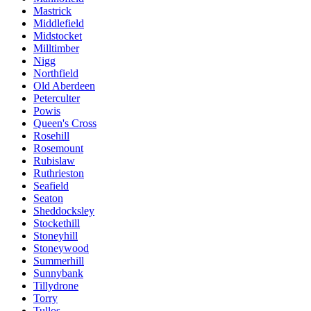
Mastrick
Middlefield
Midstocket
Milltimber
Nigg
Northfield
Old Aberdeen
Peterculter
Powis
Queen's Cross
Rosehill
Rosemount
Rubislaw
Ruthrieston
Seafield
Seaton
Sheddocksley
Stockethill
Stoneyhill
Stoneywood
Summerhill
Sunnybank
Tillydrone
Torry
Tullos