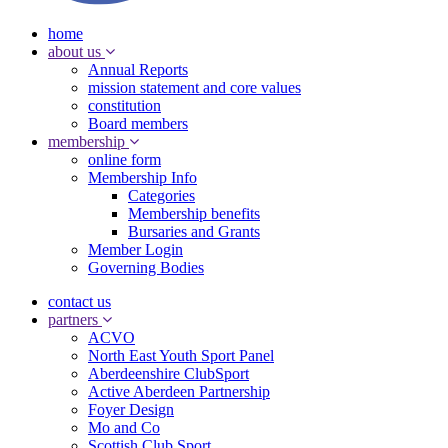
home
about us
Annual Reports
mission statement and core values
constitution
Board members
membership
online form
Membership Info
Categories
Membership benefits
Bursaries and Grants
Member Login
Governing Bodies
contact us
partners
ACVO
North East Youth Sport Panel
Aberdeenshire ClubSport
Active Aberdeen Partnership
Foyer Design
Mo and Co
Scottish Club Sport