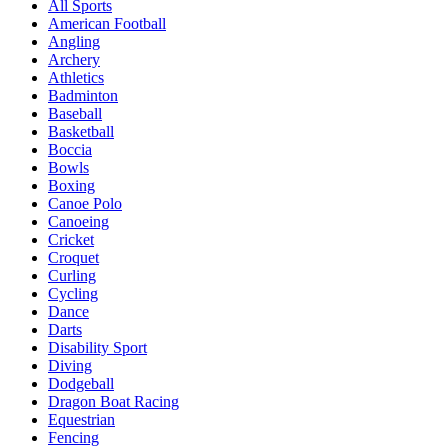
All Sports
American Football
Angling
Archery
Athletics
Badminton
Baseball
Basketball
Boccia
Bowls
Boxing
Canoe Polo
Canoeing
Cricket
Croquet
Curling
Cycling
Dance
Darts
Disability Sport
Diving
Dodgeball
Dragon Boat Racing
Equestrian
Fencing