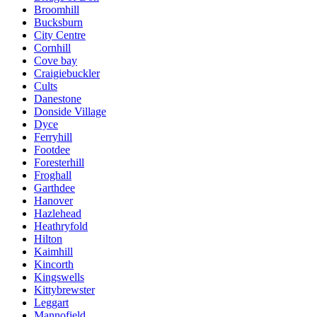
Broomhill
Bucksburn
City Centre
Cornhill
Cove bay
Craigiebuckler
Cults
Danestone
Donside Village
Dyce
Ferryhill
Footdee
Foresterhill
Froghall
Garthdee
Hanover
Hazlehead
Heathryfold
Hilton
Kaimhill
Kincorth
Kingswells
Kittybrewster
Leggart
Mannofield