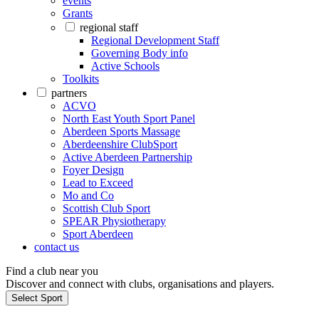
events
Grants
regional staff
Regional Development Staff
Governing Body info
Active Schools
Toolkits
partners
ACVO
North East Youth Sport Panel
Aberdeen Sports Massage
Aberdeenshire ClubSport
Active Aberdeen Partnership
Foyer Design
Lead to Exceed
Mo and Co
Scottish Club Sport
SPEAR Physiotherapy
Sport Aberdeen
contact us
Find a club near you
Discover and connect with clubs, organisations and players.
Select Sport