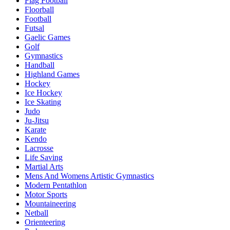
Flag Football
Floorball
Football
Futsal
Gaelic Games
Golf
Gymnastics
Handball
Highland Games
Hockey
Ice Hockey
Ice Skating
Judo
Ju-Jitsu
Karate
Kendo
Lacrosse
Life Saving
Martial Arts
Mens And Womens Artistic Gymnastics
Modern Pentathlon
Motor Sports
Mountaineering
Netball
Orienteering