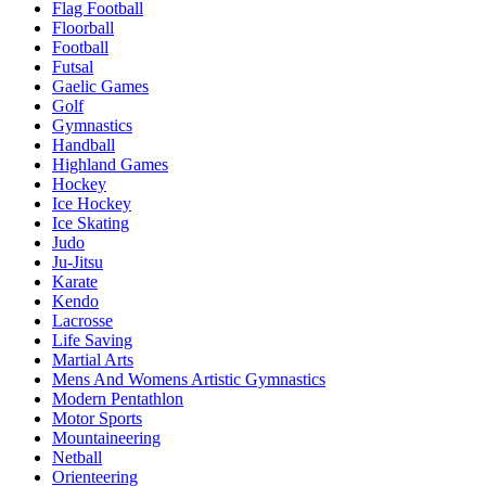
Flag Football
Floorball
Football
Futsal
Gaelic Games
Golf
Gymnastics
Handball
Highland Games
Hockey
Ice Hockey
Ice Skating
Judo
Ju-Jitsu
Karate
Kendo
Lacrosse
Life Saving
Martial Arts
Mens And Womens Artistic Gymnastics
Modern Pentathlon
Motor Sports
Mountaineering
Netball
Orienteering