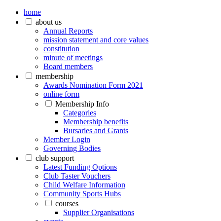
home
about us
Annual Reports
mission statement and core values
constitution
minute of meetings
Board members
membership
Awards Nomination Form 2021
online form
Membership Info
Categories
Membership benefits
Bursaries and Grants
Member Login
Governing Bodies
club support
Latest Funding Options
Club Taster Vouchers
Child Welfare Information
Community Sports Hubs
courses
Supplier Organisations