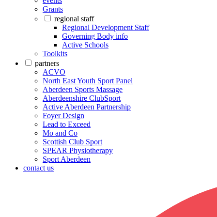
events
Grants
regional staff
Regional Development Staff
Governing Body info
Active Schools
Toolkits
partners
ACVO
North East Youth Sport Panel
Aberdeen Sports Massage
Aberdeenshire ClubSport
Active Aberdeen Partnership
Foyer Design
Lead to Exceed
Mo and Co
Scottish Club Sport
SPEAR Physiotherapy
Sport Aberdeen
contact us