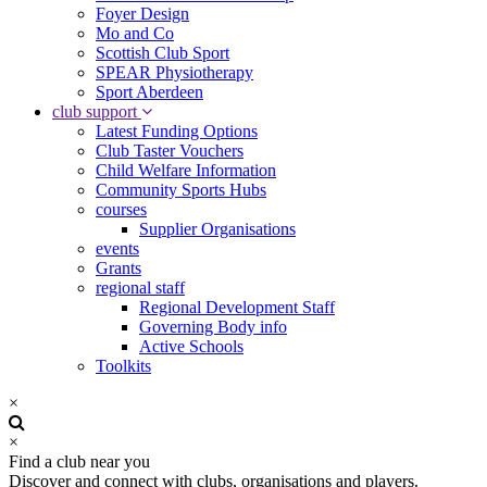
Foyer Design
Mo and Co
Scottish Club Sport
SPEAR Physiotherapy
Sport Aberdeen
club support
Latest Funding Options
Club Taster Vouchers
Child Welfare Information
Community Sports Hubs
courses
Supplier Organisations
events
Grants
regional staff
Regional Development Staff
Governing Body info
Active Schools
Toolkits
×
×
Find a club near you
Discover and connect with clubs, organisations and players.