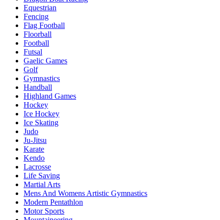
Equestrian
Fencing
Flag Football
Floorball
Football
Futsal
Gaelic Games
Golf
Gymnastics
Handball
Highland Games
Hockey
Ice Hockey
Ice Skating
Judo
Ju-Jitsu
Karate
Kendo
Lacrosse
Life Saving
Martial Arts
Mens And Womens Artistic Gymnastics
Modern Pentathlon
Motor Sports
Mountaineering