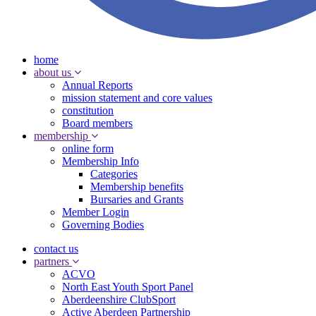
home
about us
Annual Reports
mission statement and core values
constitution
Board members
membership
online form
Membership Info
Categories
Membership benefits
Bursaries and Grants
Member Login
Governing Bodies
contact us
partners
ACVO
North East Youth Sport Panel
Aberdeenshire ClubSport
Active Aberdeen Partnership