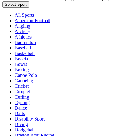
Select Sport
All Sports
American Football
Angling
Archery
Athletics
Badminton
Baseball
Basketball
Boccia
Bowls
Boxing
Canoe Polo
Canoeing
Cricket
Croquet
Curling
Cycling
Dance
Darts
Disability Sport
Diving
Dodgeball
Dragon Boat Racing