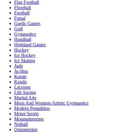
Flag Football
Floorball
Football
Futsal
Gaelic Games
Golf
Gymnastics
Handball
Highland Games
Hockey
Ice Hockey
Ice Skating
Judo
Ju-Jitsu
Karate
Kendo
Lacrosse
Life Saving
Martial Arts
Mens And Womens Artistic Gymnastics
Modern Pentathlon
Motor Sports
Mountaineering
Netball
Orienteering