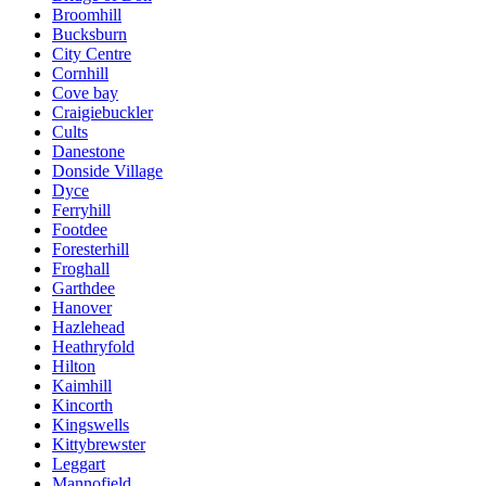
Broomhill
Bucksburn
City Centre
Cornhill
Cove bay
Craigiebuckler
Cults
Danestone
Donside Village
Dyce
Ferryhill
Footdee
Foresterhill
Froghall
Garthdee
Hanover
Hazlehead
Heathryfold
Hilton
Kaimhill
Kincorth
Kingswells
Kittybrewster
Leggart
Mannofield