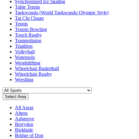
Synchronized Ice Skating
Table Tennis
Taekwondo (World Taekwondo Olympic Style)
Tai Chi Chuan
Tennis
Tenpin Bowling
Touch Rugby
Trampolining
Triathlon
Volleyball
Waterpolo
Weightlifting
Wheelchair Basketball
Wheelchair Rugby
Wrestling
Select Area
All Areas
Altens
Ashgrove
Berryden
Bieldside
Bridge of Don