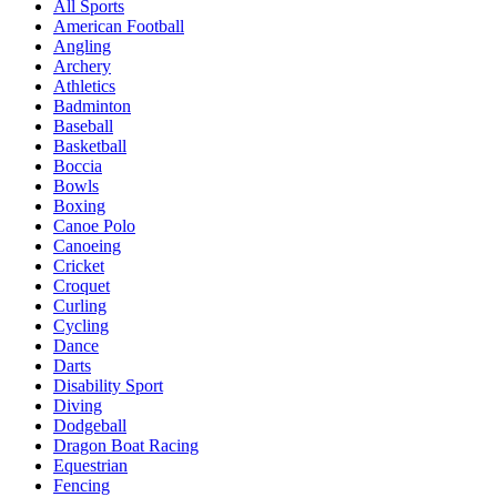
All Sports
American Football
Angling
Archery
Athletics
Badminton
Baseball
Basketball
Boccia
Bowls
Boxing
Canoe Polo
Canoeing
Cricket
Croquet
Curling
Cycling
Dance
Darts
Disability Sport
Diving
Dodgeball
Dragon Boat Racing
Equestrian
Fencing