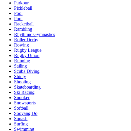
Parkour
Pickleball
Pool
Pool
Racketball
Rambling
Rhythmic Gymnastics
Roller Derby
Rowing
Rugby League
Rugby Union
Running
Sailing
Scuba Diving
Shinty
Shooting
Skateboarding
Ski Racing
Snooker
Snowsports
Softball
Sooyang Do
Squash
Surfing
Swimming