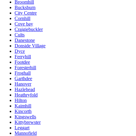
Broomhill
Bucksburn
City Centre
Cornhill
Cove bay
Craigiebuckler
Cults
Danestone
Donside Village
Dyce
Ferryhill
Footdee
Foresterhill
Froghall
Garthdee
Hanover
Hazlehead
Heathryfold
Hilton
Kaimhill
Kincorth
Kingswells
Kittybrewster
Leggart
Mannofield