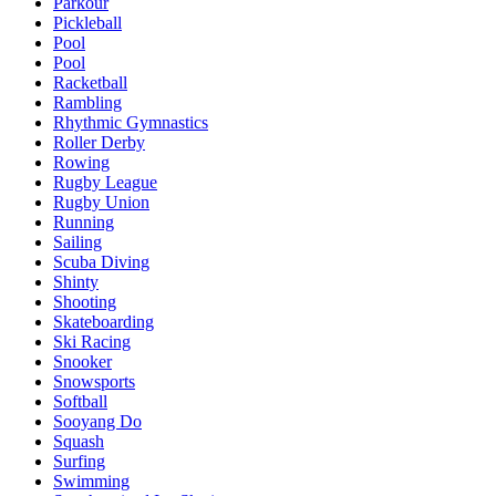
Parkour
Pickleball
Pool
Pool
Racketball
Rambling
Rhythmic Gymnastics
Roller Derby
Rowing
Rugby League
Rugby Union
Running
Sailing
Scuba Diving
Shinty
Shooting
Skateboarding
Ski Racing
Snooker
Snowsports
Softball
Sooyang Do
Squash
Surfing
Swimming