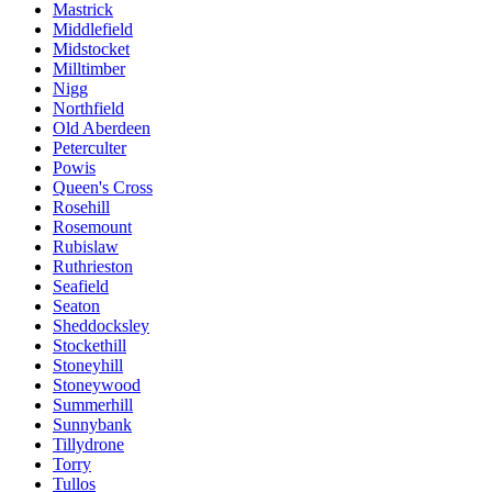
Mastrick
Middlefield
Midstocket
Milltimber
Nigg
Northfield
Old Aberdeen
Peterculter
Powis
Queen's Cross
Rosehill
Rosemount
Rubislaw
Ruthrieston
Seafield
Seaton
Sheddocksley
Stockethill
Stoneyhill
Stoneywood
Summerhill
Sunnybank
Tillydrone
Torry
Tullos