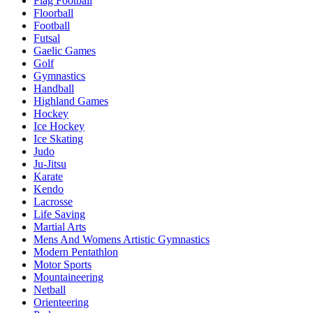
Flag Football
Floorball
Football
Futsal
Gaelic Games
Golf
Gymnastics
Handball
Highland Games
Hockey
Ice Hockey
Ice Skating
Judo
Ju-Jitsu
Karate
Kendo
Lacrosse
Life Saving
Martial Arts
Mens And Womens Artistic Gymnastics
Modern Pentathlon
Motor Sports
Mountaineering
Netball
Orienteering