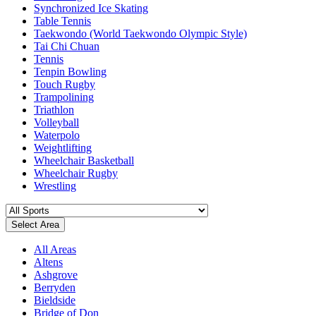
Synchronized Ice Skating
Table Tennis
Taekwondo (World Taekwondo Olympic Style)
Tai Chi Chuan
Tennis
Tenpin Bowling
Touch Rugby
Trampolining
Triathlon
Volleyball
Waterpolo
Weightlifting
Wheelchair Basketball
Wheelchair Rugby
Wrestling
Select Area
All Areas
Altens
Ashgrove
Berryden
Bieldside
Bridge of Don