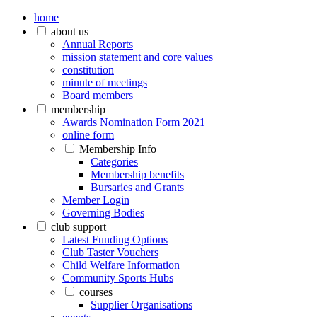
home
about us
Annual Reports
mission statement and core values
constitution
minute of meetings
Board members
membership
Awards Nomination Form 2021
online form
Membership Info
Categories
Membership benefits
Bursaries and Grants
Member Login
Governing Bodies
club support
Latest Funding Options
Club Taster Vouchers
Child Welfare Information
Community Sports Hubs
courses
Supplier Organisations