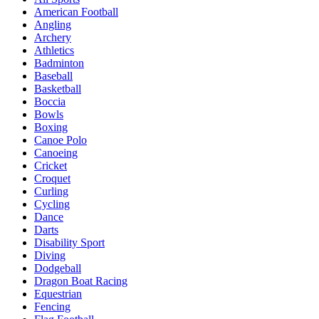
American Football
Angling
Archery
Athletics
Badminton
Baseball
Basketball
Boccia
Bowls
Boxing
Canoe Polo
Canoeing
Cricket
Croquet
Curling
Cycling
Dance
Darts
Disability Sport
Diving
Dodgeball
Dragon Boat Racing
Equestrian
Fencing