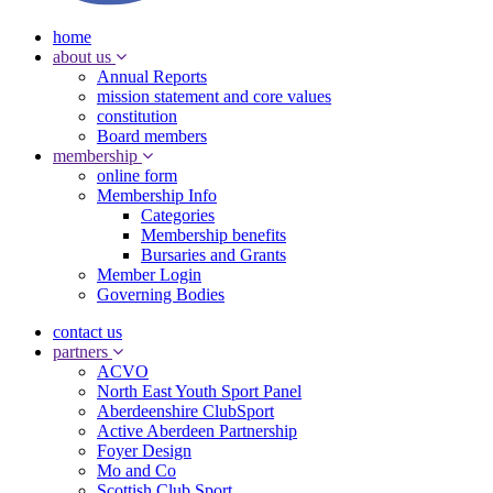
home
about us
Annual Reports
mission statement and core values
constitution
Board members
membership
online form
Membership Info
Categories
Membership benefits
Bursaries and Grants
Member Login
Governing Bodies
contact us
partners
ACVO
North East Youth Sport Panel
Aberdeenshire ClubSport
Active Aberdeen Partnership
Foyer Design
Mo and Co
Scottish Club Sport