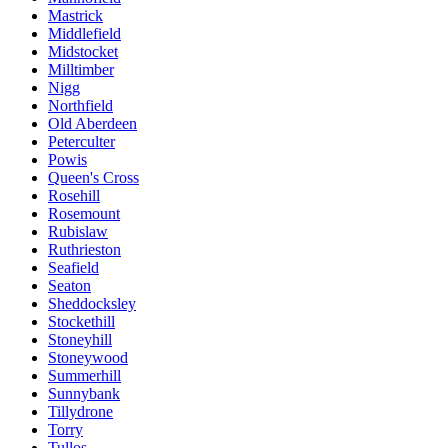
Mastrick
Middlefield
Midstocket
Milltimber
Nigg
Northfield
Old Aberdeen
Peterculter
Powis
Queen's Cross
Rosehill
Rosemount
Rubislaw
Ruthrieston
Seafield
Seaton
Sheddocksley
Stockethill
Stoneyhill
Stoneywood
Summerhill
Sunnybank
Tillydrone
Torry
Tullos