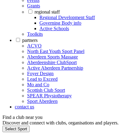
events
Grants
regional staff
Regional Development Staff
Governing Body info
Active Schools
Toolkits
partners
ACVO
North East Youth Sport Panel
Aberdeen Sports Massage
Aberdeenshire ClubSport
Active Aberdeen Partnership
Foyer Design
Lead to Exceed
Mo and Co
Scottish Club Sport
SPEAR Physiotherapy
Sport Aberdeen
contact us
Find a club near you
Discover and connect with clubs, organisations and players.
Select Sport