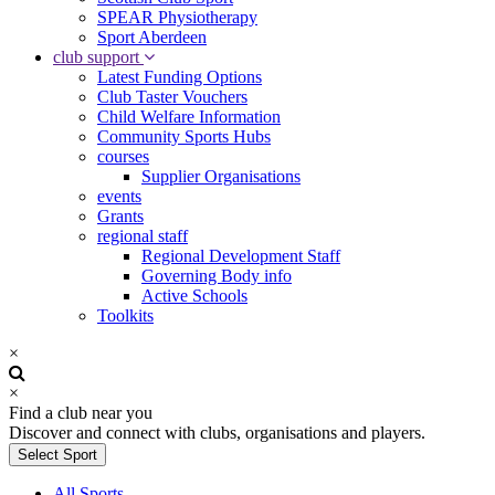
SPEAR Physiotherapy
Sport Aberdeen
club support
Latest Funding Options
Club Taster Vouchers
Child Welfare Information
Community Sports Hubs
courses
Supplier Organisations
events
Grants
regional staff
Regional Development Staff
Governing Body info
Active Schools
Toolkits
×
×
Find a club near you
Discover and connect with clubs, organisations and players.
Select Sport
All Sports