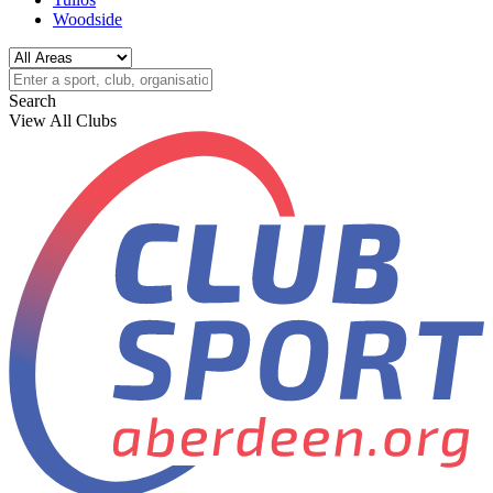
Woodside
Search
View All Clubs