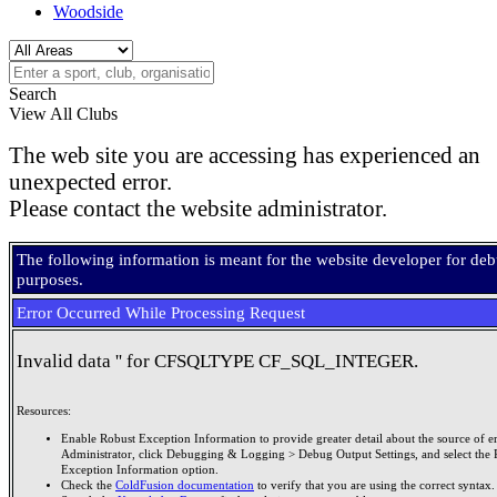
Woodside
Search
View All Clubs
The web site you are accessing has experienced an
unexpected error.
Please contact the website administrator.
The following information is meant for the website developer for de
purposes.
Error Occurred While Processing Request
Invalid data '' for CFSQLTYPE CF_SQL_INTEGER.
Resources:
Enable Robust Exception Information to provide greater detail about the source of er
Administrator, click Debugging & Logging > Debug Output Settings, and select the 
Exception Information option.
Check the
ColdFusion documentation
to verify that you are using the correct syntax.