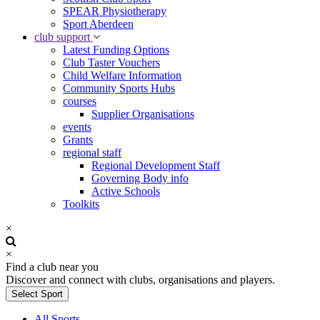
SPEAR Physiotherapy
Sport Aberdeen
club support
Latest Funding Options
Club Taster Vouchers
Child Welfare Information
Community Sports Hubs
courses
Supplier Organisations
events
Grants
regional staff
Regional Development Staff
Governing Body info
Active Schools
Toolkits
×
×
Find a club near you
Discover and connect with clubs, organisations and players.
Select Sport
All Sports