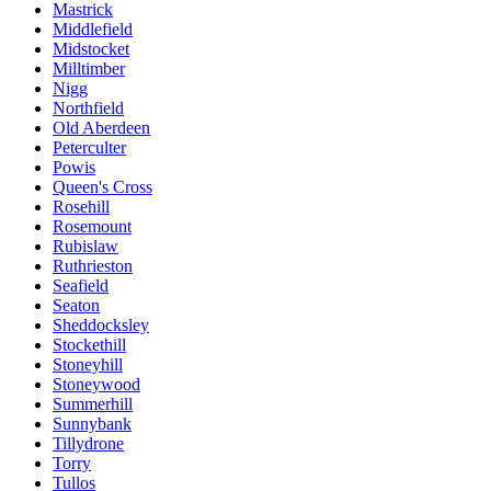
Mastrick
Middlefield
Midstocket
Milltimber
Nigg
Northfield
Old Aberdeen
Peterculter
Powis
Queen's Cross
Rosehill
Rosemount
Rubislaw
Ruthrieston
Seafield
Seaton
Sheddocksley
Stockethill
Stoneyhill
Stoneywood
Summerhill
Sunnybank
Tillydrone
Torry
Tullos