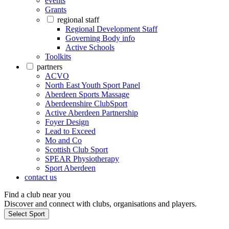
events
Grants
regional staff
Regional Development Staff
Governing Body info
Active Schools
Toolkits
partners
ACVO
North East Youth Sport Panel
Aberdeen Sports Massage
Aberdeenshire ClubSport
Active Aberdeen Partnership
Foyer Design
Lead to Exceed
Mo and Co
Scottish Club Sport
SPEAR Physiotherapy
Sport Aberdeen
contact us
Find a club near you
Discover and connect with clubs, organisations and players.
Select Sport