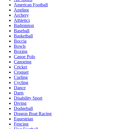
American Football
Angling
Archery
Athletics
Badminton
Baseball
Basketball
Boccia
Bowls
Boxing
Canoe Polo
Canoeing
Cricket
Croquet
Curling
Cycling
Dance
Darts
Disability Sport
Diving
Dodgeball
Dragon Boat Racing
Equestrian
Fencing