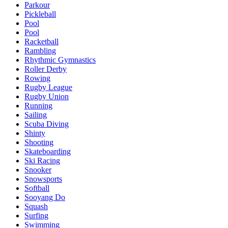
Parkour
Pickleball
Pool
Pool
Racketball
Rambling
Rhythmic Gymnastics
Roller Derby
Rowing
Rugby League
Rugby Union
Running
Sailing
Scuba Diving
Shinty
Shooting
Skateboarding
Ski Racing
Snooker
Snowsports
Softball
Sooyang Do
Squash
Surfing
Swimming