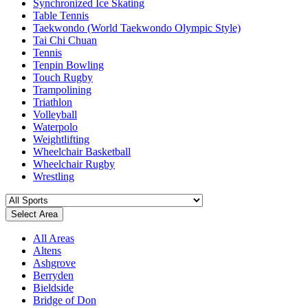
Synchronized Ice Skating
Table Tennis
Taekwondo (World Taekwondo Olympic Style)
Tai Chi Chuan
Tennis
Tenpin Bowling
Touch Rugby
Trampolining
Triathlon
Volleyball
Waterpolo
Weightlifting
Wheelchair Basketball
Wheelchair Rugby
Wrestling
Select Area
All Areas
Altens
Ashgrove
Berryden
Bieldside
Bridge of Don