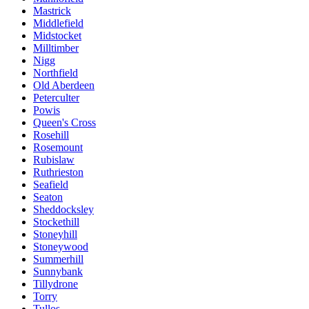
Mastrick
Middlefield
Midstocket
Milltimber
Nigg
Northfield
Old Aberdeen
Peterculter
Powis
Queen's Cross
Rosehill
Rosemount
Rubislaw
Ruthrieston
Seafield
Seaton
Sheddocksley
Stockethill
Stoneyhill
Stoneywood
Summerhill
Sunnybank
Tillydrone
Torry
Tullos