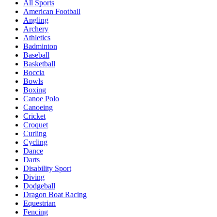
All Sports
American Football
Angling
Archery
Athletics
Badminton
Baseball
Basketball
Boccia
Bowls
Boxing
Canoe Polo
Canoeing
Cricket
Croquet
Curling
Cycling
Dance
Darts
Disability Sport
Diving
Dodgeball
Dragon Boat Racing
Equestrian
Fencing