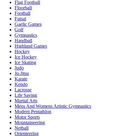
Flag Football
Floorball
Football
Futsal
Gaelic Games
Golf
Gymnastics
Handball
Highland Games
Hockey
Ice Hockey
Ice Skating
Judo
Ju-Jitsu
Karate
Kendo
Lacrosse
Life Saving
Martial Arts
Mens And Womens Artistic Gymnastics
Modern Pentathlon
Motor Sports
Mountaineering
Netball
Orienteering