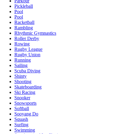
Parkour
Pickleball
Pool
Pool
Racketball
Rambling
Rhythmic Gymnastics
Roller Derby
Rowing
Rugby League
Rugby Union
Running
Sailing
Scuba Diving
Shinty
Shooting
Skateboarding
Ski Racing
Snooker
Snowsports
Softball
Sooyang Do
Squash
Surfing
Swimming