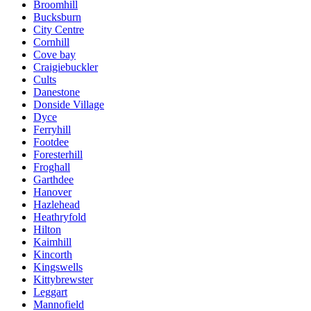
Broomhill
Bucksburn
City Centre
Cornhill
Cove bay
Craigiebuckler
Cults
Danestone
Donside Village
Dyce
Ferryhill
Footdee
Foresterhill
Froghall
Garthdee
Hanover
Hazlehead
Heathryfold
Hilton
Kaimhill
Kincorth
Kingswells
Kittybrewster
Leggart
Mannofield