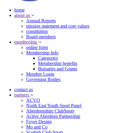
home
about us
Annual Reports
mission statement and core values
constitution
Board members
membership
online form
Membership Info
Categories
Membership benefits
Bursaries and Grants
Member Login
Governing Bodies
contact us
partners
ACVO
North East Youth Sport Panel
Aberdeenshire ClubSport
Active Aberdeen Partnership
Foyer Design
Mo and Co
Scottish Club Sport