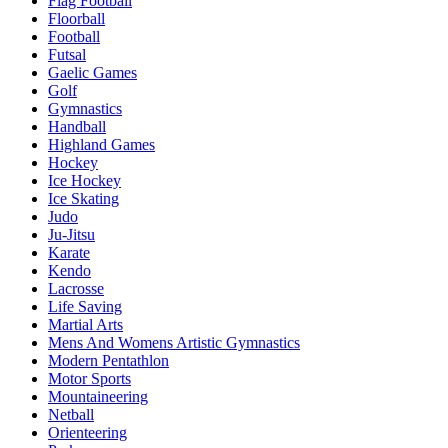
Flag Football
Floorball
Football
Futsal
Gaelic Games
Golf
Gymnastics
Handball
Highland Games
Hockey
Ice Hockey
Ice Skating
Judo
Ju-Jitsu
Karate
Kendo
Lacrosse
Life Saving
Martial Arts
Mens And Womens Artistic Gymnastics
Modern Pentathlon
Motor Sports
Mountaineering
Netball
Orienteering