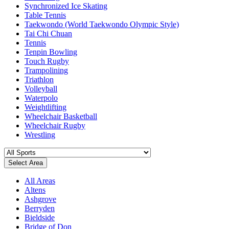
Synchronized Ice Skating
Table Tennis
Taekwondo (World Taekwondo Olympic Style)
Tai Chi Chuan
Tennis
Tenpin Bowling
Touch Rugby
Trampolining
Triathlon
Volleyball
Waterpolo
Weightlifting
Wheelchair Basketball
Wheelchair Rugby
Wrestling
Select Area
All Areas
Altens
Ashgrove
Berryden
Bieldside
Bridge of Don