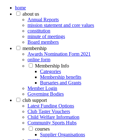
home
about us
Annual Reports
mission statement and core values
constitution
minute of meetings
Board members
membership
Awards Nomination Form 2021
online form
Membership Info
Categories
Membership benefits
Bursaries and Grants
Member Login
Governing Bodies
club support
Latest Funding Options
Club Taster Vouchers
Child Welfare Information
Community Sports Hubs
courses
Supplier Organisations