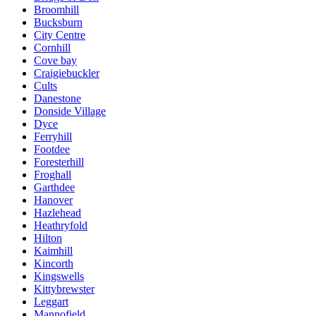
Broomhill
Bucksburn
City Centre
Cornhill
Cove bay
Craigiebuckler
Cults
Danestone
Donside Village
Dyce
Ferryhill
Footdee
Foresterhill
Froghall
Garthdee
Hanover
Hazlehead
Heathryfold
Hilton
Kaimhill
Kincorth
Kingswells
Kittybrewster
Leggart
Mannofield