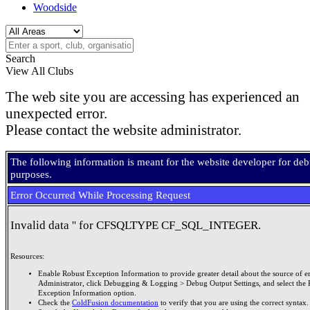
Woodside
Search
View All Clubs
The web site you are accessing has experienced an
unexpected error.
Please contact the website administrator.
The following information is meant for the website developer for de
purposes.
Error Occurred While Processing Request
Invalid data '' for CFSQLTYPE CF_SQL_INTEGER.
Resources:
Enable Robust Exception Information to provide greater detail about the source of er
Administrator, click Debugging & Logging > Debug Output Settings, and select the 
Exception Information option.
Check the
ColdFusion documentation
to verify that you are using the correct syntax.