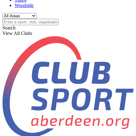
Woodside
Search
View All Clubs