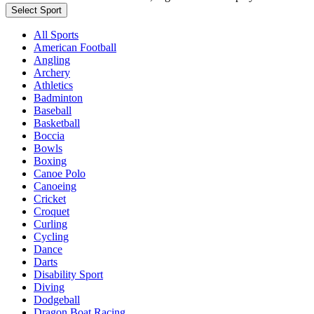
Select Sport
All Sports
American Football
Angling
Archery
Athletics
Badminton
Baseball
Basketball
Boccia
Bowls
Boxing
Canoe Polo
Canoeing
Cricket
Croquet
Curling
Cycling
Dance
Darts
Disability Sport
Diving
Dodgeball
Dragon Boat Racing