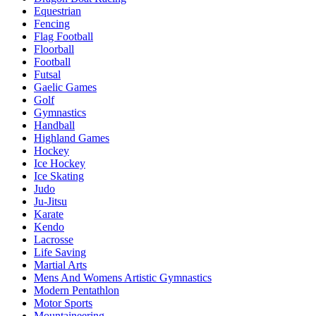
Equestrian
Fencing
Flag Football
Floorball
Football
Futsal
Gaelic Games
Golf
Gymnastics
Handball
Highland Games
Hockey
Ice Hockey
Ice Skating
Judo
Ju-Jitsu
Karate
Kendo
Lacrosse
Life Saving
Martial Arts
Mens And Womens Artistic Gymnastics
Modern Pentathlon
Motor Sports
Mountaineering