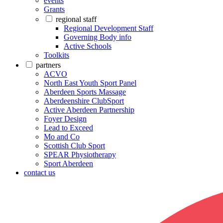
events
Grants
regional staff
Regional Development Staff
Governing Body info
Active Schools
Toolkits
partners
ACVO
North East Youth Sport Panel
Aberdeen Sports Massage
Aberdeenshire ClubSport
Active Aberdeen Partnership
Foyer Design
Lead to Exceed
Mo and Co
Scottish Club Sport
SPEAR Physiotherapy
Sport Aberdeen
contact us