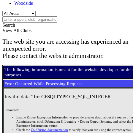
Woodside
Search
View All Clubs
The web site you are accessing has experienced an
unexpected error.
Please contact the website administrator.
The following information is meant for the website developer for de
purposes.
Error Occurred While Processing Request
Invalid data '' for CFSQLTYPE CF_SQL_INTEGER.
Resources:
Enable Robust Exception Information to provide greater detail about the source of er
Administrator, click Debugging & Logging > Debug Output Settings, and select the 
Exception Information option.
Check the
ColdFusion documentation
to verify that you are using the correct syntax.