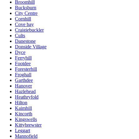
Broomhill
Bucksburn
City Centre
Cornhill
Cove bay
Craigiebuckler
Cults
Danestone
Donside Village
Dyce
Ferryhill
Footdee
Foresterhill
Froghall
Garthdee
Hanover
Hazlehead
Heathryfold
Hilton
Kaimhill
Kincorth
Kingswells
Kittybrewster
Leggart
Mannofield