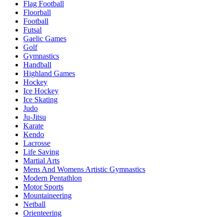
Flag Football
Floorball
Football
Futsal
Gaelic Games
Golf
Gymnastics
Handball
Highland Games
Hockey
Ice Hockey
Ice Skating
Judo
Ju-Jitsu
Karate
Kendo
Lacrosse
Life Saving
Martial Arts
Mens And Womens Artistic Gymnastics
Modern Pentathlon
Motor Sports
Mountaineering
Netball
Orienteering