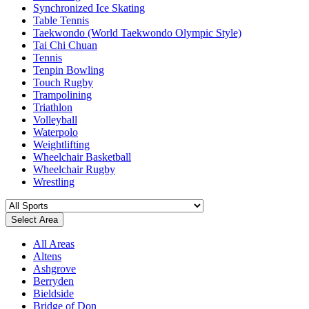
Synchronized Ice Skating
Table Tennis
Taekwondo (World Taekwondo Olympic Style)
Tai Chi Chuan
Tennis
Tenpin Bowling
Touch Rugby
Trampolining
Triathlon
Volleyball
Waterpolo
Weightlifting
Wheelchair Basketball
Wheelchair Rugby
Wrestling
Select Area
All Areas
Altens
Ashgrove
Berryden
Bieldside
Bridge of Don