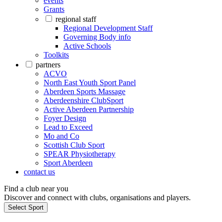
events
Grants
regional staff
Regional Development Staff
Governing Body info
Active Schools
Toolkits
partners
ACVO
North East Youth Sport Panel
Aberdeen Sports Massage
Aberdeenshire ClubSport
Active Aberdeen Partnership
Foyer Design
Lead to Exceed
Mo and Co
Scottish Club Sport
SPEAR Physiotherapy
Sport Aberdeen
contact us
Find a club near you
Discover and connect with clubs, organisations and players.
Select Sport