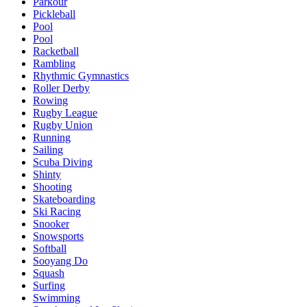
Parkour
Pickleball
Pool
Pool
Racketball
Rambling
Rhythmic Gymnastics
Roller Derby
Rowing
Rugby League
Rugby Union
Running
Sailing
Scuba Diving
Shinty
Shooting
Skateboarding
Ski Racing
Snooker
Snowsports
Softball
Sooyang Do
Squash
Surfing
Swimming