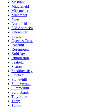
Mastrick
Middlefield
Midstocket
Milltimber
Nigg
Northfield
Old Aberdeen
Peterculter
Powis
Queen's Cross
Rosehill
Rosemount
Rubislaw
Ruthrieston
Seafield
Seaton
Sheddocksley
Stockethill
Stoneyhill
Stoneywood
Summerhill
Sunnybank
Tillydrone
Torry
Tullos