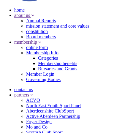
home
about us
Annual Reports
mission statement and core values
constitution
Board members
membership
online form
Membership Info
Categories
Membership benefits
Bursaries and Grants
Member Login
Governing Bodies
contact us
partners
ACVO
North East Youth Sport Panel
Aberdeenshire ClubSport
Active Aberdeen Partnership
Foyer Design
Mo and Co
Scottish Club Sport