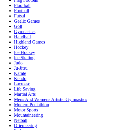
Flag Football
Floorball
Football
Futsal
Gaelic Games
Golf
Gymnastics
Handball
Highland Games
Hockey
Ice Hockey
Ice Skating
Judo
Ju-Jitsu
Karate
Kendo
Lacrosse
Life Saving
Martial Arts
Mens And Womens Artistic Gymnastics
Modern Pentathlon
Motor Sports
Mountaineering
Netball
Orienteering