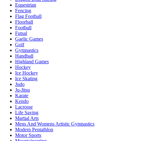
Equestrian
Fencing
Flag Football
Floorball
Football
Futsal
Gaelic Games
Golf
Gymnastics
Handball
Highland Games
Hockey
Ice Hockey
Ice Skating
Judo
Ju-Jitsu
Karate
Kendo
Lacrosse
Life Saving
Martial Arts
Mens And Womens Artistic Gymnastics
Modern Pentathlon
Motor Sports
Mountaineering