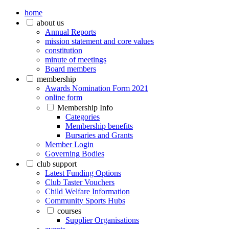
home
about us
Annual Reports
mission statement and core values
constitution
minute of meetings
Board members
membership
Awards Nomination Form 2021
online form
Membership Info
Categories
Membership benefits
Bursaries and Grants
Member Login
Governing Bodies
club support
Latest Funding Options
Club Taster Vouchers
Child Welfare Information
Community Sports Hubs
courses
Supplier Organisations