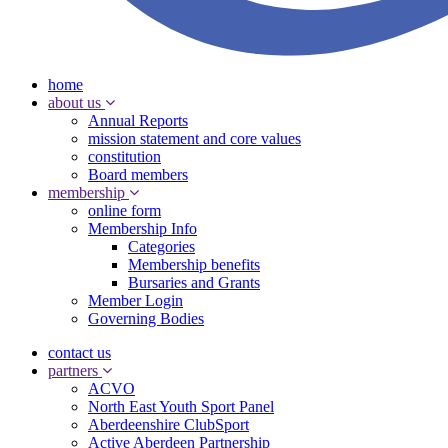
home
about us
Annual Reports
mission statement and core values
constitution
Board members
membership
online form
Membership Info
Categories
Membership benefits
Bursaries and Grants
Member Login
Governing Bodies
contact us
partners
ACVO
North East Youth Sport Panel
Aberdeenshire ClubSport
Active Aberdeen Partnership