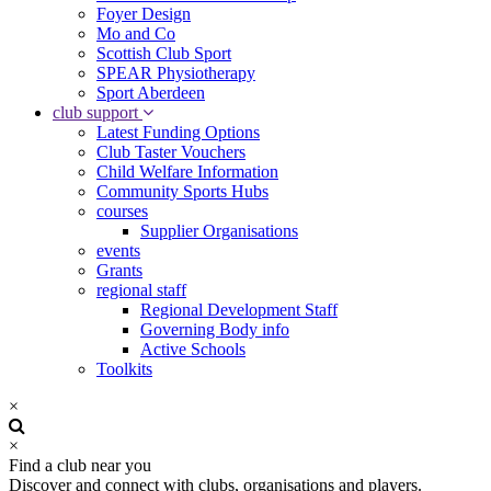
Foyer Design
Mo and Co
Scottish Club Sport
SPEAR Physiotherapy
Sport Aberdeen
club support
Latest Funding Options
Club Taster Vouchers
Child Welfare Information
Community Sports Hubs
courses
Supplier Organisations
events
Grants
regional staff
Regional Development Staff
Governing Body info
Active Schools
Toolkits
×
×
Find a club near you
Discover and connect with clubs, organisations and players.