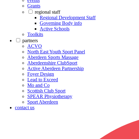
events
Grants
regional staff
Regional Development Staff
Governing Body info
Active Schools
Toolkits
partners
ACVO
North East Youth Sport Panel
Aberdeen Sports Massage
Aberdeenshire ClubSport
Active Aberdeen Partnership
Foyer Design
Lead to Exceed
Mo and Co
Scottish Club Sport
SPEAR Physiotherapy
Sport Aberdeen
contact us