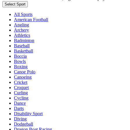
Select Sport
All Sports
American Football
Angling
Archery
Athletics
Badminton
Baseball
Basketball
Boccia
Bowls
Boxing
Canoe Polo
Canoeing
Cricket
Croquet
Curling
Cycling
Dance
Darts
Disability Sport
Diving
Dodgeball
Dragon Boat Racing