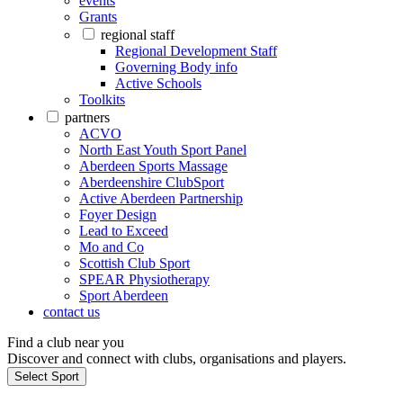
events
Grants
regional staff
Regional Development Staff
Governing Body info
Active Schools
Toolkits
partners
ACVO
North East Youth Sport Panel
Aberdeen Sports Massage
Aberdeenshire ClubSport
Active Aberdeen Partnership
Foyer Design
Lead to Exceed
Mo and Co
Scottish Club Sport
SPEAR Physiotherapy
Sport Aberdeen
contact us
Find a club near you
Discover and connect with clubs, organisations and players.
Select Sport