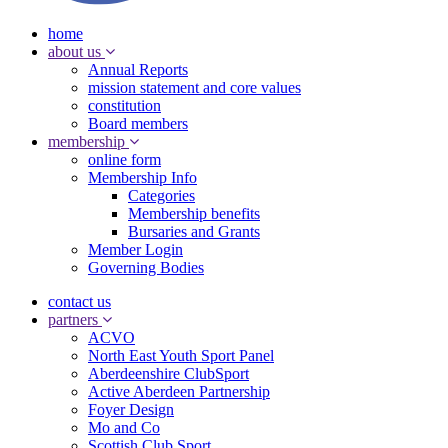
home
about us
Annual Reports
mission statement and core values
constitution
Board members
membership
online form
Membership Info
Categories
Membership benefits
Bursaries and Grants
Member Login
Governing Bodies
contact us
partners
ACVO
North East Youth Sport Panel
Aberdeenshire ClubSport
Active Aberdeen Partnership
Foyer Design
Mo and Co
Scottish Club Sport