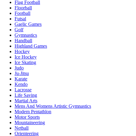
Flag Football
Floorball
Football
Futsal
Gaelic Games
Golf
Gymnastics
Handball
Highland Games
Hockey
Ice Hockey
Ice Skating
Judo
Ju-Jitsu
Karate
Kendo
Lacrosse
Life Saving
Martial Arts
Mens And Womens Artistic Gymnastics
Modern Pentathlon
Motor Sports
Mountaineering
Netball
Orienteering