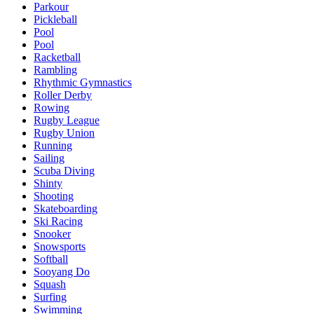
Parkour
Pickleball
Pool
Pool
Racketball
Rambling
Rhythmic Gymnastics
Roller Derby
Rowing
Rugby League
Rugby Union
Running
Sailing
Scuba Diving
Shinty
Shooting
Skateboarding
Ski Racing
Snooker
Snowsports
Softball
Sooyang Do
Squash
Surfing
Swimming