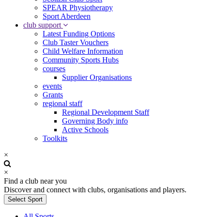
SPEAR Physiotherapy
Sport Aberdeen
club support
Latest Funding Options
Club Taster Vouchers
Child Welfare Information
Community Sports Hubs
courses
Supplier Organisations
events
Grants
regional staff
Regional Development Staff
Governing Body info
Active Schools
Toolkits
×
×
Find a club near you
Discover and connect with clubs, organisations and players.
Select Sport
All Sports