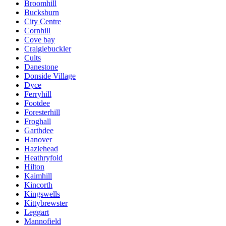
Broomhill
Bucksburn
City Centre
Cornhill
Cove bay
Craigiebuckler
Cults
Danestone
Donside Village
Dyce
Ferryhill
Footdee
Foresterhill
Froghall
Garthdee
Hanover
Hazlehead
Heathryfold
Hilton
Kaimhill
Kincorth
Kingswells
Kittybrewster
Leggart
Mannofield