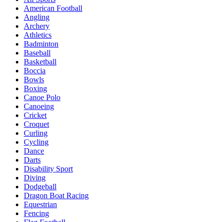
American Football
Angling
Archery
Athletics
Badminton
Baseball
Basketball
Boccia
Bowls
Boxing
Canoe Polo
Canoeing
Cricket
Croquet
Curling
Cycling
Dance
Darts
Disability Sport
Diving
Dodgeball
Dragon Boat Racing
Equestrian
Fencing