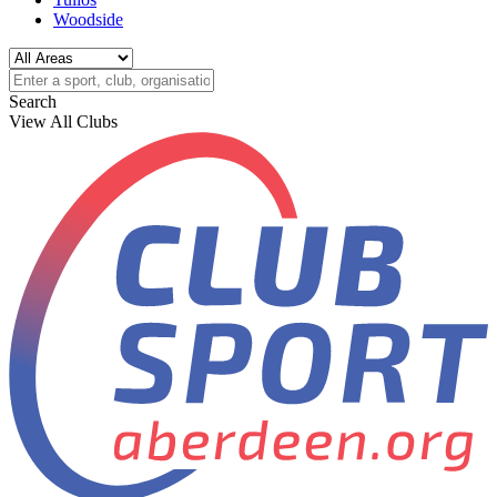
Woodside
Search
View All Clubs