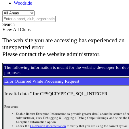
Woodside
Search
View All Clubs
The web site you are accessing has experienced an
unexpected error.
Please contact the website administrator.
The following information is meant for the website developer for de
purposes.
Error Occurred While Processing Request
Invalid data '' for CFSQLTYPE CF_SQL_INTEGER.
Resources:
Enable Robust Exception Information to provide greater detail about the source of er
Administrator, click Debugging & Logging > Debug Output Settings, and select the 
Exception Information option.
Check the
ColdFusion documentation
to verify that you are using the correct syntax.