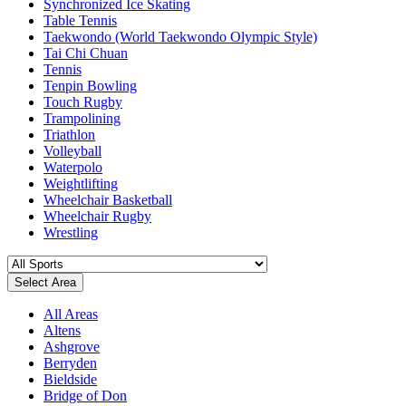
Synchronized Ice Skating
Table Tennis
Taekwondo (World Taekwondo Olympic Style)
Tai Chi Chuan
Tennis
Tenpin Bowling
Touch Rugby
Trampolining
Triathlon
Volleyball
Waterpolo
Weightlifting
Wheelchair Basketball
Wheelchair Rugby
Wrestling
Select Area
All Areas
Altens
Ashgrove
Berryden
Bieldside
Bridge of Don