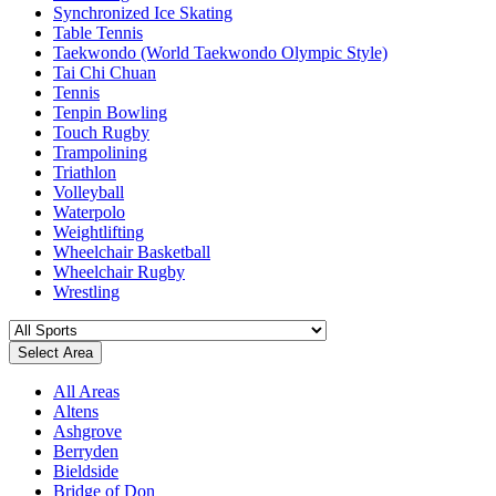
Synchronized Ice Skating
Table Tennis
Taekwondo (World Taekwondo Olympic Style)
Tai Chi Chuan
Tennis
Tenpin Bowling
Touch Rugby
Trampolining
Triathlon
Volleyball
Waterpolo
Weightlifting
Wheelchair Basketball
Wheelchair Rugby
Wrestling
Select Area
All Areas
Altens
Ashgrove
Berryden
Bieldside
Bridge of Don