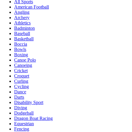
All Sports
American Football
Angling
Archery
Athletics
Badminton
Baseball
Basketball
Boccia
Bowls
Boxing
Canoe Polo
Canoeing
Cricket
Croquet
Curling
Cycling
Dance
Darts
Disability Sport
Diving
Dodgeball
Dragon Boat Racing
Equestrian
Fencing