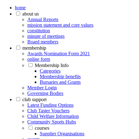
home
about us
Annual Reports
mission statement and core values
constitution
minute of meetings
Board members
membership
Awards Nomination Form 2021
online form
Membership Info
Categories
Membership benefits
Bursaries and Grants
Member Login
Governing Bodies
club support
Latest Funding Options
Club Taster Vouchers
Child Welfare Information
Community Sports Hubs
courses
Supplier Organisations