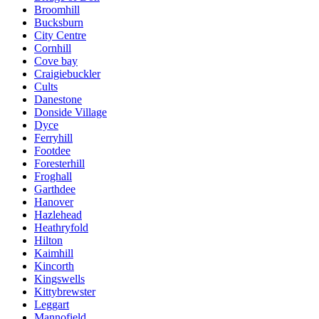
Broomhill
Bucksburn
City Centre
Cornhill
Cove bay
Craigiebuckler
Cults
Danestone
Donside Village
Dyce
Ferryhill
Footdee
Foresterhill
Froghall
Garthdee
Hanover
Hazlehead
Heathryfold
Hilton
Kaimhill
Kincorth
Kingswells
Kittybrewster
Leggart
Mannofield