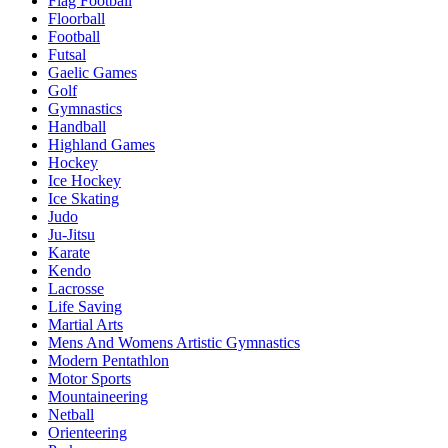
Flag Football
Floorball
Football
Futsal
Gaelic Games
Golf
Gymnastics
Handball
Highland Games
Hockey
Ice Hockey
Ice Skating
Judo
Ju-Jitsu
Karate
Kendo
Lacrosse
Life Saving
Martial Arts
Mens And Womens Artistic Gymnastics
Modern Pentathlon
Motor Sports
Mountaineering
Netball
Orienteering