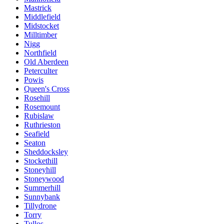
Mastrick
Middlefield
Midstocket
Milltimber
Nigg
Northfield
Old Aberdeen
Peterculter
Powis
Queen's Cross
Rosehill
Rosemount
Rubislaw
Ruthrieston
Seafield
Seaton
Sheddocksley
Stockethill
Stoneyhill
Stoneywood
Summerhill
Sunnybank
Tillydrone
Torry
Tullos