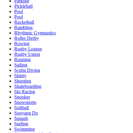
Parkour
Pickleball
Pool
Pool
Racketball
Rambling
Rhythmic Gymnastics
Roller Derby
Rowing
Rugby League
Rugby Union
Running
Sailing
Scuba Diving
Shinty
Shooting
Skateboarding
Ski Racing
Snooker
Snowsports
Softball
Sooyang Do
Squash
Surfing
Swimming