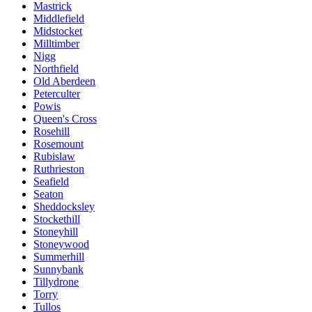
Mastrick
Middlefield
Midstocket
Milltimber
Nigg
Northfield
Old Aberdeen
Peterculter
Powis
Queen's Cross
Rosehill
Rosemount
Rubislaw
Ruthrieston
Seafield
Seaton
Sheddocksley
Stockethill
Stoneyhill
Stoneywood
Summerhill
Sunnybank
Tillydrone
Torry
Tullos