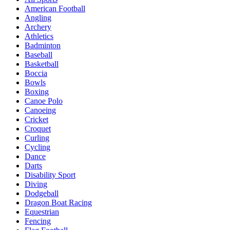
American Football
Angling
Archery
Athletics
Badminton
Baseball
Basketball
Boccia
Bowls
Boxing
Canoe Polo
Canoeing
Cricket
Croquet
Curling
Cycling
Dance
Darts
Disability Sport
Diving
Dodgeball
Dragon Boat Racing
Equestrian
Fencing