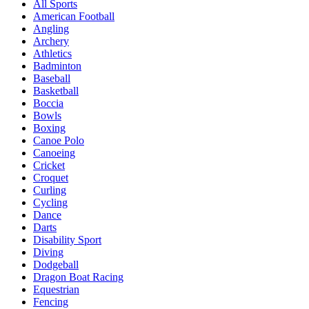
All Sports
American Football
Angling
Archery
Athletics
Badminton
Baseball
Basketball
Boccia
Bowls
Boxing
Canoe Polo
Canoeing
Cricket
Croquet
Curling
Cycling
Dance
Darts
Disability Sport
Diving
Dodgeball
Dragon Boat Racing
Equestrian
Fencing