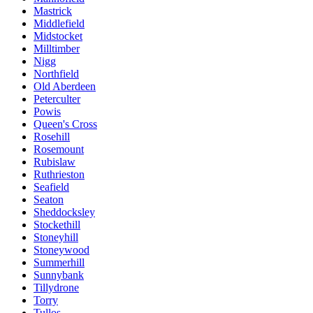
Mastrick
Middlefield
Midstocket
Milltimber
Nigg
Northfield
Old Aberdeen
Peterculter
Powis
Queen's Cross
Rosehill
Rosemount
Rubislaw
Ruthrieston
Seafield
Seaton
Sheddocksley
Stockethill
Stoneyhill
Stoneywood
Summerhill
Sunnybank
Tillydrone
Torry
Tullos