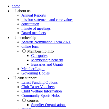
home
about us
Annual Reports
mission statement and core values
constitution
minute of meetings
Board members
membership
Awards Nomination Form 2021
online form
Membership Info
Categories
Membership benefits
Bursaries and Grants
Member Login
Governing Bodies
club support
Latest Funding Options
Club Taster Vouchers
Child Welfare Information
Community Sports Hubs
courses
Supplier Organisations