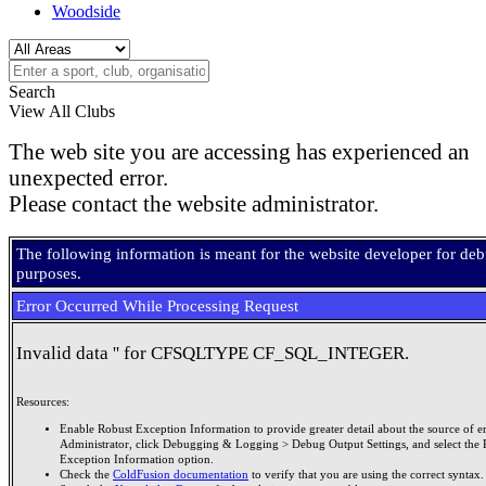
Woodside
Search
View All Clubs
The web site you are accessing has experienced an
unexpected error.
Please contact the website administrator.
The following information is meant for the website developer for de
purposes.
Error Occurred While Processing Request
Invalid data '' for CFSQLTYPE CF_SQL_INTEGER.
Resources:
Enable Robust Exception Information to provide greater detail about the source of er
Administrator, click Debugging & Logging > Debug Output Settings, and select the 
Exception Information option.
Check the
ColdFusion documentation
to verify that you are using the correct syntax.