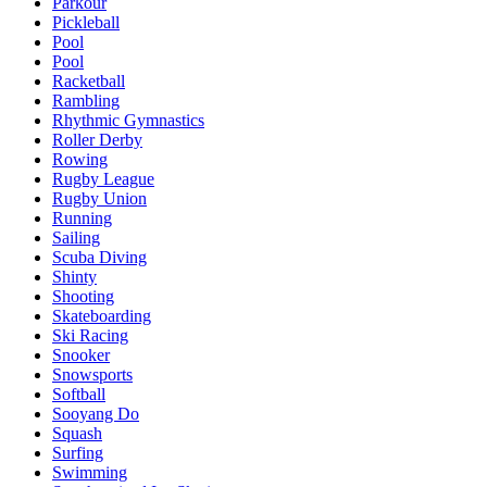
Parkour
Pickleball
Pool
Pool
Racketball
Rambling
Rhythmic Gymnastics
Roller Derby
Rowing
Rugby League
Rugby Union
Running
Sailing
Scuba Diving
Shinty
Shooting
Skateboarding
Ski Racing
Snooker
Snowsports
Softball
Sooyang Do
Squash
Surfing
Swimming