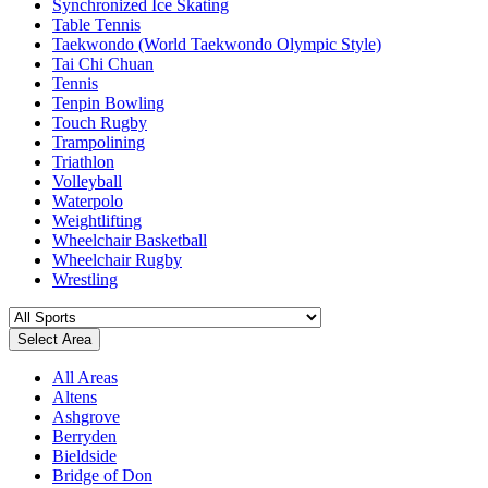
Synchronized Ice Skating
Table Tennis
Taekwondo (World Taekwondo Olympic Style)
Tai Chi Chuan
Tennis
Tenpin Bowling
Touch Rugby
Trampolining
Triathlon
Volleyball
Waterpolo
Weightlifting
Wheelchair Basketball
Wheelchair Rugby
Wrestling
Select Area
All Areas
Altens
Ashgrove
Berryden
Bieldside
Bridge of Don