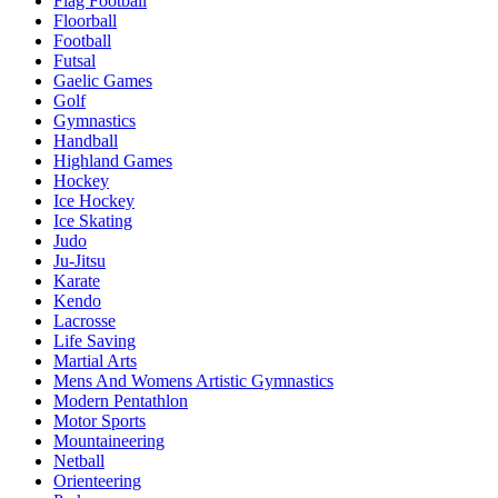
Flag Football
Floorball
Football
Futsal
Gaelic Games
Golf
Gymnastics
Handball
Highland Games
Hockey
Ice Hockey
Ice Skating
Judo
Ju-Jitsu
Karate
Kendo
Lacrosse
Life Saving
Martial Arts
Mens And Womens Artistic Gymnastics
Modern Pentathlon
Motor Sports
Mountaineering
Netball
Orienteering