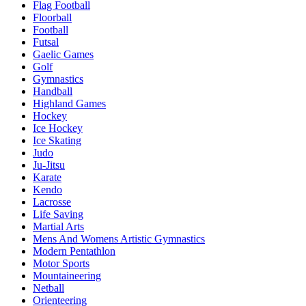
Flag Football
Floorball
Football
Futsal
Gaelic Games
Golf
Gymnastics
Handball
Highland Games
Hockey
Ice Hockey
Ice Skating
Judo
Ju-Jitsu
Karate
Kendo
Lacrosse
Life Saving
Martial Arts
Mens And Womens Artistic Gymnastics
Modern Pentathlon
Motor Sports
Mountaineering
Netball
Orienteering