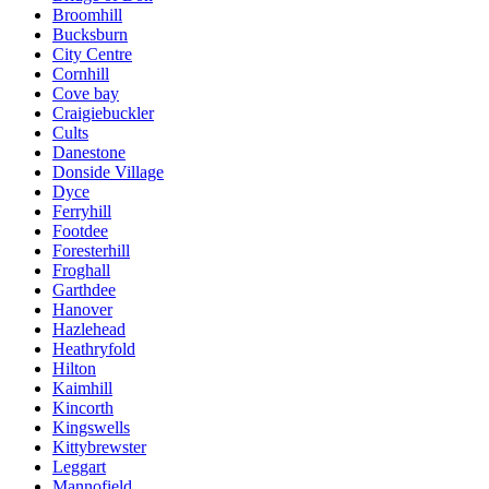
Broomhill
Bucksburn
City Centre
Cornhill
Cove bay
Craigiebuckler
Cults
Danestone
Donside Village
Dyce
Ferryhill
Footdee
Foresterhill
Froghall
Garthdee
Hanover
Hazlehead
Heathryfold
Hilton
Kaimhill
Kincorth
Kingswells
Kittybrewster
Leggart
Mannofield