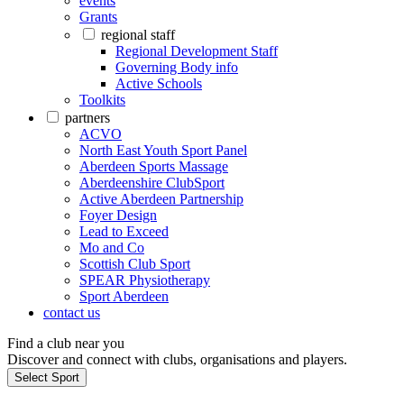
events
Grants
regional staff
Regional Development Staff
Governing Body info
Active Schools
Toolkits
partners
ACVO
North East Youth Sport Panel
Aberdeen Sports Massage
Aberdeenshire ClubSport
Active Aberdeen Partnership
Foyer Design
Lead to Exceed
Mo and Co
Scottish Club Sport
SPEAR Physiotherapy
Sport Aberdeen
contact us
Find a club near you
Discover and connect with clubs, organisations and players.
Select Sport