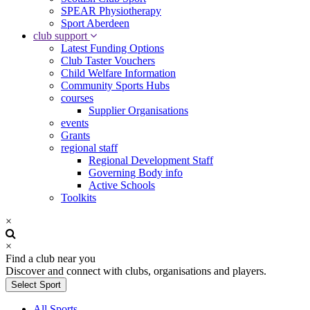
SPEAR Physiotherapy
Sport Aberdeen
club support
Latest Funding Options
Club Taster Vouchers
Child Welfare Information
Community Sports Hubs
courses
Supplier Organisations
events
Grants
regional staff
Regional Development Staff
Governing Body info
Active Schools
Toolkits
×
×
Find a club near you
Discover and connect with clubs, organisations and players.
Select Sport
All Sports