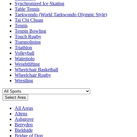
Synchronized Ice Skating
Table Tennis
Taekwondo (World Taekwondo Olympic Style)
Tai Chi Chuan
Tennis
Tenpin Bowling
Touch Rugby
Trampolining
Triathlon
Volleyball
Waterpolo
Weightlifting
Wheelchair Basketball
Wheelchair Rugby
Wrestling
Select Area
All Areas
Altens
Ashgrove
Berryden
Bieldside
Bridge of Don