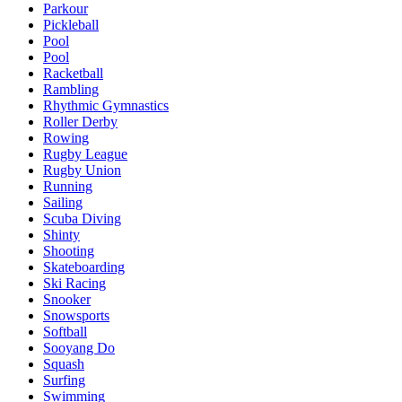
Parkour
Pickleball
Pool
Pool
Racketball
Rambling
Rhythmic Gymnastics
Roller Derby
Rowing
Rugby League
Rugby Union
Running
Sailing
Scuba Diving
Shinty
Shooting
Skateboarding
Ski Racing
Snooker
Snowsports
Softball
Sooyang Do
Squash
Surfing
Swimming