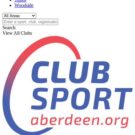
Woodside
Search
View All Clubs