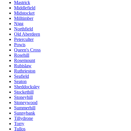
Mastrick
Middlefield
Midstocket
Milltimber
Nigg
Northfield
Old Aberdeen
Peterculter
Powis
Queen's Cross
Rosehill
Rosemount
Rubislaw
Ruthrieston
Seafield
Seaton
Sheddocksley
Stockethill
Stoneyhill
Stoneywood
Summerhill
Sunnybank
Tillydrone
Torry
Tullos