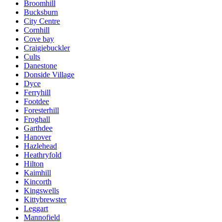
Broomhill
Bucksburn
City Centre
Cornhill
Cove bay
Craigiebuckler
Cults
Danestone
Donside Village
Dyce
Ferryhill
Footdee
Foresterhill
Froghall
Garthdee
Hanover
Hazlehead
Heathryfold
Hilton
Kaimhill
Kincorth
Kingswells
Kittybrewster
Leggart
Mannofield