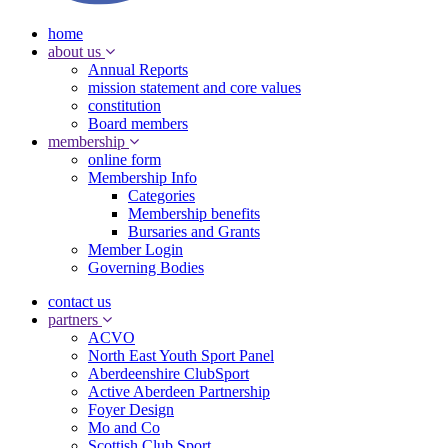
home
about us
Annual Reports
mission statement and core values
constitution
Board members
membership
online form
Membership Info
Categories
Membership benefits
Bursaries and Grants
Member Login
Governing Bodies
contact us
partners
ACVO
North East Youth Sport Panel
Aberdeenshire ClubSport
Active Aberdeen Partnership
Foyer Design
Mo and Co
Scottish Club Sport