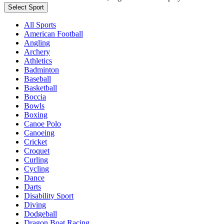
Select Sport
All Sports
American Football
Angling
Archery
Athletics
Badminton
Baseball
Basketball
Boccia
Bowls
Boxing
Canoe Polo
Canoeing
Cricket
Croquet
Curling
Cycling
Dance
Darts
Disability Sport
Diving
Dodgeball
Dragon Boat Racing