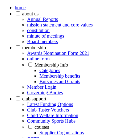
home
about us
Annual Reports
mission statement and core values
constitution
minute of meetings
Board members
membership
Awards Nomination Form 2021
online form
Membership Info
Categories
Membership benefits
Bursaries and Grants
Member Login
Governing Bodies
club support
Latest Funding Options
Club Taster Vouchers
Child Welfare Information
Community Sports Hubs
courses
Supplier Organisations