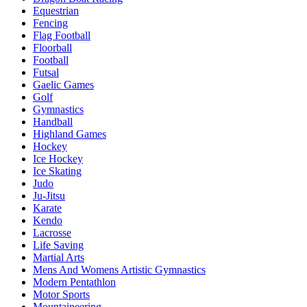
Equestrian
Fencing
Flag Football
Floorball
Football
Futsal
Gaelic Games
Golf
Gymnastics
Handball
Highland Games
Hockey
Ice Hockey
Ice Skating
Judo
Ju-Jitsu
Karate
Kendo
Lacrosse
Life Saving
Martial Arts
Mens And Womens Artistic Gymnastics
Modern Pentathlon
Motor Sports
Mountaineering