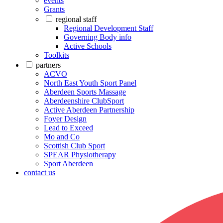
events
Grants
regional staff
Regional Development Staff
Governing Body info
Active Schools
Toolkits
partners
ACVO
North East Youth Sport Panel
Aberdeen Sports Massage
Aberdeenshire ClubSport
Active Aberdeen Partnership
Foyer Design
Lead to Exceed
Mo and Co
Scottish Club Sport
SPEAR Physiotherapy
Sport Aberdeen
contact us