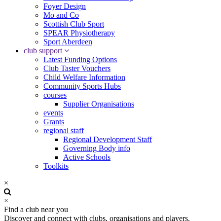
Foyer Design
Mo and Co
Scottish Club Sport
SPEAR Physiotherapy
Sport Aberdeen
club support
Latest Funding Options
Club Taster Vouchers
Child Welfare Information
Community Sports Hubs
courses
Supplier Organisations
events
Grants
regional staff
Regional Development Staff
Governing Body info
Active Schools
Toolkits
×
×
Find a club near you
Discover and connect with clubs, organisations and players.