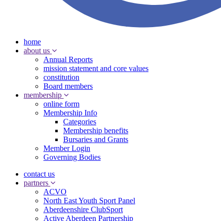
home
about us
Annual Reports
mission statement and core values
constitution
Board members
membership
online form
Membership Info
Categories
Membership benefits
Bursaries and Grants
Member Login
Governing Bodies
contact us
partners
ACVO
North East Youth Sport Panel
Aberdeenshire ClubSport
Active Aberdeen Partnership