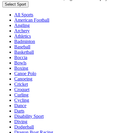
Select Sport
All Sports
American Football
Angling
Archery
Athletics
Badminton
Baseball
Basketball
Boccia
Bowls
Boxing
Canoe Polo
Canoeing
Cricket
Croquet
Curling
Cycling
Dance
Darts
Disability Sport
Diving
Dodgeball
Dragon Boat Racing