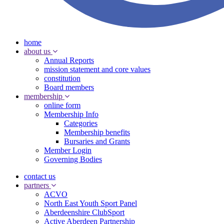
home
about us
Annual Reports
mission statement and core values
constitution
Board members
membership
online form
Membership Info
Categories
Membership benefits
Bursaries and Grants
Member Login
Governing Bodies
contact us
partners
ACVO
North East Youth Sport Panel
Aberdeenshire ClubSport
Active Aberdeen Partnership