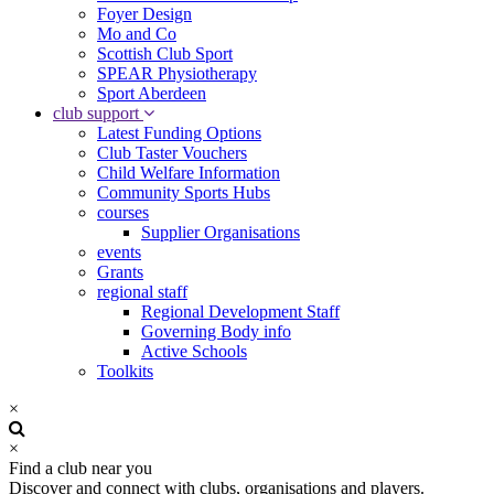
Foyer Design
Mo and Co
Scottish Club Sport
SPEAR Physiotherapy
Sport Aberdeen
club support
Latest Funding Options
Club Taster Vouchers
Child Welfare Information
Community Sports Hubs
courses
Supplier Organisations
events
Grants
regional staff
Regional Development Staff
Governing Body info
Active Schools
Toolkits
×
×
Find a club near you
Discover and connect with clubs, organisations and players.