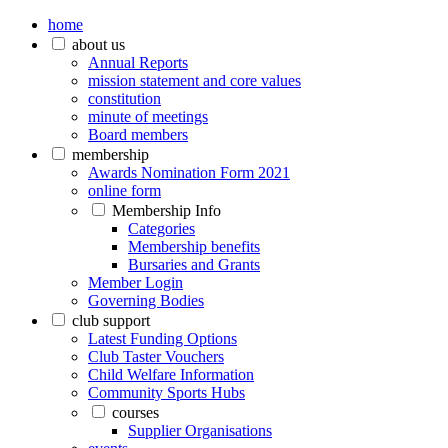
home
about us
Annual Reports
mission statement and core values
constitution
minute of meetings
Board members
membership
Awards Nomination Form 2021
online form
Membership Info
Categories
Membership benefits
Bursaries and Grants
Member Login
Governing Bodies
club support
Latest Funding Options
Club Taster Vouchers
Child Welfare Information
Community Sports Hubs
courses
Supplier Organisations