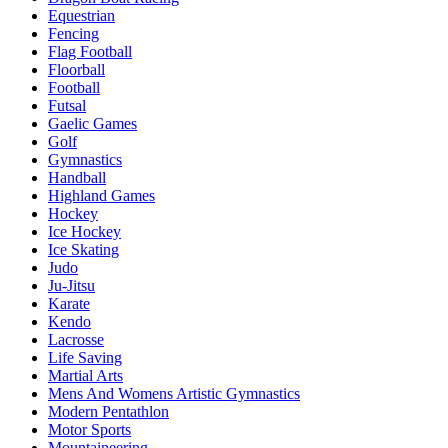
Equestrian
Fencing
Flag Football
Floorball
Football
Futsal
Gaelic Games
Golf
Gymnastics
Handball
Highland Games
Hockey
Ice Hockey
Ice Skating
Judo
Ju-Jitsu
Karate
Kendo
Lacrosse
Life Saving
Martial Arts
Mens And Womens Artistic Gymnastics
Modern Pentathlon
Motor Sports
Mountaineering