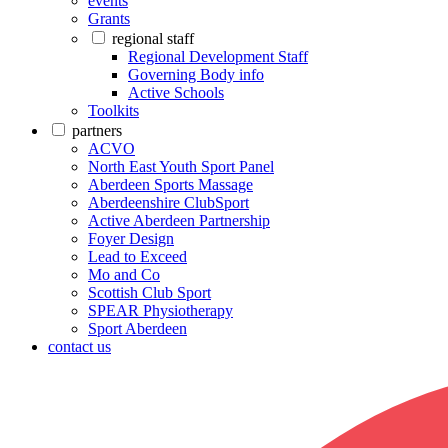
events
Grants
regional staff
Regional Development Staff
Governing Body info
Active Schools
Toolkits
partners
ACVO
North East Youth Sport Panel
Aberdeen Sports Massage
Aberdeenshire ClubSport
Active Aberdeen Partnership
Foyer Design
Lead to Exceed
Mo and Co
Scottish Club Sport
SPEAR Physiotherapy
Sport Aberdeen
contact us