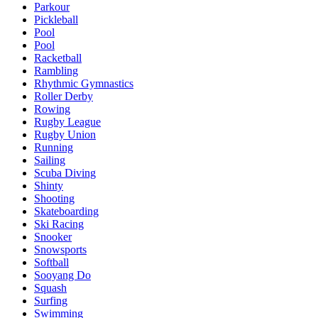
Parkour
Pickleball
Pool
Pool
Racketball
Rambling
Rhythmic Gymnastics
Roller Derby
Rowing
Rugby League
Rugby Union
Running
Sailing
Scuba Diving
Shinty
Shooting
Skateboarding
Ski Racing
Snooker
Snowsports
Softball
Sooyang Do
Squash
Surfing
Swimming