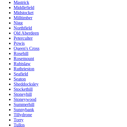
Mastrick
Middlefield
Midstocket
Milltimber
Nigg
Northfield
Old Aberdeen
Peterculter
Powis
Queen's Cross
Rosehill
Rosemount
Rubislaw
Ruthrieston
Seafield
Seaton
Sheddocksley
Stockethill
Stoneyhill
Stoneywood
Summerhill
Sunnybank
Tillydrone
Torry
Tullos