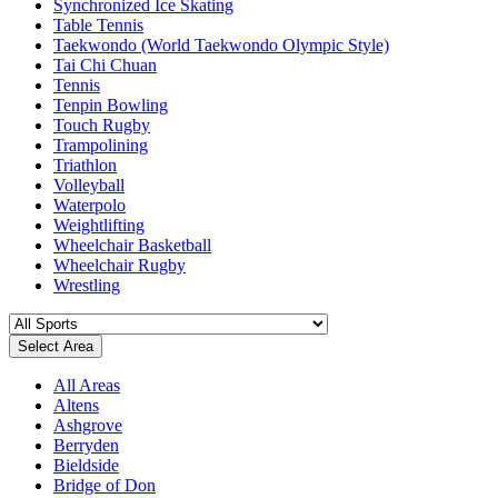
Synchronized Ice Skating
Table Tennis
Taekwondo (World Taekwondo Olympic Style)
Tai Chi Chuan
Tennis
Tenpin Bowling
Touch Rugby
Trampolining
Triathlon
Volleyball
Waterpolo
Weightlifting
Wheelchair Basketball
Wheelchair Rugby
Wrestling
Select Area
All Areas
Altens
Ashgrove
Berryden
Bieldside
Bridge of Don