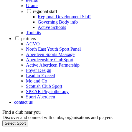
events
Grants
regional staff
Regional Development Staff
Governing Body info
Active Schools
Toolkits
partners
ACVO
North East Youth Sport Panel
Aberdeen Sports Massage
Aberdeenshire ClubSport
Active Aberdeen Partnership
Foyer Design
Lead to Exceed
Mo and Co
Scottish Club Sport
SPEAR Physiotherapy
Sport Aberdeen
contact us
Find a club near you
Discover and connect with clubs, organisations and players.
Select Sport