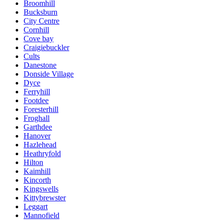
Broomhill
Bucksburn
City Centre
Cornhill
Cove bay
Craigiebuckler
Cults
Danestone
Donside Village
Dyce
Ferryhill
Footdee
Foresterhill
Froghall
Garthdee
Hanover
Hazlehead
Heathryfold
Hilton
Kaimhill
Kincorth
Kingswells
Kittybrewster
Leggart
Mannofield