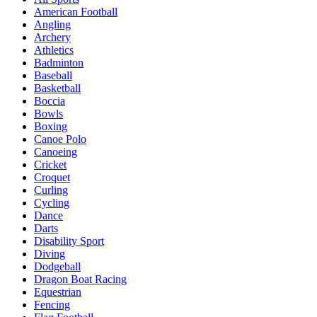
American Football
Angling
Archery
Athletics
Badminton
Baseball
Basketball
Boccia
Bowls
Boxing
Canoe Polo
Canoeing
Cricket
Croquet
Curling
Cycling
Dance
Darts
Disability Sport
Diving
Dodgeball
Dragon Boat Racing
Equestrian
Fencing