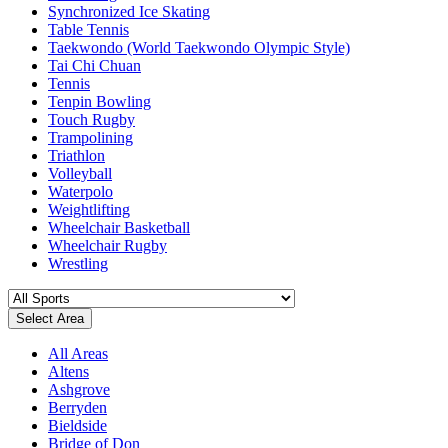
Synchronized Ice Skating
Table Tennis
Taekwondo (World Taekwondo Olympic Style)
Tai Chi Chuan
Tennis
Tenpin Bowling
Touch Rugby
Trampolining
Triathlon
Volleyball
Waterpolo
Weightlifting
Wheelchair Basketball
Wheelchair Rugby
Wrestling
Select Area
All Areas
Altens
Ashgrove
Berryden
Bieldside
Bridge of Don