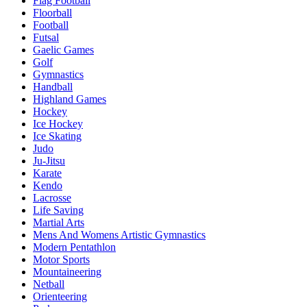
Flag Football
Floorball
Football
Futsal
Gaelic Games
Golf
Gymnastics
Handball
Highland Games
Hockey
Ice Hockey
Ice Skating
Judo
Ju-Jitsu
Karate
Kendo
Lacrosse
Life Saving
Martial Arts
Mens And Womens Artistic Gymnastics
Modern Pentathlon
Motor Sports
Mountaineering
Netball
Orienteering