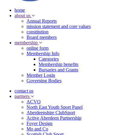
home
about us
Annual Reports
mission statement and core values
constitution
Board members
membership
online form
Membership Info
Categories
Membership benefits
Bursaries and Grants
Member Login
Governing Bodies
contact us
partners
ACVO
North East Youth Sport Panel
Aberdeenshire ClubSport
Active Aberdeen Partnership
Foyer Design
Mo and Co
Scottish Club Sport