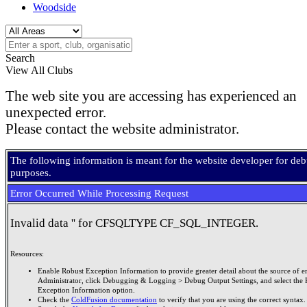
Woodside
Search
View All Clubs
The web site you are accessing has experienced an
unexpected error.
Please contact the website administrator.
The following information is meant for the website developer for de
purposes.
Error Occurred While Processing Request
Invalid data '' for CFSQLTYPE CF_SQL_INTEGER.
Resources:
Enable Robust Exception Information to provide greater detail about the source of er
Administrator, click Debugging & Logging > Debug Output Settings, and select the 
Exception Information option.
Check the
ColdFusion documentation
to verify that you are using the correct syntax.