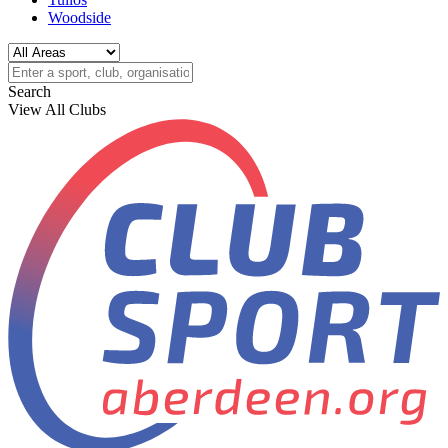
Woodside
Search
View All Clubs