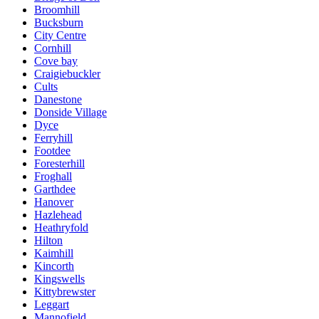
Broomhill
Bucksburn
City Centre
Cornhill
Cove bay
Craigiebuckler
Cults
Danestone
Donside Village
Dyce
Ferryhill
Footdee
Foresterhill
Froghall
Garthdee
Hanover
Hazlehead
Heathryfold
Hilton
Kaimhill
Kincorth
Kingswells
Kittybrewster
Leggart
Mannofield