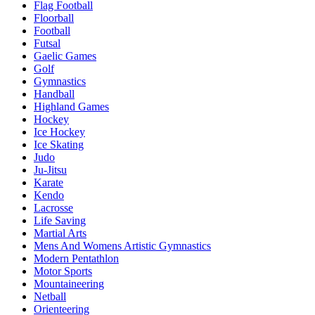
Flag Football
Floorball
Football
Futsal
Gaelic Games
Golf
Gymnastics
Handball
Highland Games
Hockey
Ice Hockey
Ice Skating
Judo
Ju-Jitsu
Karate
Kendo
Lacrosse
Life Saving
Martial Arts
Mens And Womens Artistic Gymnastics
Modern Pentathlon
Motor Sports
Mountaineering
Netball
Orienteering