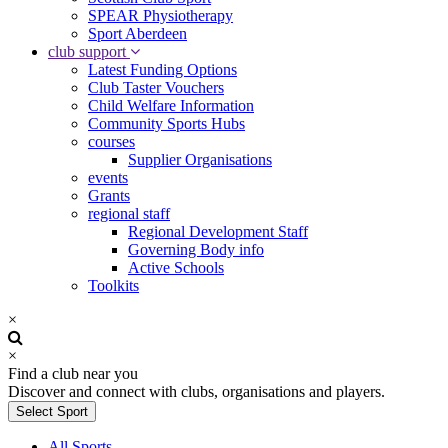
SPEAR Physiotherapy
Sport Aberdeen
club support
Latest Funding Options
Club Taster Vouchers
Child Welfare Information
Community Sports Hubs
courses
Supplier Organisations
events
Grants
regional staff
Regional Development Staff
Governing Body info
Active Schools
Toolkits
×
×
Find a club near you
Discover and connect with clubs, organisations and players.
Select Sport
All Sports