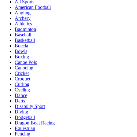
All Sports
American Football
Angling
Archery
Athletics
Badminton
Baseball
Basketball
Boccia
Bowls
Boxing
Canoe Polo
Canoeing
Cricket
Croquet
Curling
Cycling
Dance
Darts
Disability Sport
Diving
Dodgeball
Dragon Boat Racing
Equestrian
Fencing