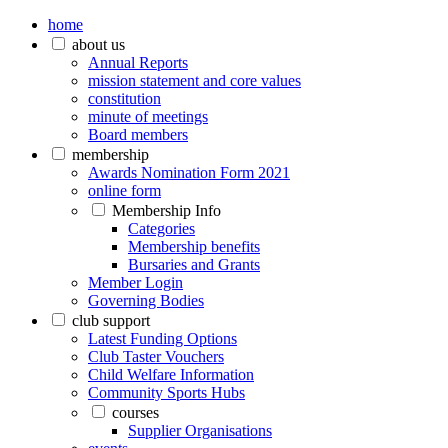
home
about us
Annual Reports
mission statement and core values
constitution
minute of meetings
Board members
membership
Awards Nomination Form 2021
online form
Membership Info
Categories
Membership benefits
Bursaries and Grants
Member Login
Governing Bodies
club support
Latest Funding Options
Club Taster Vouchers
Child Welfare Information
Community Sports Hubs
courses
Supplier Organisations