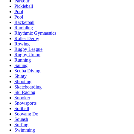
Parkour
Pickleball
Pool
Pool
Racketball
Rambling
Rhythmic Gymnastics
Roller Derby
Rowing
Rugby League
Rugby Union
Running
Sailing
Scuba Diving
Shinty
Shooting
Skateboarding
Ski Racing
Snooker
Snowsports
Softball
Sooyang Do
Squash
Surfing
Swimming