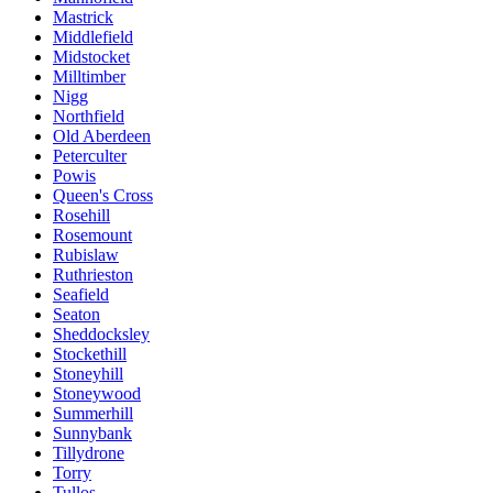
Mastrick
Middlefield
Midstocket
Milltimber
Nigg
Northfield
Old Aberdeen
Peterculter
Powis
Queen's Cross
Rosehill
Rosemount
Rubislaw
Ruthrieston
Seafield
Seaton
Sheddocksley
Stockethill
Stoneyhill
Stoneywood
Summerhill
Sunnybank
Tillydrone
Torry
Tullos