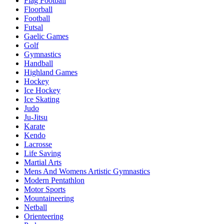
Flag Football
Floorball
Football
Futsal
Gaelic Games
Golf
Gymnastics
Handball
Highland Games
Hockey
Ice Hockey
Ice Skating
Judo
Ju-Jitsu
Karate
Kendo
Lacrosse
Life Saving
Martial Arts
Mens And Womens Artistic Gymnastics
Modern Pentathlon
Motor Sports
Mountaineering
Netball
Orienteering