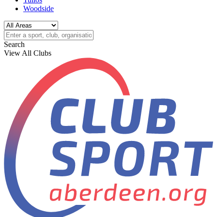
Woodside
Search
View All Clubs