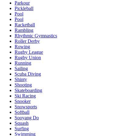
Parkour
Pickleball
Pool
Pool
Racketball
Rambling
Rhythmic Gymnastics
Roller Derby
Rowing
Rugby League
Rugby Union
Running
Sailing
Scuba Diving
Shinty
Shooting
Skateboarding
Ski Racing
Snooker
Snowsports
Softball
Sooyang Do
Squash
Surfing
Swimming