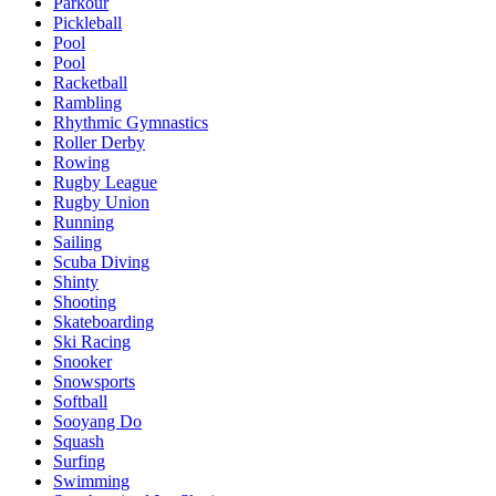
Parkour
Pickleball
Pool
Pool
Racketball
Rambling
Rhythmic Gymnastics
Roller Derby
Rowing
Rugby League
Rugby Union
Running
Sailing
Scuba Diving
Shinty
Shooting
Skateboarding
Ski Racing
Snooker
Snowsports
Softball
Sooyang Do
Squash
Surfing
Swimming