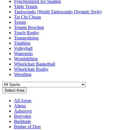
Synchronized Ice Skating
Table Tennis
Taekwondo (World Taekwondo Olympic Style)
Tai Chi Chuan
Tennis
Tenpin Bowling
Touch Rugby
Trampolining
Triathlon
Volleyball
Waterpolo
Weightlifting
Wheelchair Basketball
Wheelchair Rugby
Wrestling
Select Area
All Areas
Altens
Ashgrove
Berryden
Bieldside
Bridge of Don