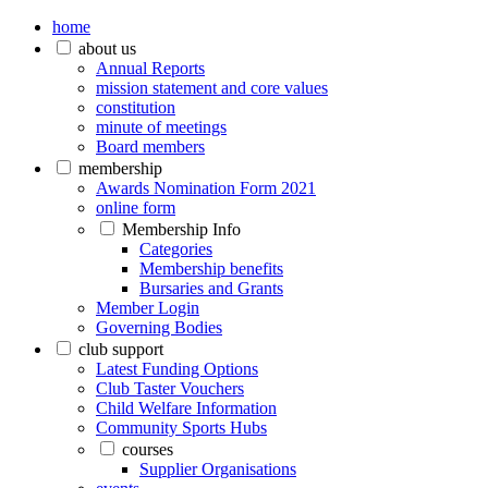
home
about us
Annual Reports
mission statement and core values
constitution
minute of meetings
Board members
membership
Awards Nomination Form 2021
online form
Membership Info
Categories
Membership benefits
Bursaries and Grants
Member Login
Governing Bodies
club support
Latest Funding Options
Club Taster Vouchers
Child Welfare Information
Community Sports Hubs
courses
Supplier Organisations