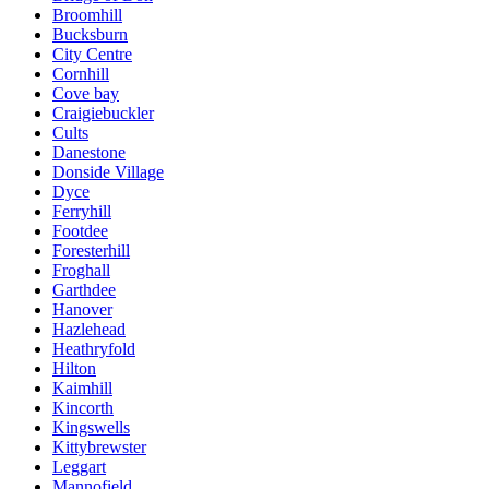
Broomhill
Bucksburn
City Centre
Cornhill
Cove bay
Craigiebuckler
Cults
Danestone
Donside Village
Dyce
Ferryhill
Footdee
Foresterhill
Froghall
Garthdee
Hanover
Hazlehead
Heathryfold
Hilton
Kaimhill
Kincorth
Kingswells
Kittybrewster
Leggart
Mannofield