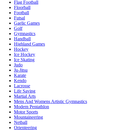
Flag Football
Floorball
Football
Futsal
Gaelic Games
Golf
Gymnastics
Handball
Highland Games
Hockey
Ice Hockey
Ice Skating
Judo
Ju-Jitsu
Karate
Kendo
Lacrosse
Life Saving
Martial Arts
Mens And Womens Artistic Gymnastics
Modern Pentathlon
Motor Sports
Mountaineering
Netball
Orienteering