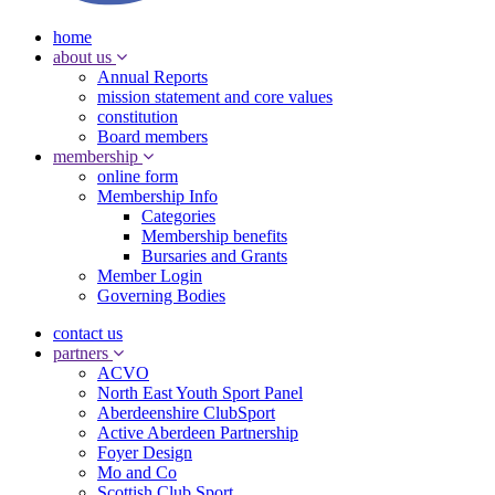
home
about us
Annual Reports
mission statement and core values
constitution
Board members
membership
online form
Membership Info
Categories
Membership benefits
Bursaries and Grants
Member Login
Governing Bodies
contact us
partners
ACVO
North East Youth Sport Panel
Aberdeenshire ClubSport
Active Aberdeen Partnership
Foyer Design
Mo and Co
Scottish Club Sport