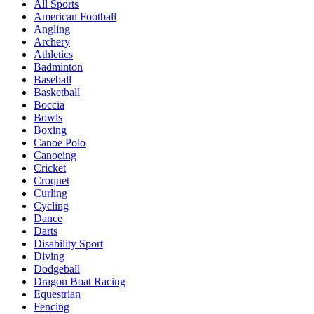
All Sports
American Football
Angling
Archery
Athletics
Badminton
Baseball
Basketball
Boccia
Bowls
Boxing
Canoe Polo
Canoeing
Cricket
Croquet
Curling
Cycling
Dance
Darts
Disability Sport
Diving
Dodgeball
Dragon Boat Racing
Equestrian
Fencing