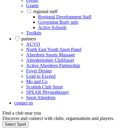
events
Grants
regional staff
Regional Development Staff
Governing Body info
Active Schools
Toolkits
partners
ACVO
North East Youth Sport Panel
Aberdeen Sports Massage
Aberdeenshire ClubSport
Active Aberdeen Partnership
Foyer Design
Lead to Exceed
Mo and Co
Scottish Club Sport
SPEAR Physiotherapy
Sport Aberdeen
contact us
Find a club near you
Discover and connect with clubs, organisations and players.
Select Sport