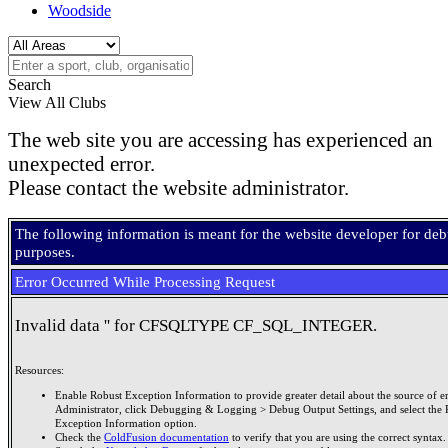
Woodside
Search
View All Clubs
The web site you are accessing has experienced an
unexpected error.
Please contact the website administrator.
The following information is meant for the website developer for de
purposes.
Error Occurred While Processing Request
Invalid data '' for CFSQLTYPE CF_SQL_INTEGER.
Resources:
Enable Robust Exception Information to provide greater detail about the source of er
Administrator, click Debugging & Logging > Debug Output Settings, and select the 
Exception Information option.
Check the
ColdFusion documentation
to verify that you are using the correct syntax.