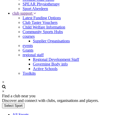
SPEAR Physiotherapy
Sport Aberdeen
club support
Latest Funding Options
Club Taster Vouchers
Child Welfare Information
Community Sports Hubs
courses
Supplier Organisations
events
Grants
regional staff
Regional Development Staff
Governing Body info
Active Schools
Toolkits
×
×
Find a club near you
Discover and connect with clubs, organisations and players.
Select Sport
All Sports