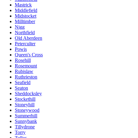
Mastrick
Middlefield
Midstocket
Milltimber
Nigg
Northfield
Old Aberdeen
Peterculter
Powis
Queen's Cross
Rosehill
Rosemount
Rubislaw
Ruthrieston
Seafield
Seaton
Sheddocksley
Stockethill
Stoneyhill
Stoneywood
Summerhill
Sunnybank
Tillydrone
Torry
Tullos