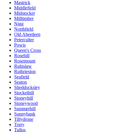
Mastrick
Middlefield
Midstocket
Milltimber
Nigg
Northfield
Old Aberdeen
Peterculter
Powis
Queen's Cross
Rosehill
Rosemount
Rubislaw
Ruthrieston
Seafield
Seaton
Sheddocksley
Stockethill
Stoneyhill
Stoneywood
Summerhill
Sunnybank
Tillydrone
Torry
Tullos