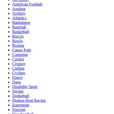
American Football
Angling
Archery
Athletics
Badminton
Baseball
Basketball
Boccia
Bowls
Boxing
Canoe Polo
Canoeing
Cricket
Croquet
Curling
Cycling
Dance
Darts
Disability Sport
Diving
Dodgeball
Dragon Boat Racing
Equestrian
Fencing