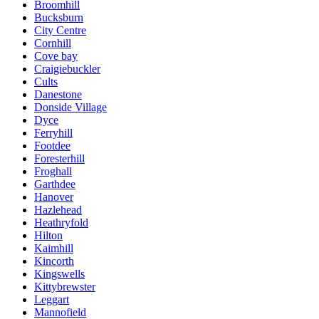
Broomhill
Bucksburn
City Centre
Cornhill
Cove bay
Craigiebuckler
Cults
Danestone
Donside Village
Dyce
Ferryhill
Footdee
Foresterhill
Froghall
Garthdee
Hanover
Hazlehead
Heathryfold
Hilton
Kaimhill
Kincorth
Kingswells
Kittybrewster
Leggart
Mannofield