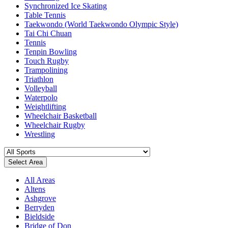
Synchronized Ice Skating
Table Tennis
Taekwondo (World Taekwondo Olympic Style)
Tai Chi Chuan
Tennis
Tenpin Bowling
Touch Rugby
Trampolining
Triathlon
Volleyball
Waterpolo
Weightlifting
Wheelchair Basketball
Wheelchair Rugby
Wrestling
Select Area
All Areas
Altens
Ashgrove
Berryden
Bieldside
Bridge of Don