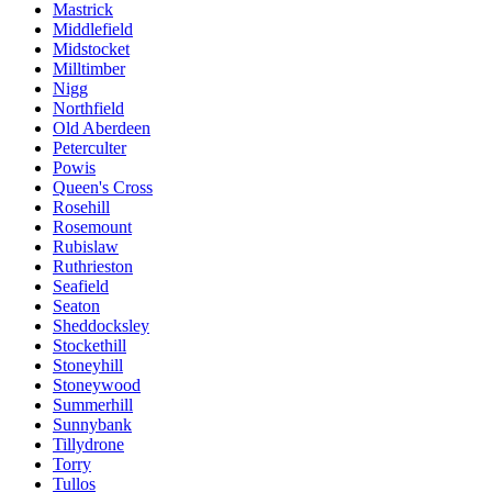
Mastrick
Middlefield
Midstocket
Milltimber
Nigg
Northfield
Old Aberdeen
Peterculter
Powis
Queen's Cross
Rosehill
Rosemount
Rubislaw
Ruthrieston
Seafield
Seaton
Sheddocksley
Stockethill
Stoneyhill
Stoneywood
Summerhill
Sunnybank
Tillydrone
Torry
Tullos