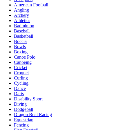
American Football
Angling
Archery
Athletics
Badminton
Baseball
Basketball
Boccia
Bowls
Boxing
Canoe Polo
Canoeing
Cricket
Croquet
Curling
Cycling
Dance
Darts
Disability Sport
Diving
Dodgeball
Dragon Boat Racing
Equestrian
Fencing