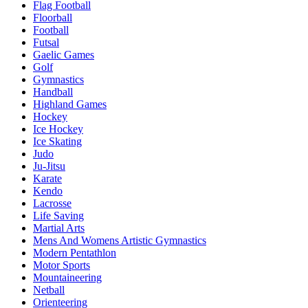
Flag Football
Floorball
Football
Futsal
Gaelic Games
Golf
Gymnastics
Handball
Highland Games
Hockey
Ice Hockey
Ice Skating
Judo
Ju-Jitsu
Karate
Kendo
Lacrosse
Life Saving
Martial Arts
Mens And Womens Artistic Gymnastics
Modern Pentathlon
Motor Sports
Mountaineering
Netball
Orienteering