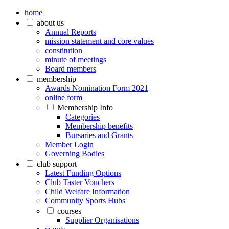
home
about us
Annual Reports
mission statement and core values
constitution
minute of meetings
Board members
membership
Awards Nomination Form 2021
online form
Membership Info
Categories
Membership benefits
Bursaries and Grants
Member Login
Governing Bodies
club support
Latest Funding Options
Club Taster Vouchers
Child Welfare Information
Community Sports Hubs
courses
Supplier Organisations