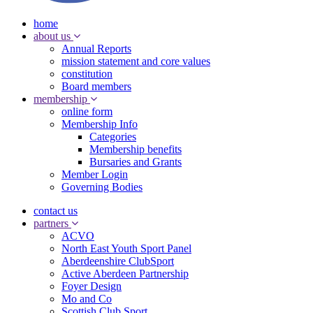
home
about us
Annual Reports
mission statement and core values
constitution
Board members
membership
online form
Membership Info
Categories
Membership benefits
Bursaries and Grants
Member Login
Governing Bodies
contact us
partners
ACVO
North East Youth Sport Panel
Aberdeenshire ClubSport
Active Aberdeen Partnership
Foyer Design
Mo and Co
Scottish Club Sport