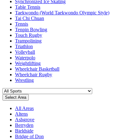
Synchronized Ice Skating
Table Tennis
Taekwondo (World Taekwondo Olympic Style)
Tai Chi Chuan
Tennis
Tenpin Bowling
Touch Rugby
Trampolining
Triathlon
Volleyball
Waterpolo
Weightlifting
Wheelchair Basketball
Wheelchair Rugby
Wrestling
Select Area
All Areas
Altens
Ashgrove
Berryden
Bieldside
Bridge of Don