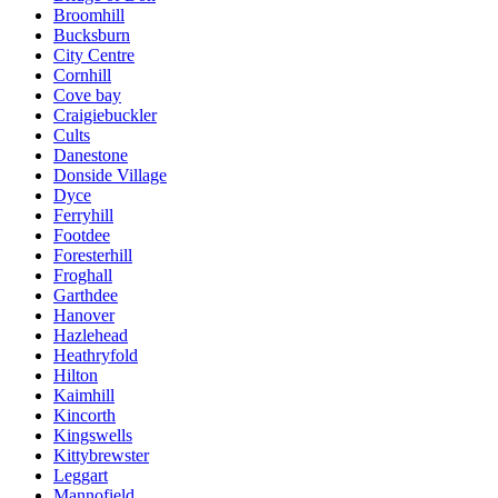
Broomhill
Bucksburn
City Centre
Cornhill
Cove bay
Craigiebuckler
Cults
Danestone
Donside Village
Dyce
Ferryhill
Footdee
Foresterhill
Froghall
Garthdee
Hanover
Hazlehead
Heathryfold
Hilton
Kaimhill
Kincorth
Kingswells
Kittybrewster
Leggart
Mannofield