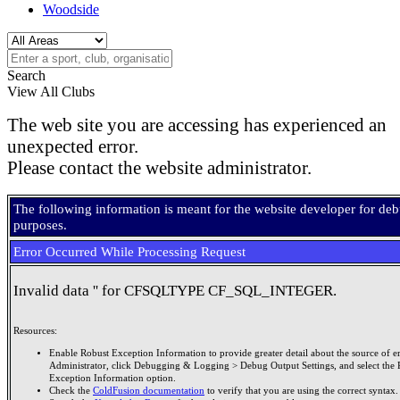
Woodside
Search
View All Clubs
The web site you are accessing has experienced an
unexpected error.
Please contact the website administrator.
The following information is meant for the website developer for de
purposes.
Error Occurred While Processing Request
Invalid data '' for CFSQLTYPE CF_SQL_INTEGER.
Resources:
Enable Robust Exception Information to provide greater detail about the source of er
Administrator, click Debugging & Logging > Debug Output Settings, and select the 
Exception Information option.
Check the
ColdFusion documentation
to verify that you are using the correct syntax.