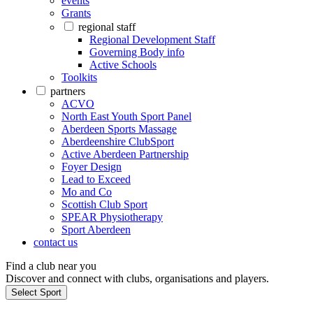
events
Grants
regional staff
Regional Development Staff
Governing Body info
Active Schools
Toolkits
partners
ACVO
North East Youth Sport Panel
Aberdeen Sports Massage
Aberdeenshire ClubSport
Active Aberdeen Partnership
Foyer Design
Lead to Exceed
Mo and Co
Scottish Club Sport
SPEAR Physiotherapy
Sport Aberdeen
contact us
Find a club near you
Discover and connect with clubs, organisations and players.
Select Sport