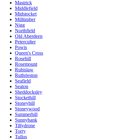
Mastrick
Middlefield
Midstocket
Milltimber
Nigg
Northfield
Old Aberdeen
Peterculter
Powis
Queen's Cross
Rosehill
Rosemount
Rubislaw
Ruthrieston
Seafield
Seaton
Sheddocksley
Stockethill
Stoneyhill
Stoneywood
Summerhill
Sunnybank
Tillydrone
Torry
Tullos