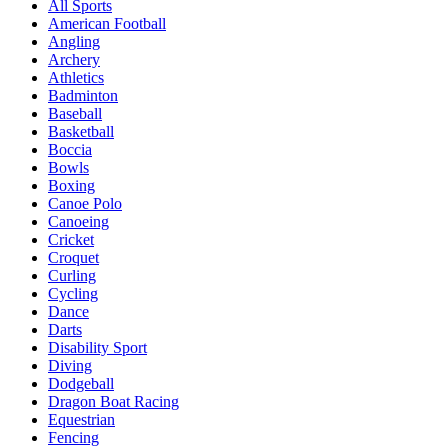
All Sports
American Football
Angling
Archery
Athletics
Badminton
Baseball
Basketball
Boccia
Bowls
Boxing
Canoe Polo
Canoeing
Cricket
Croquet
Curling
Cycling
Dance
Darts
Disability Sport
Diving
Dodgeball
Dragon Boat Racing
Equestrian
Fencing