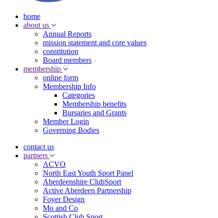
home
about us
Annual Reports
mission statement and core values
constitution
Board members
membership
online form
Membership Info
Categories
Membership benefits
Bursaries and Grants
Member Login
Governing Bodies
contact us
partners
ACVO
North East Youth Sport Panel
Aberdeenshire ClubSport
Active Aberdeen Partnership
Foyer Design
Mo and Co
Scottish Club Sport