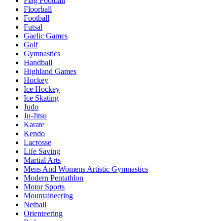
Flag Football
Floorball
Football
Futsal
Gaelic Games
Golf
Gymnastics
Handball
Highland Games
Hockey
Ice Hockey
Ice Skating
Judo
Ju-Jitsu
Karate
Kendo
Lacrosse
Life Saving
Martial Arts
Mens And Womens Artistic Gymnastics
Modern Pentathlon
Motor Sports
Mountaineering
Netball
Orienteering