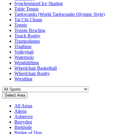
Synchronized Ice Skating
Table Tennis
Taekwondo (World Taekwondo Olympic Style)
Tai Chi Chuan
Tennis
Tenpin Bowling
Touch Rugby
Trampolining
Triathlon
Volleyball
Waterpolo
Weightlifting
Wheelchair Basketball
Wheelchair Rugby
Wrestling
Select Area
All Areas
Altens
Ashgrove
Berryden
Bieldside
Bridge of Don