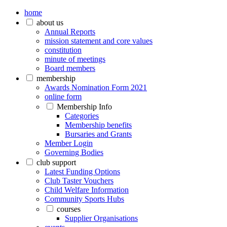
home
about us
Annual Reports
mission statement and core values
constitution
minute of meetings
Board members
membership
Awards Nomination Form 2021
online form
Membership Info
Categories
Membership benefits
Bursaries and Grants
Member Login
Governing Bodies
club support
Latest Funding Options
Club Taster Vouchers
Child Welfare Information
Community Sports Hubs
courses
Supplier Organisations