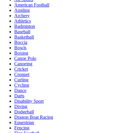
American Football
Angling
Archery
Athletics
Badminton
Baseball
Basketball
Boccia
Bowls
Boxing
Canoe Polo
Canoeing
Cricket
Croquet
Curling
Cycling
Dance
Darts
Disability Sport
Diving
Dodgeball
Dragon Boat Racing
Equestrian
Fencing