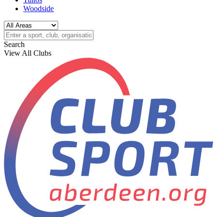
Woodside
Search
View All Clubs