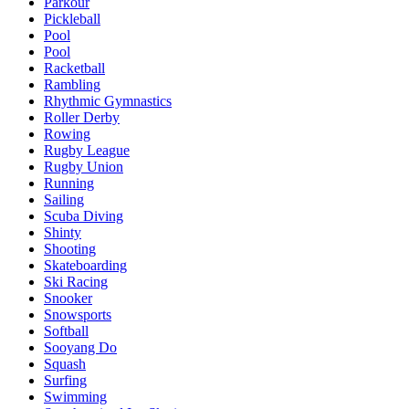
Parkour
Pickleball
Pool
Pool
Racketball
Rambling
Rhythmic Gymnastics
Roller Derby
Rowing
Rugby League
Rugby Union
Running
Sailing
Scuba Diving
Shinty
Shooting
Skateboarding
Ski Racing
Snooker
Snowsports
Softball
Sooyang Do
Squash
Surfing
Swimming