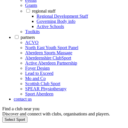
events
Grants
regional staff
Regional Development Staff
Governing Body info
Active Schools
Toolkits
partners
ACVO
North East Youth Sport Panel
Aberdeen Sports Massage
Aberdeenshire ClubSport
Active Aberdeen Partnership
Foyer Design
Lead to Exceed
Mo and Co
Scottish Club Sport
SPEAR Physiotherapy
Sport Aberdeen
contact us
Find a club near you
Discover and connect with clubs, organisations and players.
Select Sport