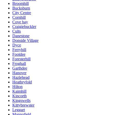
Broomhill
Bucksburn
City Centre
Cornhill
Cove bay
Craigiebuckler
Cults
Danestone
Donside Village
Dyce
Ferryhill
Footdee
Foresterhill
Froghall
Garthdee
Hanover
Hazlehead
Heathryfold
Hilton
Kaimhill
Kincorth
Kingswells
Kittybrewster
Leggart
Mannofield