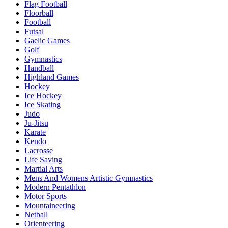
Flag Football
Floorball
Football
Futsal
Gaelic Games
Golf
Gymnastics
Handball
Highland Games
Hockey
Ice Hockey
Ice Skating
Judo
Ju-Jitsu
Karate
Kendo
Lacrosse
Life Saving
Martial Arts
Mens And Womens Artistic Gymnastics
Modern Pentathlon
Motor Sports
Mountaineering
Netball
Orienteering