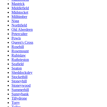
Mastrick
Middlefield
Midstocket
Milltimber
Nigg
Northfield
Old Aberdeen
Peterculter
Powis
Queen's Cross
Rosehill
Rosemount
Rubislaw
Ruthrieston
Seafield
Seaton
Sheddocksley
Stockethill
Stoneyhill
Stoneywood
Summerhill
Sunnybank
Tillydrone
Torry
Tullos