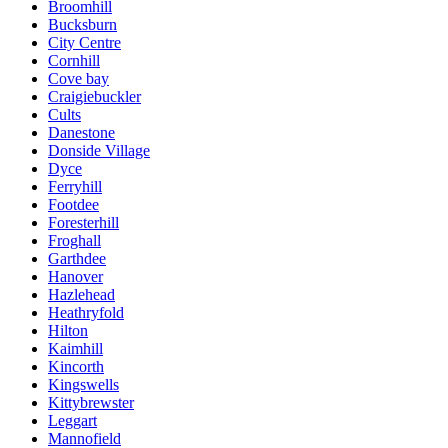
Broomhill
Bucksburn
City Centre
Cornhill
Cove bay
Craigiebuckler
Cults
Danestone
Donside Village
Dyce
Ferryhill
Footdee
Foresterhill
Froghall
Garthdee
Hanover
Hazlehead
Heathryfold
Hilton
Kaimhill
Kincorth
Kingswells
Kittybrewster
Leggart
Mannofield