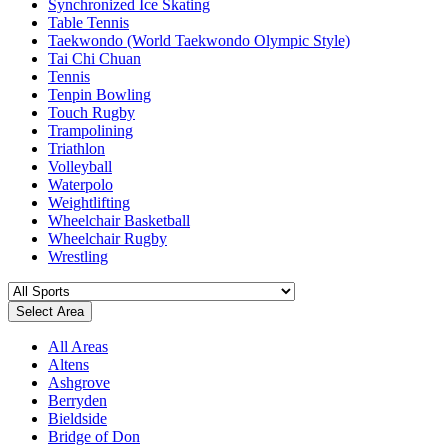
Synchronized Ice Skating
Table Tennis
Taekwondo (World Taekwondo Olympic Style)
Tai Chi Chuan
Tennis
Tenpin Bowling
Touch Rugby
Trampolining
Triathlon
Volleyball
Waterpolo
Weightlifting
Wheelchair Basketball
Wheelchair Rugby
Wrestling
Select Area
All Areas
Altens
Ashgrove
Berryden
Bieldside
Bridge of Don