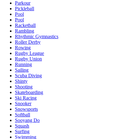
Parkour
Pickleball
Pool
Pool
Racketball
Rambling
Rhythmic Gymnastics
Roller Derby
Rowing
Rugby League
Rugby Union
Running
Sailing
Scuba Diving
Shinty
Shooting
Skateboarding
Ski Racing
Snooker
Snowsports
Softball
Sooyang Do
Squash
Surfing
Swimming