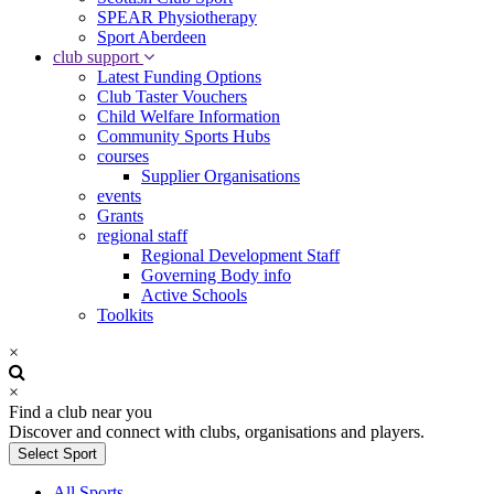
SPEAR Physiotherapy
Sport Aberdeen
club support
Latest Funding Options
Club Taster Vouchers
Child Welfare Information
Community Sports Hubs
courses
Supplier Organisations
events
Grants
regional staff
Regional Development Staff
Governing Body info
Active Schools
Toolkits
×
×
Find a club near you
Discover and connect with clubs, organisations and players.
Select Sport
All Sports