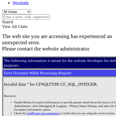
Woodside
Search
View All Clubs
The web site you are accessing has experienced an
unexpected error.
Please contact the website administrator.
The following information is meant for the website developer for de
purposes.
Error Occurred While Processing Request
Invalid data '' for CFSQLTYPE CF_SQL_INTEGER.
Resources:
Enable Robust Exception Information to provide greater detail about the source of er
Administrator, click Debugging & Logging > Debug Output Settings, and select the 
Exception Information option.
Check the
ColdFusion documentation
to verify that you are using the correct syntax.