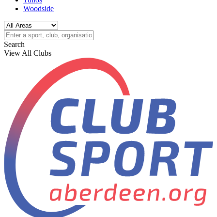
Woodside
Search
View All Clubs