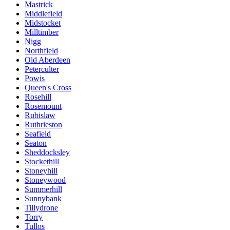
Mastrick
Middlefield
Midstocket
Milltimber
Nigg
Northfield
Old Aberdeen
Peterculter
Powis
Queen's Cross
Rosehill
Rosemount
Rubislaw
Ruthrieston
Seafield
Seaton
Sheddocksley
Stockethill
Stoneyhill
Stoneywood
Summerhill
Sunnybank
Tillydrone
Torry
Tullos