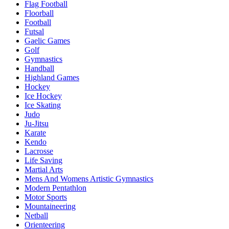
Flag Football
Floorball
Football
Futsal
Gaelic Games
Golf
Gymnastics
Handball
Highland Games
Hockey
Ice Hockey
Ice Skating
Judo
Ju-Jitsu
Karate
Kendo
Lacrosse
Life Saving
Martial Arts
Mens And Womens Artistic Gymnastics
Modern Pentathlon
Motor Sports
Mountaineering
Netball
Orienteering