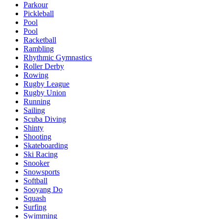
Parkour
Pickleball
Pool
Pool
Racketball
Rambling
Rhythmic Gymnastics
Roller Derby
Rowing
Rugby League
Rugby Union
Running
Sailing
Scuba Diving
Shinty
Shooting
Skateboarding
Ski Racing
Snooker
Snowsports
Softball
Sooyang Do
Squash
Surfing
Swimming