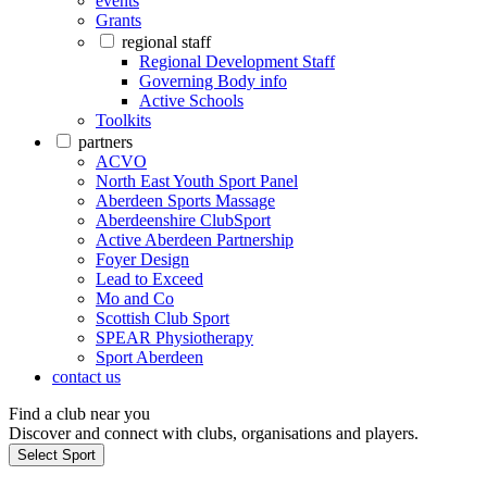
events
Grants
regional staff
Regional Development Staff
Governing Body info
Active Schools
Toolkits
partners
ACVO
North East Youth Sport Panel
Aberdeen Sports Massage
Aberdeenshire ClubSport
Active Aberdeen Partnership
Foyer Design
Lead to Exceed
Mo and Co
Scottish Club Sport
SPEAR Physiotherapy
Sport Aberdeen
contact us
Find a club near you
Discover and connect with clubs, organisations and players.
Select Sport