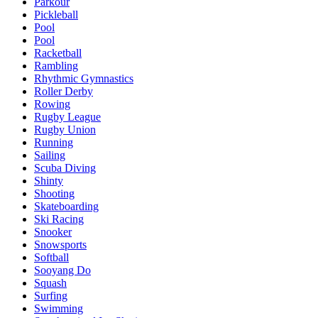
Parkour
Pickleball
Pool
Pool
Racketball
Rambling
Rhythmic Gymnastics
Roller Derby
Rowing
Rugby League
Rugby Union
Running
Sailing
Scuba Diving
Shinty
Shooting
Skateboarding
Ski Racing
Snooker
Snowsports
Softball
Sooyang Do
Squash
Surfing
Swimming