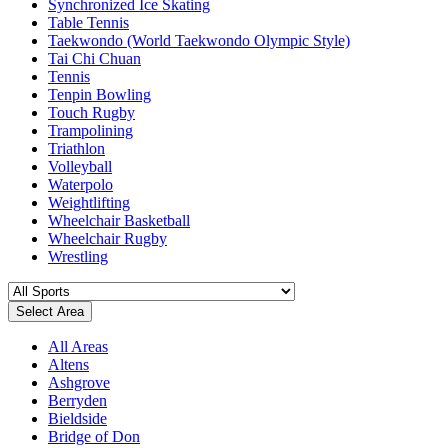
Synchronized Ice Skating
Table Tennis
Taekwondo (World Taekwondo Olympic Style)
Tai Chi Chuan
Tennis
Tenpin Bowling
Touch Rugby
Trampolining
Triathlon
Volleyball
Waterpolo
Weightlifting
Wheelchair Basketball
Wheelchair Rugby
Wrestling
Select Area
All Areas
Altens
Ashgrove
Berryden
Bieldside
Bridge of Don