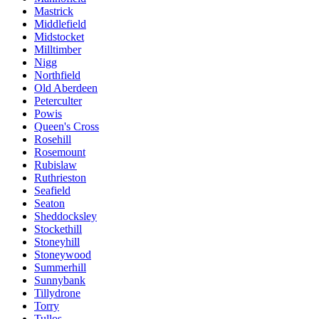
Mastrick
Middlefield
Midstocket
Milltimber
Nigg
Northfield
Old Aberdeen
Peterculter
Powis
Queen's Cross
Rosehill
Rosemount
Rubislaw
Ruthrieston
Seafield
Seaton
Sheddocksley
Stockethill
Stoneyhill
Stoneywood
Summerhill
Sunnybank
Tillydrone
Torry
Tullos