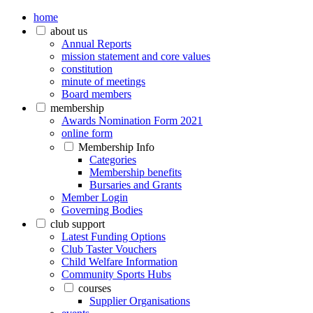
home
about us
Annual Reports
mission statement and core values
constitution
minute of meetings
Board members
membership
Awards Nomination Form 2021
online form
Membership Info
Categories
Membership benefits
Bursaries and Grants
Member Login
Governing Bodies
club support
Latest Funding Options
Club Taster Vouchers
Child Welfare Information
Community Sports Hubs
courses
Supplier Organisations