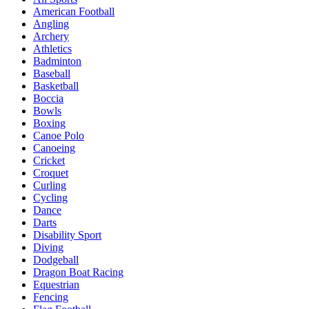
American Football
Angling
Archery
Athletics
Badminton
Baseball
Basketball
Boccia
Bowls
Boxing
Canoe Polo
Canoeing
Cricket
Croquet
Curling
Cycling
Dance
Darts
Disability Sport
Diving
Dodgeball
Dragon Boat Racing
Equestrian
Fencing