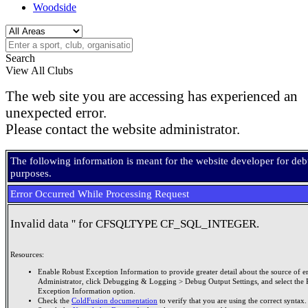
Woodside
Search
View All Clubs
The web site you are accessing has experienced an
unexpected error.
Please contact the website administrator.
The following information is meant for the website developer for de
purposes.
Error Occurred While Processing Request
Invalid data '' for CFSQLTYPE CF_SQL_INTEGER.
Resources:
Enable Robust Exception Information to provide greater detail about the source of er
Administrator, click Debugging & Logging > Debug Output Settings, and select the 
Exception Information option.
Check the
ColdFusion documentation
to verify that you are using the correct syntax.