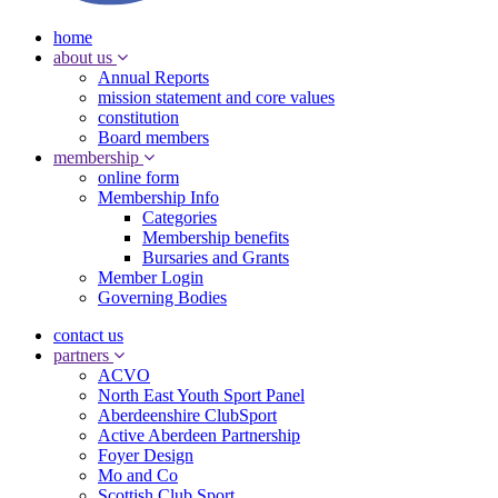
home
about us
Annual Reports
mission statement and core values
constitution
Board members
membership
online form
Membership Info
Categories
Membership benefits
Bursaries and Grants
Member Login
Governing Bodies
contact us
partners
ACVO
North East Youth Sport Panel
Aberdeenshire ClubSport
Active Aberdeen Partnership
Foyer Design
Mo and Co
Scottish Club Sport