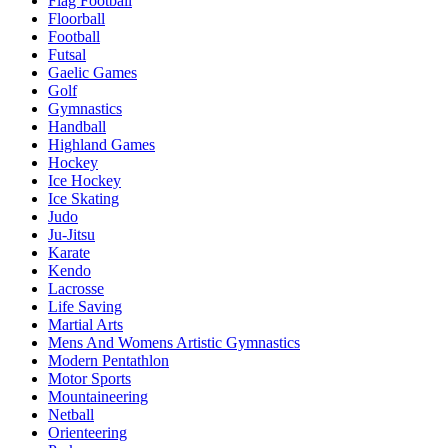
Flag Football
Floorball
Football
Futsal
Gaelic Games
Golf
Gymnastics
Handball
Highland Games
Hockey
Ice Hockey
Ice Skating
Judo
Ju-Jitsu
Karate
Kendo
Lacrosse
Life Saving
Martial Arts
Mens And Womens Artistic Gymnastics
Modern Pentathlon
Motor Sports
Mountaineering
Netball
Orienteering