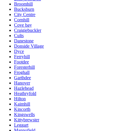
Broomhill
Bucksburn
City Centre
Cornhill
Cove bay
Craigiebuckler
Cults
Danestone
Donside Village
Dyce
Ferryhill
Footdee
Foresterhill
Froghall
Garthdee
Hanover
Hazlehead
Heathryfold
Hilton
Kaimhill
Kincorth
Kingswells
Kittybrewster
Leggart
Mannofield