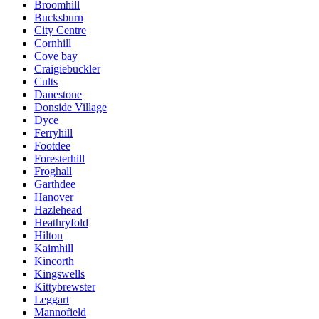
Broomhill
Bucksburn
City Centre
Cornhill
Cove bay
Craigiebuckler
Cults
Danestone
Donside Village
Dyce
Ferryhill
Footdee
Foresterhill
Froghall
Garthdee
Hanover
Hazlehead
Heathryfold
Hilton
Kaimhill
Kincorth
Kingswells
Kittybrewster
Leggart
Mannofield