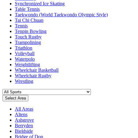
Synchronized Ice Skating
Table Tennis
Taekwondo (World Taekwondo Olympic Style)
Tai Chi Chuan
Tennis
Tenpin Bowling
Touch Rugby
Trampolining
Triathlon
Volleyball
Waterpolo
Weightlifting
Wheelchair Basketball
Wheelchair Rugby
Wrestling
Select Area
All Areas
Altens
Ashgrove
Berryden
Bieldside
Bridge of Don