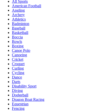
All Sports
American Football
Angling
Archery
Athletics
Badminton
Baseball
Basketball
Boccia
Bowls
Boxing
Canoe Polo
Canoeing
Cricket
Croquet
Curling
Cycling
Dance
Darts
Disability Sport
Diving
Dodgeball
Dragon Boat Racing
Equestrian
Fencing