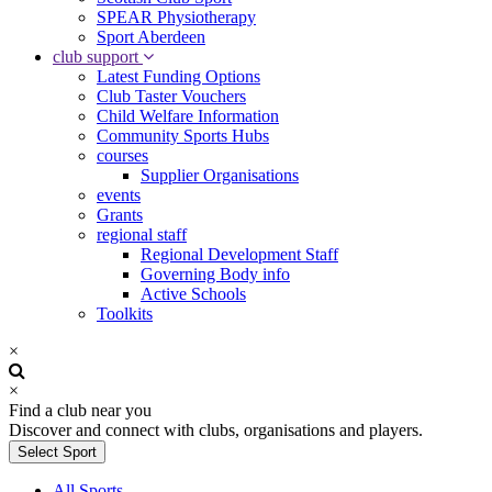
SPEAR Physiotherapy
Sport Aberdeen
club support
Latest Funding Options
Club Taster Vouchers
Child Welfare Information
Community Sports Hubs
courses
Supplier Organisations
events
Grants
regional staff
Regional Development Staff
Governing Body info
Active Schools
Toolkits
×
×
Find a club near you
Discover and connect with clubs, organisations and players.
Select Sport
All Sports