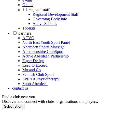
events
Grants
regional staff
Regional Development Staff
Governing Body info
Active Schools
Toolkits
partners
ACVO
North East Youth Sport Panel
Aberdeen Sports Massage
Aberdeenshire ClubSport
Active Aberdeen Partnership
Foyer Design
Lead to Exceed
Mo and Co
Scottish Club Sport
SPEAR Physiotherapy
Sport Aberdeen
contact us
Find a club near you
Discover and connect with clubs, organisations and players.
Select Sport