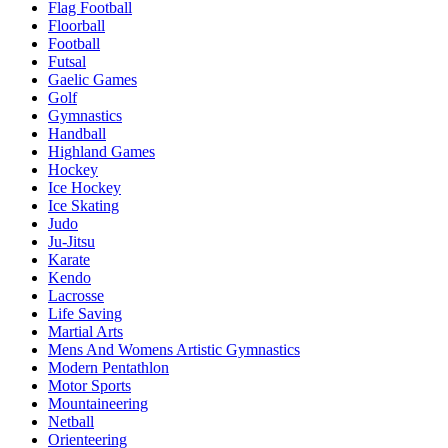
Flag Football
Floorball
Football
Futsal
Gaelic Games
Golf
Gymnastics
Handball
Highland Games
Hockey
Ice Hockey
Ice Skating
Judo
Ju-Jitsu
Karate
Kendo
Lacrosse
Life Saving
Martial Arts
Mens And Womens Artistic Gymnastics
Modern Pentathlon
Motor Sports
Mountaineering
Netball
Orienteering