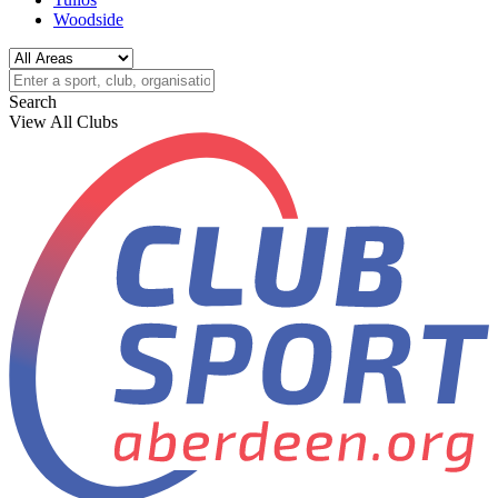
Woodside
Search
View All Clubs