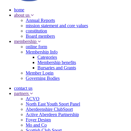
home
about us
Annual Reports
mission statement and core values
constitution
Board members
membership
online form
Membership Info
Categories
Membership benefits
Bursaries and Grants
Member Login
Governing Bodies
contact us
partners
ACVO
North East Youth Sport Panel
Aberdeenshire ClubSport
Active Aberdeen Partnership
Foyer Design
Mo and Co
Scottish Club Sport