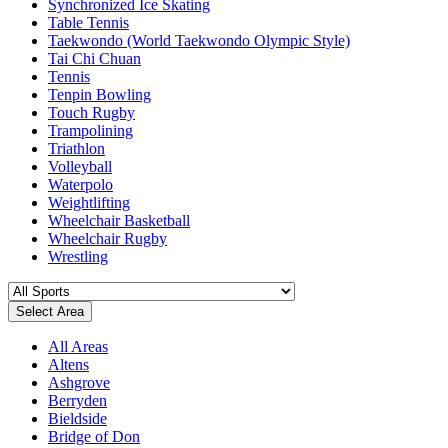
Synchronized Ice Skating
Table Tennis
Taekwondo (World Taekwondo Olympic Style)
Tai Chi Chuan
Tennis
Tenpin Bowling
Touch Rugby
Trampolining
Triathlon
Volleyball
Waterpolo
Weightlifting
Wheelchair Basketball
Wheelchair Rugby
Wrestling
Select Area
All Areas
Altens
Ashgrove
Berryden
Bieldside
Bridge of Don