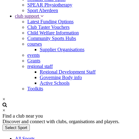
SPEAR Physiotherapy
Sport Aberdeen
club support
Latest Funding Options
Club Taster Vouchers
Child Welfare Information
Community Sports Hubs
courses
Supplier Organisations
events
Grants
regional staff
Regional Development Staff
Governing Body info
Active Schools
Toolkits
×
×
Find a club near you
Discover and connect with clubs, organisations and players.
Select Sport
All Sports