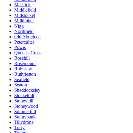
Mastrick
Middlefield
Midstocket
Milltimber
Nigg
Northfield
Old Aberdeen
Peterculter
Powis
Queen's Cross
Rosehill
Rosemount
Rubislaw
Ruthrieston
Seafield
Seaton
Sheddocksley
Stockethill
Stoneyhill
Stoneywood
Summerhill
Sunnybank
Tillydrone
Torry
Tullos