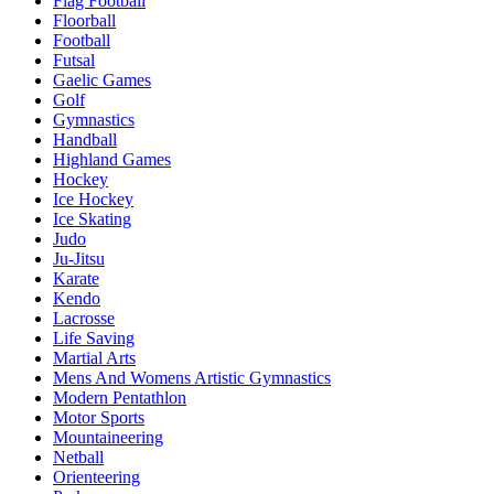
Flag Football
Floorball
Football
Futsal
Gaelic Games
Golf
Gymnastics
Handball
Highland Games
Hockey
Ice Hockey
Ice Skating
Judo
Ju-Jitsu
Karate
Kendo
Lacrosse
Life Saving
Martial Arts
Mens And Womens Artistic Gymnastics
Modern Pentathlon
Motor Sports
Mountaineering
Netball
Orienteering