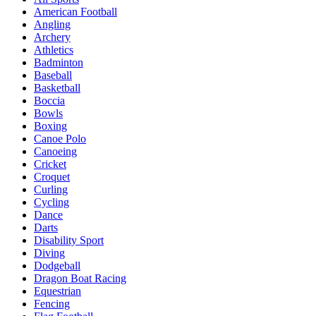
American Football
Angling
Archery
Athletics
Badminton
Baseball
Basketball
Boccia
Bowls
Boxing
Canoe Polo
Canoeing
Cricket
Croquet
Curling
Cycling
Dance
Darts
Disability Sport
Diving
Dodgeball
Dragon Boat Racing
Equestrian
Fencing