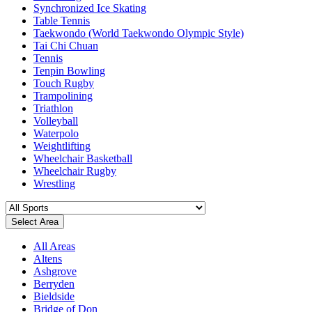
Synchronized Ice Skating
Table Tennis
Taekwondo (World Taekwondo Olympic Style)
Tai Chi Chuan
Tennis
Tenpin Bowling
Touch Rugby
Trampolining
Triathlon
Volleyball
Waterpolo
Weightlifting
Wheelchair Basketball
Wheelchair Rugby
Wrestling
Select Area
All Areas
Altens
Ashgrove
Berryden
Bieldside
Bridge of Don