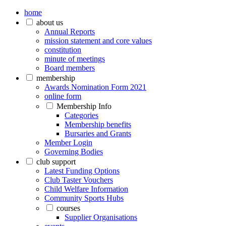
home
about us
Annual Reports
mission statement and core values
constitution
minute of meetings
Board members
membership
Awards Nomination Form 2021
online form
Membership Info
Categories
Membership benefits
Bursaries and Grants
Member Login
Governing Bodies
club support
Latest Funding Options
Club Taster Vouchers
Child Welfare Information
Community Sports Hubs
courses
Supplier Organisations