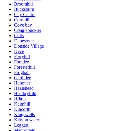
Broomhill
Bucksburn
City Centre
Cornhill
Cove bay
Craigiebuckler
Cults
Danestone
Donside Village
Dyce
Ferryhill
Footdee
Foresterhill
Froghall
Garthdee
Hanover
Hazlehead
Heathryfold
Hilton
Kaimhill
Kincorth
Kingswells
Kittybrewster
Leggart
Mannofield