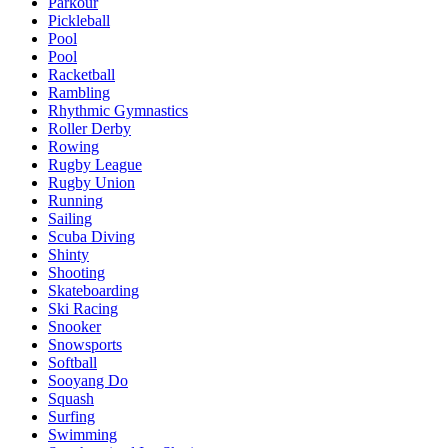
Parkour
Pickleball
Pool
Pool
Racketball
Rambling
Rhythmic Gymnastics
Roller Derby
Rowing
Rugby League
Rugby Union
Running
Sailing
Scuba Diving
Shinty
Shooting
Skateboarding
Ski Racing
Snooker
Snowsports
Softball
Sooyang Do
Squash
Surfing
Swimming