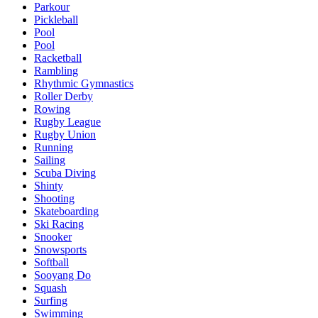
Parkour
Pickleball
Pool
Pool
Racketball
Rambling
Rhythmic Gymnastics
Roller Derby
Rowing
Rugby League
Rugby Union
Running
Sailing
Scuba Diving
Shinty
Shooting
Skateboarding
Ski Racing
Snooker
Snowsports
Softball
Sooyang Do
Squash
Surfing
Swimming