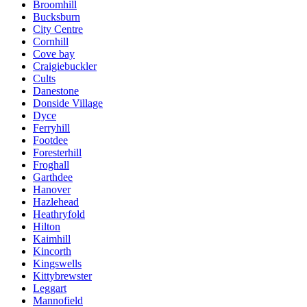
Broomhill
Bucksburn
City Centre
Cornhill
Cove bay
Craigiebuckler
Cults
Danestone
Donside Village
Dyce
Ferryhill
Footdee
Foresterhill
Froghall
Garthdee
Hanover
Hazlehead
Heathryfold
Hilton
Kaimhill
Kincorth
Kingswells
Kittybrewster
Leggart
Mannofield