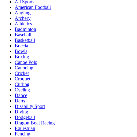
All Sports
American Football
Angling
Archery
Athletics
Badminton
Baseball
Basketball
Boccia
Bowls
Boxing
Canoe Polo
Canoeing
Cricket
Croquet
Curling
Cycling
Dance
Darts
Disability Sport
Diving
Dodgeball
Dragon Boat Racing
Equestrian
Fencing