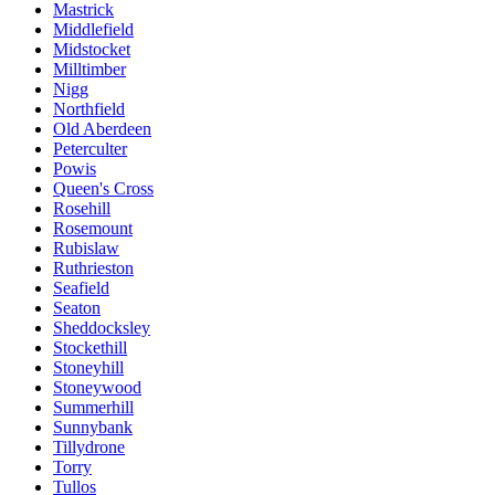
Mastrick
Middlefield
Midstocket
Milltimber
Nigg
Northfield
Old Aberdeen
Peterculter
Powis
Queen's Cross
Rosehill
Rosemount
Rubislaw
Ruthrieston
Seafield
Seaton
Sheddocksley
Stockethill
Stoneyhill
Stoneywood
Summerhill
Sunnybank
Tillydrone
Torry
Tullos