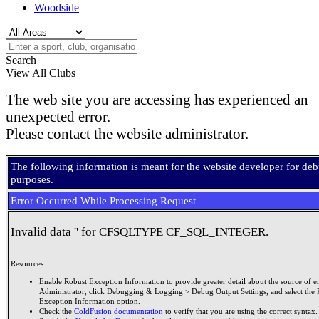
Woodside
Search
View All Clubs
The web site you are accessing has experienced an
unexpected error.
Please contact the website administrator.
The following information is meant for the website developer for de
purposes.
Error Occurred While Processing Request
Invalid data '' for CFSQLTYPE CF_SQL_INTEGER.
Resources:
Enable Robust Exception Information to provide greater detail about the source of er
Administrator, click Debugging & Logging > Debug Output Settings, and select the 
Exception Information option.
Check the
ColdFusion documentation
to verify that you are using the correct syntax.