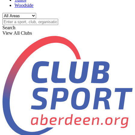
Woodside
Search
View All Clubs