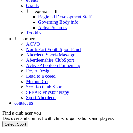
events
Grants
regional staff
Regional Development Staff
Governing Body info
Active Schools
Toolkits
partners
ACVO
North East Youth Sport Panel
Aberdeen Sports Massage
Aberdeenshire ClubSport
Active Aberdeen Partnership
Foyer Design
Lead to Exceed
Mo and Co
Scottish Club Sport
SPEAR Physiotherapy
Sport Aberdeen
contact us
Find a club near you
Discover and connect with clubs, organisations and players.
Select Sport