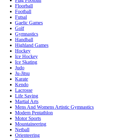
Flag Football
Floorball
Football
Futsal
Gaelic Games
Golf
Gymnastics
Handball
Highland Games
Hockey
Ice Hockey
Ice Skating
Judo
Ju-Jitsu
Karate
Kendo
Lacrosse
Life Saving
Martial Arts
Mens And Womens Artistic Gymnastics
Modern Pentathlon
Motor Sports
Mountaineering
Netball
Orienteering