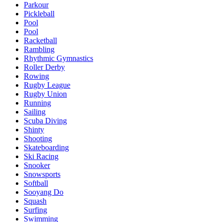
Parkour
Pickleball
Pool
Pool
Racketball
Rambling
Rhythmic Gymnastics
Roller Derby
Rowing
Rugby League
Rugby Union
Running
Sailing
Scuba Diving
Shinty
Shooting
Skateboarding
Ski Racing
Snooker
Snowsports
Softball
Sooyang Do
Squash
Surfing
Swimming