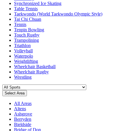
Synchronized Ice Skating
Table Tennis
Taekwondo (World Taekwondo Olympic Style)
Tai Chi Chuan
Tennis
Tenpin Bowling
Touch Rugby
Trampolining
Triathlon
Volleyball
Waterpolo
Weightlifting
Wheelchair Basketball
Wheelchair Rugby
Wrestling
Select Area
All Areas
Altens
Ashgrove
Berryden
Bieldside
Bridge of Don