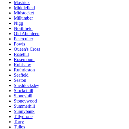
Mastrick
Middlefield
Midstocket
Milltimber
Nigg
Northfield
Old Aberdeen
Peterculter
Powis
Queen's Cross
Rosehill
Rosemount
Rubislaw
Ruthrieston
Seafield
Seaton
Sheddocksley
Stockethill
Stoneyhill
Stoneywood
Summerhill
Sunnybank
Tillydrone
Torry
Tullos