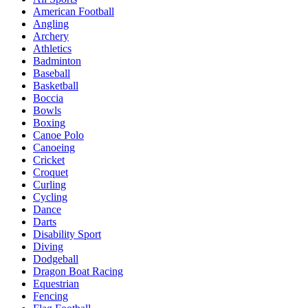
American Football
Angling
Archery
Athletics
Badminton
Baseball
Basketball
Boccia
Bowls
Boxing
Canoe Polo
Canoeing
Cricket
Croquet
Curling
Cycling
Dance
Darts
Disability Sport
Diving
Dodgeball
Dragon Boat Racing
Equestrian
Fencing