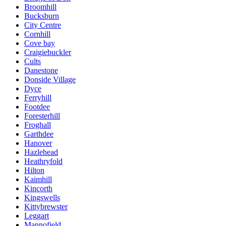
Broomhill
Bucksburn
City Centre
Cornhill
Cove bay
Craigiebuckler
Cults
Danestone
Donside Village
Dyce
Ferryhill
Footdee
Foresterhill
Froghall
Garthdee
Hanover
Hazlehead
Heathryfold
Hilton
Kaimhill
Kincorth
Kingswells
Kittybrewster
Leggart
Mannofield