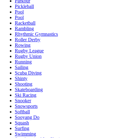
Parkour
Pickleball
Pool
Pool
Racketball
Rambling
Rhythmic Gymnastics
Roller Derby
Rowing
Rugby League
Rugby Union
Running
Sailing
Scuba Diving
Shinty
Shooting
Skateboarding
Ski Racing
Snooker
Snowsports
Softball
Sooyang Do
Squash
Surfing
Swimming