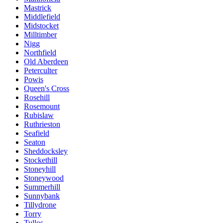
Mastrick
Middlefield
Midstocket
Milltimber
Nigg
Northfield
Old Aberdeen
Peterculter
Powis
Queen's Cross
Rosehill
Rosemount
Rubislaw
Ruthrieston
Seafield
Seaton
Sheddocksley
Stockethill
Stoneyhill
Stoneywood
Summerhill
Sunnybank
Tillydrone
Torry
Tullos