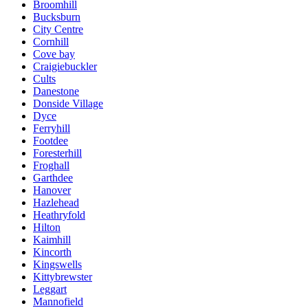
Broomhill
Bucksburn
City Centre
Cornhill
Cove bay
Craigiebuckler
Cults
Danestone
Donside Village
Dyce
Ferryhill
Footdee
Foresterhill
Froghall
Garthdee
Hanover
Hazlehead
Heathryfold
Hilton
Kaimhill
Kincorth
Kingswells
Kittybrewster
Leggart
Mannofield