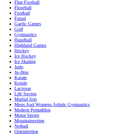
Flag Football
Floorball
Football
Futsal
Gaelic Games
Golf
Gymnastics
Handball
Highland Games
Hockey
Ice Hockey
Ice Skating
Judo
Ju-Jitsu
Karate
Kendo
Lacrosse
Life Saving
Martial Arts
Mens And Womens Artistic Gymnastics
Modern Pentathlon
Motor Sports
Mountaineering
Netball
Orienteering