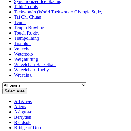
Synchronized Ice Skating
Table Tennis
Taekwondo (World Taekwondo Olympic Style)
Tai Chi Chuan
Tennis
Tenpin Bowling
Touch Rugby
Trampolining
Triathlon
Volleyball
Waterpolo
Weightlifting
Wheelchair Basketball
Wheelchair Rugby
Wrestling
Select Area
All Areas
Altens
Ashgrove
Berryden
Bieldside
Bridge of Don