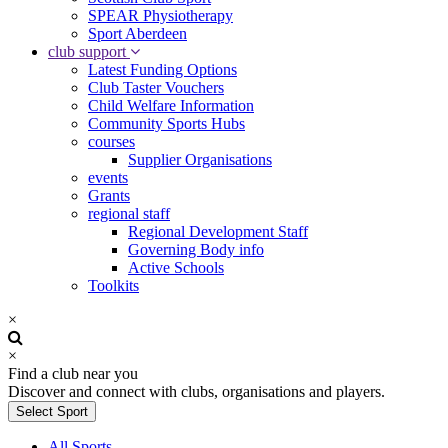
SPEAR Physiotherapy
Sport Aberdeen
club support
Latest Funding Options
Club Taster Vouchers
Child Welfare Information
Community Sports Hubs
courses
Supplier Organisations
events
Grants
regional staff
Regional Development Staff
Governing Body info
Active Schools
Toolkits
×
×
Find a club near you
Discover and connect with clubs, organisations and players.
Select Sport
All Sports