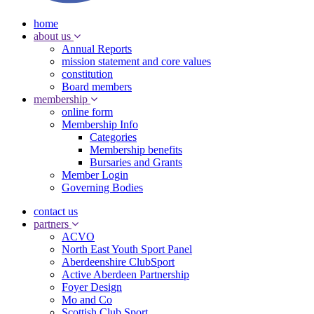
home
about us
Annual Reports
mission statement and core values
constitution
Board members
membership
online form
Membership Info
Categories
Membership benefits
Bursaries and Grants
Member Login
Governing Bodies
contact us
partners
ACVO
North East Youth Sport Panel
Aberdeenshire ClubSport
Active Aberdeen Partnership
Foyer Design
Mo and Co
Scottish Club Sport