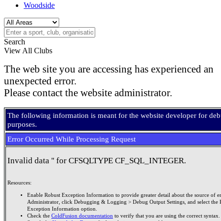
Woodside
Search
View All Clubs
The web site you are accessing has experienced an
unexpected error.
Please contact the website administrator.
The following information is meant for the website developer for de
purposes.
Error Occurred While Processing Request
Invalid data '' for CFSQLTYPE CF_SQL_INTEGER.
Resources:
Enable Robust Exception Information to provide greater detail about the source of er
Administrator, click Debugging & Logging > Debug Output Settings, and select the 
Exception Information option.
Check the
ColdFusion documentation
to verify that you are using the correct syntax.