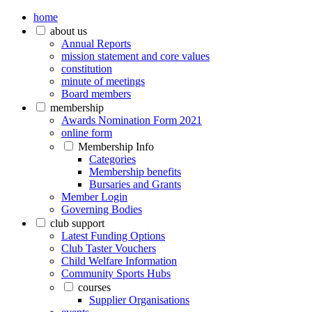
home
about us
Annual Reports
mission statement and core values
constitution
minute of meetings
Board members
membership
Awards Nomination Form 2021
online form
Membership Info
Categories
Membership benefits
Bursaries and Grants
Member Login
Governing Bodies
club support
Latest Funding Options
Club Taster Vouchers
Child Welfare Information
Community Sports Hubs
courses
Supplier Organisations