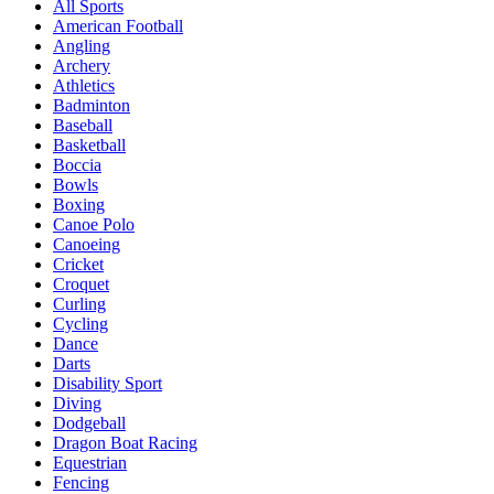
All Sports
American Football
Angling
Archery
Athletics
Badminton
Baseball
Basketball
Boccia
Bowls
Boxing
Canoe Polo
Canoeing
Cricket
Croquet
Curling
Cycling
Dance
Darts
Disability Sport
Diving
Dodgeball
Dragon Boat Racing
Equestrian
Fencing